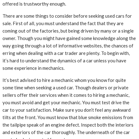
offered is trustworthy enough.
There are some things to consider before seeking used cars for
sale. First of all, you must understand the fact that they are
coming out of the factories, but being driven by many or a single
owner. Though you might have gained some knowledge along the
way going through a lot of informative websites, the chances of
erring when dealing with a car trader are plenty. To begin with,
it’s hard to understand the dynamics of a car unless you have
some experience in mechanics.
It’s best advised to hire a mechanic whom you know for quite
some time when seeking a used car. Though dealers or private
sellers offer their services when it comes to hiring a mechanic,
you must avoid and get your mechanic. You must test drive the
car to your satisfaction. Make sure you don’t feel any awkward
tilts at the front. You must know that blue smoke emissions from
the tailpipe speak of an engine defect. Inspect both the interiors
and exteriors of the car thoroughly. The underneath of the car