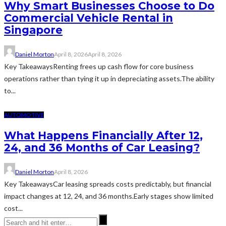
Why Smart Businesses Choose to Do
Commercial Vehicle Rental in
Singapore
Daniel Morton
April 8, 2026
April 8, 2026
Key TakeawaysRenting frees up cash flow for core business
operations rather than tying it up in depreciating assets.The ability
to...
AUTOMOTIVE
What Happens Financially After 12,
24, and 36 Months of Car Leasing?
Daniel Morton
April 8, 2026
Key TakeawaysCar leasing spreads costs predictably, but financial
impact changes at 12, 24, and 36 months.Early stages show limited
cost...