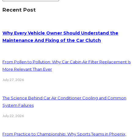
Recent Post
Why Every Vehicle Owner Should Understand the
Maintenance And Fixing of the Car Clutch
From Pollen to Pollution: Why Car Cabin Air Filter Replacement Is
More Relevant Than Ever
July 27, 2026
The Science Behind Car Air Conditioner Cooling and Common
System Failures
July 22, 2026
From Practice to Championship: Why Sports Teams in Phoenix,