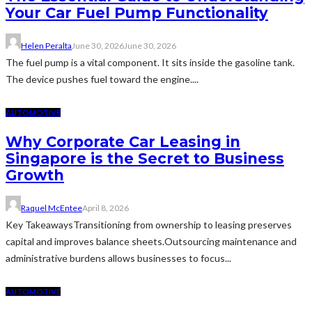
Your Car Fuel Pump Functionality
Helen Peralta
June 30, 2026
June 30, 2026
The fuel pump is a vital component. It sits inside the gasoline tank.
The device pushes fuel toward the engine....
AUTOMOTIVE
Why Corporate Car Leasing in
Singapore is the Secret to Business
Growth
Raquel McEntee
April 8, 2026
Key TakeawaysTransitioning from ownership to leasing preserves
capital and improves balance sheets.Outsourcing maintenance and
administrative burdens allows businesses to focus...
AUTOMOTIVE