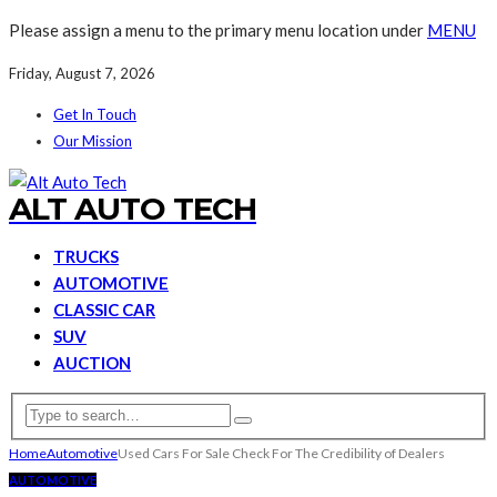
Please assign a menu to the primary menu location under
MENU
Friday, August 7, 2026
Get In Touch
Our Mission
ALT AUTO TECH
TRUCKS
AUTOMOTIVE
CLASSIC CAR
SUV
AUCTION
Home
Automotive
Used Cars For Sale Check For The Credibility of Dealers
AUTOMOTIVE