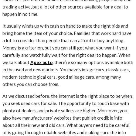
trading active, but a lot of other sources available for a deal to
happen in no time.
It usually winds up with cash on hand to make the right bids and
bring home the item of your choice. Families that work hard have
a lot to consider than people that can afford to buy anything.
Money is a criterion, but you can still get what you want if you
carefully and watchfully wait for the right deal to happen. When
we talk about
Apex auto
,
there’re so many options available both
in the used and new markets. You have vintage cars, classic cars,
modern technological cars, good mileage cars, among many
others you can choose from.
As we discussed before, the internet is the right place to be when
you seek used cars for sale. The opportunity to touch base with
plenty of dealers and private sellers are higher. Moreover, you
also have manufacturers’ websites that publish credible info
about all their new and old cars. What buyers need to be careful
of is going through reliable websites and making sure the info