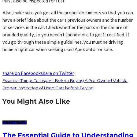
must also be inspected for rust.
Also, make sure you get all the proper documents so that you can
have a brief idea about the car’s previous owners and the number
of services in the car. Check whether the parts in the car are of
branded quality, so you needn’t spend more to get it rectified. If
you go through these simple guidelines, you must be driving
home a right car when seeking used Apex auto for sale.
share on Facebook
share on Twitter
Essential Things To Inspect Before Buying A Pre-Owned Vehicle
Proper Inspection of Used Cars before Buying
You Might Also Like
AUTOMOTIVE
The Essential Guide to Understanding