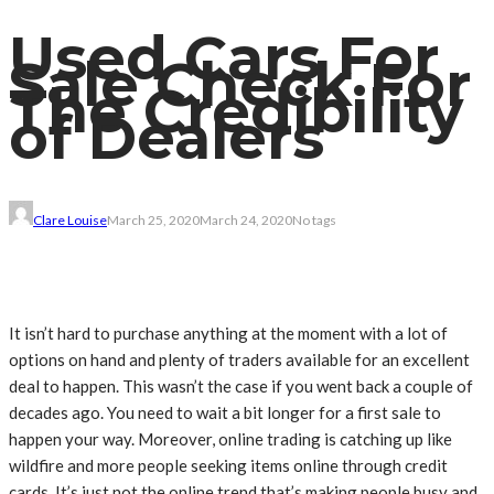
Used Cars For
Sale Check For
The Credibility
of Dealers
Clare Louise
March 25, 2020
March 24, 2020
No tags
It isn’t hard to purchase anything at the moment with a lot of
options on hand and plenty of traders available for an excellent
deal to happen. This wasn’t the case if you went back a couple of
decades ago. You need to wait a bit longer for a first sale to
happen your way. Moreover, online trading is catching up like
wildfire and more people seeking items online through credit
cards. It’s just not the online trend that’s making people busy and