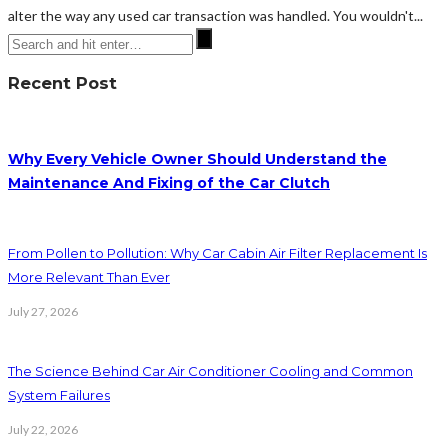
alter the way any used car transaction was handled. You wouldn't...
Recent Post
Why Every Vehicle Owner Should Understand the
Maintenance And Fixing of the Car Clutch
From Pollen to Pollution: Why Car Cabin Air Filter Replacement Is
More Relevant Than Ever
July 27, 2026
The Science Behind Car Air Conditioner Cooling and Common
System Failures
July 22, 2026