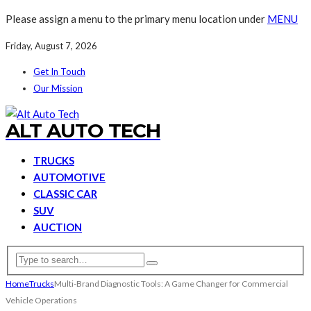
Please assign a menu to the primary menu location under
MENU
Friday, August 7, 2026
Get In Touch
Our Mission
ALT AUTO TECH
TRUCKS
AUTOMOTIVE
CLASSIC CAR
SUV
AUCTION
Home
Trucks
Multi-Brand Diagnostic Tools: A Game Changer for Commercial
Vehicle Operations