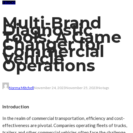
TRUCKS
Multi-Brand
Diagnostic
Tools: A Game
Changer for
Commercial
Vehicle
Operations
Norma Mitchell
November 24, 2023
November 25, 2023
No tags
Introduction
In the realm of commercial transportation, efficiency and cost-
effectiveness are pivotal. Companies operating fleets of trucks,
trailers and other commercial vehicles often face the challenge