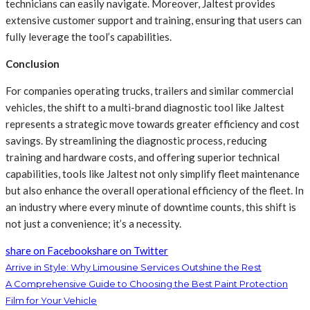
technicians can easily navigate. Moreover, Jaltest provides
extensive customer support and training, ensuring that users can
fully leverage the tool’s capabilities.
Conclusion
For companies operating trucks, trailers and similar commercial
vehicles, the shift to a multi-brand diagnostic tool like Jaltest
represents a strategic move towards greater efficiency and cost
savings. By streamlining the diagnostic process, reducing
training and hardware costs, and offering superior technical
capabilities, tools like Jaltest not only simplify fleet maintenance
but also enhance the overall operational efficiency of the fleet. In
an industry where every minute of downtime counts, this shift is
not just a convenience; it’s a necessity.
share on Facebook
share on Twitter
Arrive in Style: Why Limousine Services Outshine the Rest
A Comprehensive Guide to Choosing the Best Paint Protection
Film for Your Vehicle