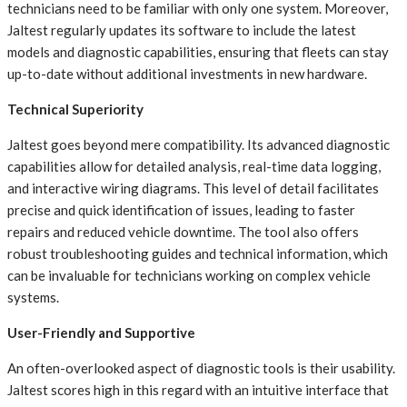
technicians need to be familiar with only one system. Moreover,
Jaltest regularly updates its software to include the latest
models and diagnostic capabilities, ensuring that fleets can stay
up-to-date without additional investments in new hardware.
Technical Superiority
Jaltest goes beyond mere compatibility. Its advanced diagnostic
capabilities allow for detailed analysis, real-time data logging,
and interactive wiring diagrams. This level of detail facilitates
precise and quick identification of issues, leading to faster
repairs and reduced vehicle downtime. The tool also offers
robust troubleshooting guides and technical information, which
can be invaluable for technicians working on complex vehicle
systems.
User-Friendly and Supportive
An often-overlooked aspect of diagnostic tools is their usability.
Jaltest scores high in this regard with an intuitive interface that