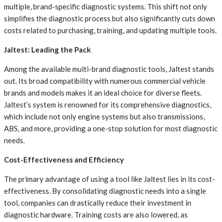
multiple, brand-specific diagnostic systems. This shift not only
simplifies the diagnostic process but also significantly cuts down
costs related to purchasing, training, and updating multiple tools.
Jaltest: Leading the Pack
Among the available multi-brand diagnostic tools, Jaltest stands
out. Its broad compatibility with numerous commercial vehicle
brands and models makes it an ideal choice for diverse fleets.
Jaltest’s system is renowned for its comprehensive diagnostics,
which include not only engine systems but also transmissions,
ABS, and more, providing a one-stop solution for most diagnostic
needs.
Cost-Effectiveness and Efficiency
The primary advantage of using a tool like Jaltest lies in its cost-
effectiveness. By consolidating diagnostic needs into a single
tool, companies can drastically reduce their investment in
diagnostic hardware. Training costs are also lowered, as