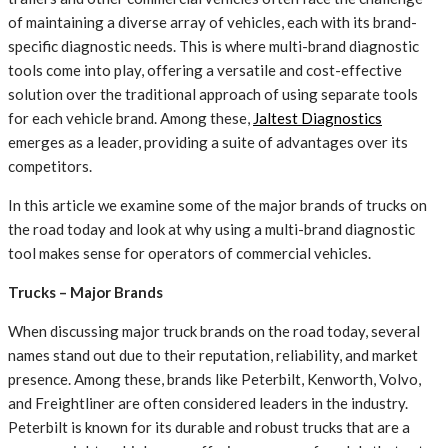
of maintaining a diverse array of vehicles, each with its brand-
specific diagnostic needs. This is where multi-brand diagnostic
tools come into play, offering a versatile and cost-effective
solution over the traditional approach of using separate tools
for each vehicle brand. Among these,
Jaltest Diagnostics
emerges as a leader, providing a suite of advantages over its
competitors.
In this article we examine some of the major brands of trucks on
the road today and look at why using a multi-brand diagnostic
tool makes sense for operators of commercial vehicles.
Trucks – Major Brands
When discussing major truck brands on the road today, several
names stand out due to their reputation, reliability, and market
presence. Among these, brands like Peterbilt, Kenworth, Volvo,
and Freightliner are often considered leaders in the industry.
Peterbilt is known for its durable and robust trucks that are a