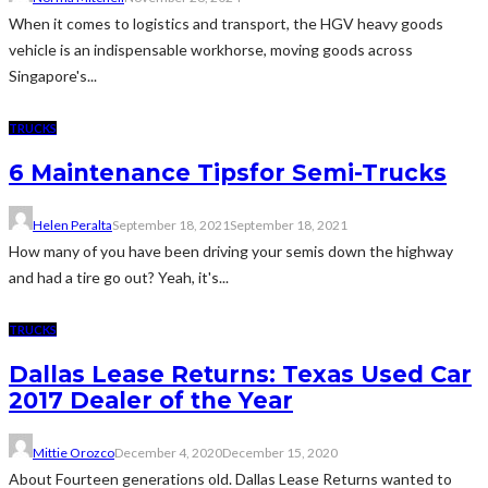
When it comes to logistics and transport, the HGV heavy goods
vehicle is an indispensable workhorse, moving goods across
Singapore's...
TRUCKS
6 Maintenance Tipsfor Semi-Trucks
Helen Peralta
September 18, 2021
September 18, 2021
How many of you have been driving your semis down the highway
and had a tire go out? Yeah, it's...
TRUCKS
Dallas Lease Returns: Texas Used Car
2017 Dealer of the Year
Mittie Orozco
December 4, 2020
December 15, 2020
About Fourteen generations old. Dallas Lease Returns wanted to