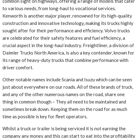
common sight on highways, offering a range of models that cater
to various needs, from long-haul to vocational services.
Kenworth is another major player, renowned for its high-quality
construction and innovative technology, making its trucks highly
sought after for their performance and efficiency. Volvo trucks
are celebrated for their safety features and fuel efficiency, a
crucial aspect in the long-haul industry. Freightliner, a division of
Daimler Trucks North America, is also a key contender, known for
its range of heavy-duty trucks that combine performance with
driver comfort.
Other notable names include Scania and Isuzu which can be seen
just about everywhere on our roads. All of these brands of truck,
and any of the other numerous names on the road, share one
thing in common though – They all need to be maintained and
sometimes break down. Keeping them on the road for as much
time as possible is key for fleet operators.
Whilst a truck or trailer is being serviced it is not earning the
company any money and this can start to eat into the profitability