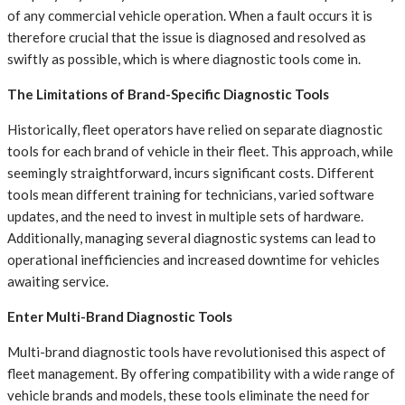
of any commercial vehicle operation. When a fault occurs it is
therefore crucial that the issue is diagnosed and resolved as
swiftly as possible, which is where diagnostic tools come in.
The Limitations of Brand-Specific Diagnostic Tools
Historically, fleet operators have relied on separate diagnostic
tools for each brand of vehicle in their fleet. This approach, while
seemingly straightforward, incurs significant costs. Different
tools mean different training for technicians, varied software
updates, and the need to invest in multiple sets of hardware.
Additionally, managing several diagnostic systems can lead to
operational inefficiencies and increased downtime for vehicles
awaiting service.
Enter Multi-Brand Diagnostic Tools
Multi-brand diagnostic tools have revolutionised this aspect of
fleet management. By offering compatibility with a wide range of
vehicle brands and models, these tools eliminate the need for