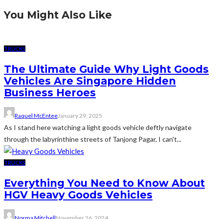
You Might Also Like
TRUCKS
The Ultimate Guide Why Light Goods
Vehicles Are Singapore Hidden
Business Heroes
Raquel McEntee
January 29, 2025
As I stand here watching a light goods vehicle deftly navigate
through the labyrinthine streets of Tanjong Pagar, I can't...
TRUCKS
Everything You Need to Know About
HGV Heavy Goods Vehicles
Norma Mitchell
November 26, 2024