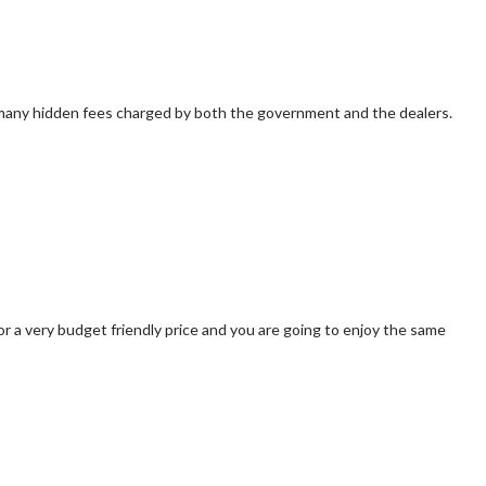
cts many hidden fees charged by both the government and the dealers.
for a very budget friendly price and you are going to enjoy the same