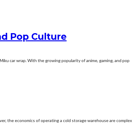
nd Pop Culture
a Miku car wrap. With the growing popularity of anime, gaming, and pop
owever, the economics of operating a cold storage warehouse are complex