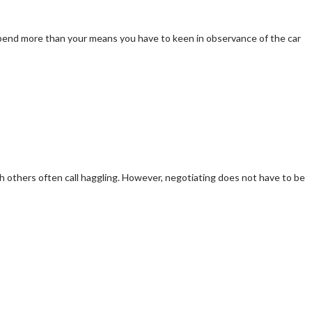
o spend more than your means you have to keen in observance of the car
 others often call haggling. However, negotiating does not have to be