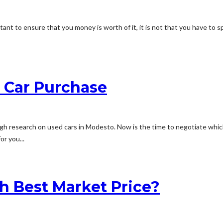
rtant to ensure that you money is worth of it, it is not that you have t
d Car Purchase
h research on used cars in Modesto. Now is the time to negotiate which
r you...
h Best Market Price?