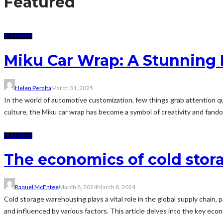
Featured
FEATURED
Miku Car Wrap: A Stunning 
Helen Peralta
March 31, 2025
In the world of automotive customization, few things grab attention qu
culture, the Miku car wrap has become a symbol of creativity and fando
FEATURED
The economics of cold sto
Raquel McEntee
March 8, 2024
March 8, 2024
Cold storage warehousing plays a vital role in the global supply chain
and influenced by various factors. This article delves into the key eco