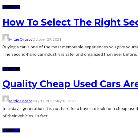
FEATURED
How To Select The Right S
Mittie Orozco
October 29, 2021
Buying a car is one of the most memorable experiences you give yoursel
The second-hand car industry is safer and organized than ever before. I
FEATURED
Quality Cheap Used Cars Ar
Mittie Orozco
May 13, 2021
May 13, 2021
In today’s generation, it is not hard for a buyer to look for a cheap us
of their vehicles. In fact,...
FEATURED