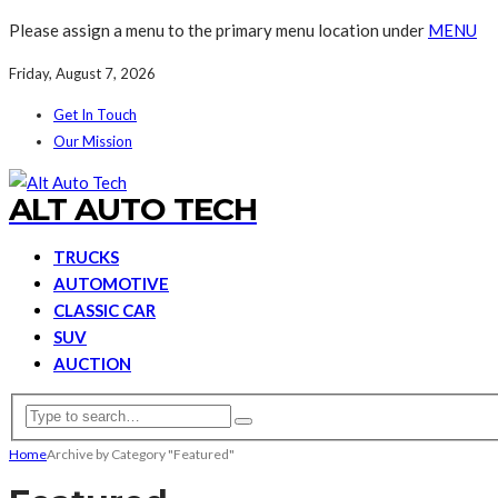
Please assign a menu to the primary menu location under
MENU
Friday, August 7, 2026
Get In Touch
Our Mission
ALT AUTO TECH
TRUCKS
AUTOMOTIVE
CLASSIC CAR
SUV
AUCTION
Home
Archive by Category "Featured"