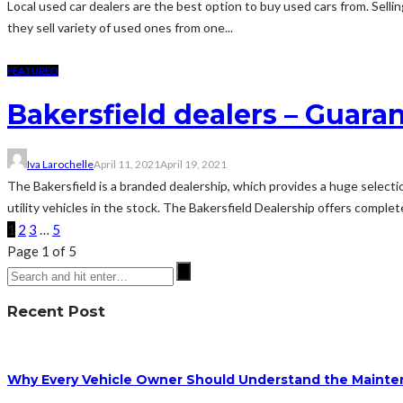
Local used car dealers are the best option to buy used cars from. Sellin
they sell variety of used ones from one...
FEATURED
Bakersfield dealers – Guara
Iva Larochelle
April 11, 2021
April 19, 2021
The Bakersfield is a branded dealership, which provides a huge selecti
utility vehicles in the stock. The Bakersfield Dealership offers complet
1
2
3
…
5
Page 1 of 5
Recent Post
Why Every Vehicle Owner Should Understand the Mainten