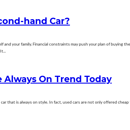
econd-hand Car?
f and your family. Financial constraints may push your plan of buying th
t...
e Always On Trend Today
ed car that is always on style. In fact, used cars are not only offered ch