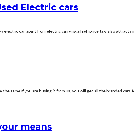
sed Electric cars
w electric car, apart from electric carrying a high price tag, also attra
 the same if you are buying it from us, you will get all the branded cars 
 your means