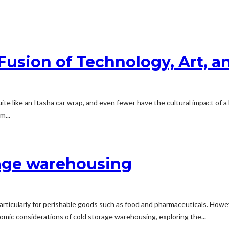
Fusion of Technology, Art, a
ite like an Itasha car wrap, and even fewer have the cultural impact of 
m...
rage warehousing
, particularly for perishable goods such as food and pharmaceuticals. H
nomic considerations of cold storage warehousing, exploring the...