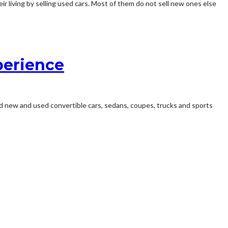
ir living by selling used cars. Most of them do not sell new ones else
perience
ed new and used convertible cars, sedans, coupes, trucks and sports