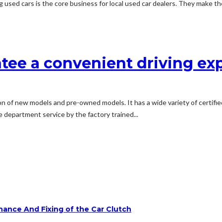
g used cars is the core business for local used car dealers. They make the
ntee a convenient driving ex
on of new models and pre-owned models. It has a wide variety of certifi
e department service by the factory trained...
ance And Fixing of the Car Clutch