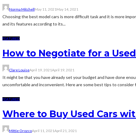
Norma Mitchell
May 11, 2021
May 14, 2021
Choosing the best model cars is more difficult task and it is more impo
and its features according to its...
FEATURED
How to Negotiate for a Use
Clare Louise
April 19, 2021
April 19, 2021
It might be that you have already set your budget and have done enoug
uncomfortable and inconvenient. Here are some best tips to consider fo
FEATURED
Where to Buy Used Cars wit
Mittie Orozco
April 11, 2021
April 21, 2021