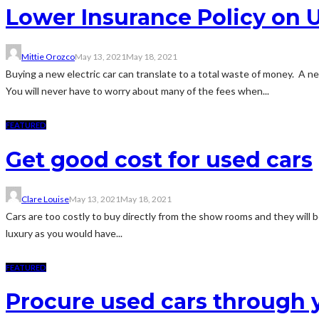
Lower Insurance Policy on U
Mittie Orozco
May 13, 2021
May 18, 2021
Buying a new electric car can translate to a total waste of money. A ne
You will never have to worry about many of the fees when...
FEATURED
Get good cost for used cars
Clare Louise
May 13, 2021
May 18, 2021
Cars are too costly to buy directly from the show rooms and they will be
luxury as you would have...
FEATURED
Procure used cars through