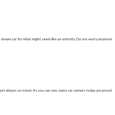
e dream car for what might seem like an eternity. Do not worry anymore.
eap yet always on trend. As you can see, many car owners today are proud