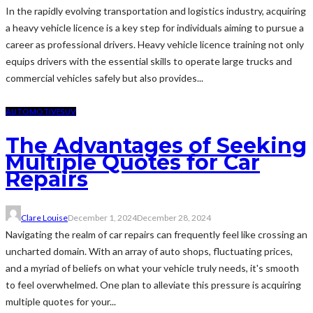
In the rapidly evolving transportation and logistics industry, acquiring
a heavy vehicle licence is a key step for individuals aiming to pursue a
career as professional drivers. Heavy vehicle licence training not only
equips drivers with the essential skills to operate large trucks and
commercial vehicles safely but also provides...
AUTOMOTIVE
SUV
The Advantages of Seeking
Multiple Quotes for Car
Repairs
Clare Louise
December 1, 2024
December 28, 2024
Navigating the realm of car repairs can frequently feel like crossing an
uncharted domain. With an array of auto shops, fluctuating prices,
and a myriad of beliefs on what your vehicle truly needs, it's smooth
to feel overwhelmed. One plan to alleviate this pressure is acquiring
multiple quotes for your...