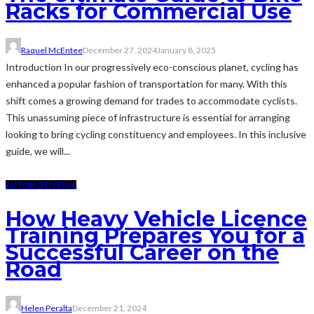
Racks for Commercial Use
Raquel McEntee
December 27, 2024
January 8, 2025
Introduction In our progressively eco-conscious planet, cycling has
enhanced a popular fashion of transportation for many. With this
shift comes a growing demand for trades to accommodate cyclists.
This unassuming piece of infrastructure is essential for arranging
looking to bring cycling constituency and employees. In this inclusive
guide, we will...
AUTOMOTIVE
SUV
How Heavy Vehicle Licence
Training Prepares You for a
Successful Career on the
Road
Helen Peralta
December 21, 2024