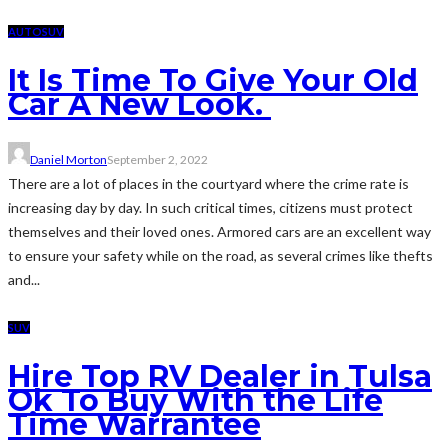
AUTO
SUV
It Is Time To Give Your Old
Car A New Look.
Daniel Morton
September 2, 2022
There are a lot of places in the courtyard where the crime rate is
increasing day by day. In such critical times, citizens must protect
themselves and their loved ones. Armored cars are an excellent way
to ensure your safety while on the road, as several crimes like thefts
and...
SUV
Hire Top RV Dealer in Tulsa
Ok To Buy With the Life
Time Warrantee