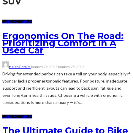
SUV
AUTOMOTIVE
SUV
Ergonomics On The Road:
Prioritizing Comfort In A
Used Car
Helen Peralta
January 25, 2025
January 25, 2025
Driving for extended periods can take a toll on your body, especially if
your car lacks proper ergonomic features. Poor posture, inadequate
support and inefficient layouts can lead to back pain, fatigue and
even long-term health issues. Choosing a vehicle with ergonomic
considerations is more than a luxury — it’s...
AUTOMOTIVE
SUV
The Ultimate Guide to Bike