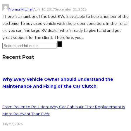
Norma Mitchell
April 10, 2017
September 21, 2018
There is a number of the best RVs is available to help a number of the
customer to buy used vehicle with the proper condition. In the Tulsa
ok, you can find large RV dealer who is ready to give hand and get
great support for the client. Therefore, you...
Recent Post
Why Every Vehicle Owner Should Understand the
Maintenance And Fixing of the Car Clutch
From Pollen to Pollution: Why Car Cabin Air Filter Replacement Is
More Relevant Than Ever
July 27, 2026