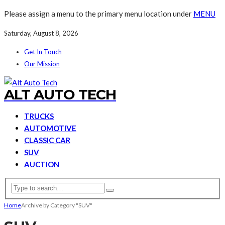
Please assign a menu to the primary menu location under
MENU
Saturday, August 8, 2026
Get In Touch
Our Mission
ALT AUTO TECH
TRUCKS
AUTOMOTIVE
CLASSIC CAR
SUV
AUCTION
Home
Archive by Category "SUV"