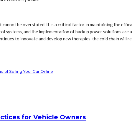
annot be overstated. It is a critical factor in maintaining the effi
l systems, and the implementation of backup power solutions are all 
ontinues to innovate and develop new therapies, the cold chain will 
 of Selling Your Car Online
actices for Vehicle Owners