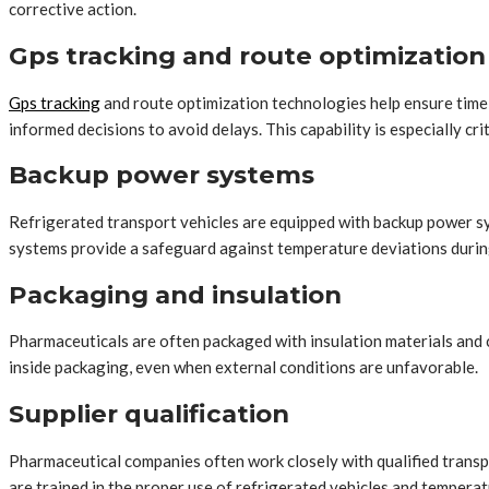
corrective action.
Gps tracking and route optimization
Gps tracking
and route optimization technologies help ensure timel
informed decisions to avoid delays. This capability is especially cri
Backup power systems
Refrigerated transport vehicles are equipped with backup power sy
systems provide a safeguard against temperature deviations during
Packaging and insulation
Pharmaceuticals are often packaged with insulation materials and c
inside packaging, even when external conditions are unfavorable.
Supplier qualification
Pharmaceutical companies often work closely with qualified transp
are trained in the proper use of refrigerated vehicles and tempera