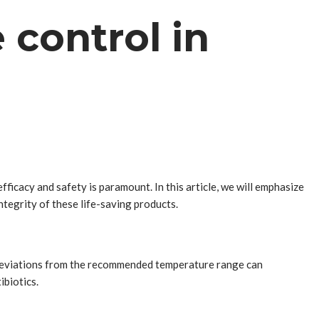
control in
fficacy and safety is paramount. In this article, we will emphasize
ntegrity of these life-saving products.
 Deviations from the recommended temperature range can
ibiotics.