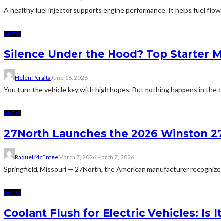
A healthy fuel injector supports engine performance. It helps fuel flow
AUTO
Silence Under the Hood? Top Starter 
Helen Peralta
June 16, 2026
You turn the vehicle key with high hopes. But nothing happens in the q
AUTO
27North Launches the 2026 Winston 27
Raquel McEntee
March 7, 2026
March 7, 2026
Springfield, Missouri — 27North, the American manufacturer recognized 
AUTO
Coolant Flush for Electric Vehicles: Is 