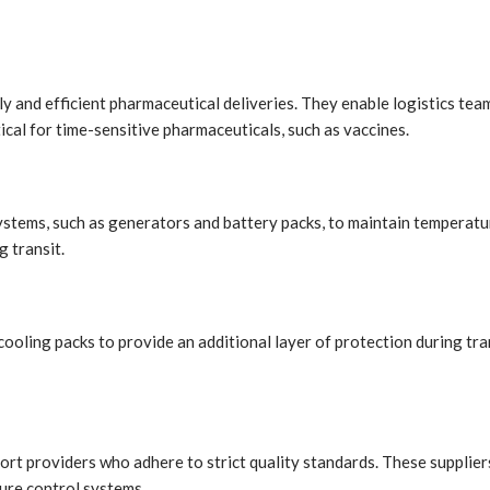
y and efficient pharmaceutical deliveries. They enable logistics tea
tical for time-sensitive pharmaceuticals, such as vaccines.
stems, such as generators and battery packs, to maintain temperatur
 transit.
ooling packs to provide an additional layer of protection during tra
ort providers who adhere to strict quality standards. These supplie
ture control systems.