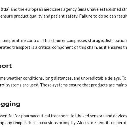
 (fda) and the european medicines agency (ema), have established st
nsure product quality and patient safety. Failure to do so can result
in temperature control. This chain encompasses storage, distribution
ted transport is a critical component of this chain, as it ensures t
port
me weather conditions, long distances, and unpredictable delays. To 
rol
systems are used. These systems ensure that products are maint
ogging
sential for pharmaceutical transport. Iot-based sensors and devic
sing any temperature excursions promptly. Alerts are sent if temperat