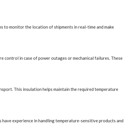
ms to monitor the location of shipments in real-time and make
e control in case of power outages or mechanical failures. These
nsport. This insulation helps maintain the required temperature
rs have experience in handling temperature-sensitive products and