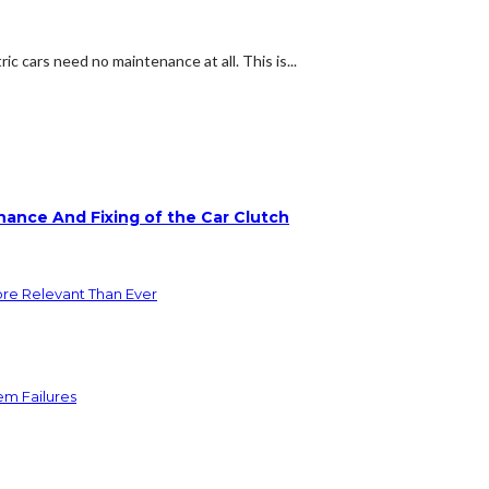
c cars need no maintenance at all. This is...
ance And Fixing of the Car Clutch
ore Relevant Than Ever
em Failures