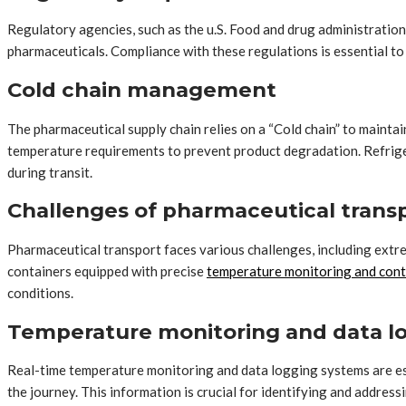
Regulatory agencies, such as the u.S. Food and drug administration
pharmaceuticals. Compliance with these regulations is essential to e
Cold chain management
The pharmaceutical supply chain relies on a “Cold chain” to mainta
temperature requirements to prevent product degradation. Refrigera
during transit.
Challenges of pharmaceutical trans
Pharmaceutical transport faces various challenges, including extre
containers equipped with precise
temperature monitoring and cont
conditions.
Temperature monitoring and data l
Real-time temperature monitoring and data logging systems are es
the journey. This information is crucial for identifying and addres