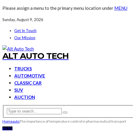
Please assign a menu to the primary menu location under
MENU
Sunday, August 9, 2026
Get In Touch
Our Mission
ALT AUTO TECH
TRUCKS
AUTOMOTIVE
CLASSIC CAR
SUV
AUCTION
Home
auto
The importance of temperature control in pharmaceutical transport
AUTO