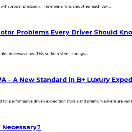
 with proper precision. The engine runs smoother each day....
Motor Problems Every Driver Should Kn
uiet driveway now. This sudden silence brings...
A – A New Standard in B+ Luxury Expe
for performance driven expedition trucks and premium adventure vans, will
It Necessary?