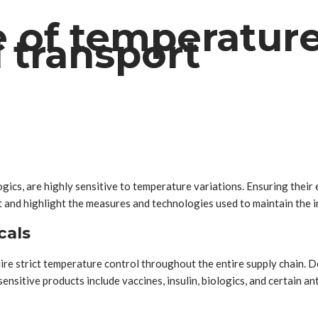
 of temperature 
 transport
ics, are highly sensitive to temperature variations. Ensuring their e
t and highlight the measures and technologies used to maintain the i
cals
re strict temperature control throughout the entire supply chain.
itive products include vaccines, insulin, biologics, and certain ant