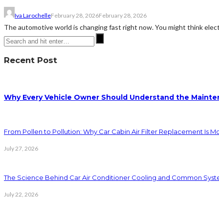
Iva Larochelle
February 28, 2026
February 28, 2026
The automotive world is changing fast right now. You might think electri
Recent Post
Why Every Vehicle Owner Should Understand the Mainten
From Pollen to Pollution: Why Car Cabin Air Filter Replacement Is M
July 27, 2026
The Science Behind Car Air Conditioner Cooling and Common Syst
July 22, 2026