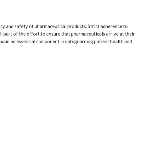
cacy and safety of pharmaceutical products. Strict adherence to
part of the effort to ensure that pharmaceuticals arrive at their
remain an essential component in safeguarding patient health and