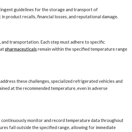
ringent guidelines for the storage and transport of
 in product recalls, financial losses, and reputational damage.
, and transportation. Each step must adhere to specific
hat
pharmaceuticals
remain within the specified temperature range
address these challenges, specialized refrigerated vehicles and
ained at the recommended temperature, even in adverse
es continuously monitor and record temperature data throughout
ures fall outside the specified range, allowing for immediate