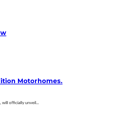
ow
dition Motorhomes.
 officially unveil...