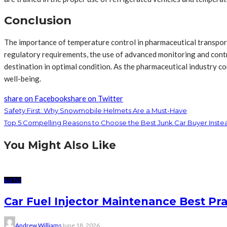
Conclusion
The importance of temperature control in pharmaceutical transport c
regulatory requirements, the use of advanced monitoring and contro
destination in optimal condition. As the pharmaceutical industry c
well-being.
share on Facebook
share on Twitter
Safety First: Why Snowmobile Helmets Are a Must-Have
Top 5 Compelling Reasons to Choose the Best Junk Car Buyer Instead
You Might Also Like
AUTO
Car Fuel Injector Maintenance Best Pr
Andrew Williams
June 18, 2026