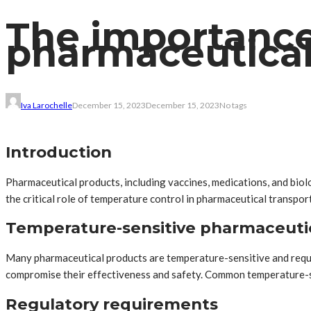
The importance
pharmaceutical
Iva Larochelle
December 15, 2023
December 15, 2023
No tags
Introduction
Pharmaceutical products, including vaccines, medications, and biolog
the critical role of temperature control in pharmaceutical transpor
Temperature-sensitive pharmaceuti
Many pharmaceutical products are temperature-sensitive and requi
compromise their effectiveness and safety. Common temperature-sens
Regulatory requirements