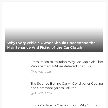
Why Every Vehicle Owner Should Understand the
Maintenance And Fixing of the Car Clutch
From Pollen to Pollution: Why Car Cabin Air Filter
Replacement Is More Relevant Than Ever
July 27, 2026
The Science Behind Car Air Conditioner Cooling
and Common System Failures
July 22, 2026
From Practice to Championship: Why Sports