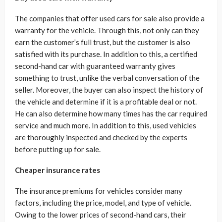
The companies that offer used cars for sale also provide a
warranty for the vehicle. Through this, not only can they
earn the customer’s full trust, but the customer is also
satisfied with its purchase. In addition to this, a certified
second-hand car with guaranteed warranty gives
something to trust, unlike the verbal conversation of the
seller. Moreover, the buyer can also inspect the history of
the vehicle and determine if it is a profitable deal or not.
He can also determine how many times has the car required
service and much more. In addition to this, used vehicles
are thoroughly inspected and checked by the experts
before putting up for sale.
Cheaper insurance rates
The insurance premiums for vehicles consider many
factors, including the price, model, and type of vehicle.
Owing to the lower prices of second-hand cars, their