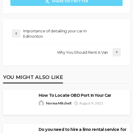
SHARE ON TWITTER
Importance of detailing your car in
Edmonton
Why You Should Rent A Van
YOU MIGHT ALSO LIKE
How To Locate OBD Port In Your Car
Norma Mitchell
August 9, 2021
Do you need to hire a limo rental service for