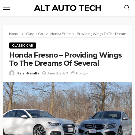
ALT AUTO TECH
Home
Classic Car
Honda Fresno – Providing Wings To The Dreams Of 
CLASSIC CAR
Honda Fresno – Providing Wings
To The Dreams Of Several
Helen Peralta
June 8, 2020
No tags