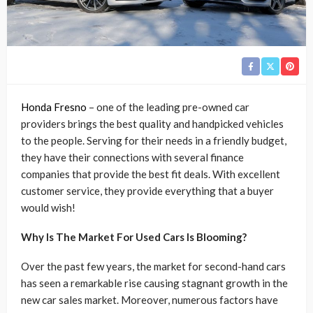
Honda Fresno
– one of the leading pre-owned car
providers brings the best quality and handpicked vehicles
to the people. Serving for their needs in a friendly budget,
they have their connections with several finance
companies that provide the best fit deals. With excellent
customer service, they provide everything that a buyer
would wish!
Why Is The Market For Used Cars Is Blooming?
Over the past few years, the market for second-hand cars
has seen a remarkable rise causing stagnant growth in the
new car sales market. Moreover, numerous factors have