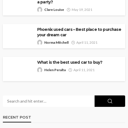
a party?
Clare Louise
May 19, 2021
Phoenix used cars – Best place to purchase
your dream car
Norma Mitchell
April 11, 2021
What is the best used car to buy?
Helen Peralta
April 11, 2021
RECENT POST