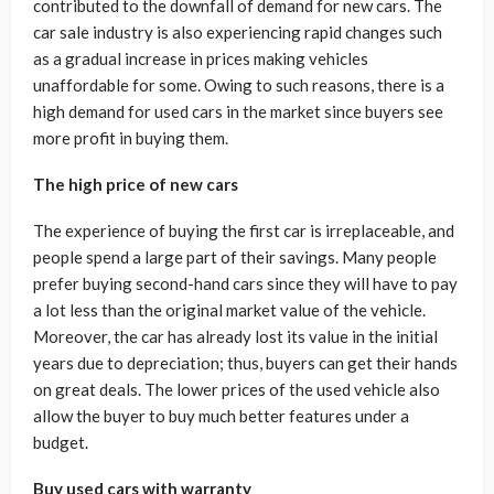
contributed to the downfall of demand for new cars. The
car sale industry is also experiencing rapid changes such
as a gradual increase in prices making vehicles
unaffordable for some. Owing to such reasons, there is a
high demand for used cars in the market since buyers see
more profit in buying them.
The high price of new cars
The experience of buying the first car is irreplaceable, and
people spend a large part of their savings. Many people
prefer buying second-hand cars since they will have to pay
a lot less than the original market value of the vehicle.
Moreover, the car has already lost its value in the initial
years due to depreciation; thus, buyers can get their hands
on great deals. The lower prices of the used vehicle also
allow the buyer to buy much better features under a
budget.
Buy used cars with warranty