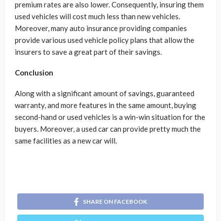
premium rates are also lower. Consequently, insuring them
used vehicles will cost much less than new vehicles.
Moreover, many auto insurance providing companies
provide various used vehicle policy plans that allow the
insurers to save a great part of their savings.
Conclusion
Along with a significant amount of savings, guaranteed
warranty, and more features in the same amount, buying
second-hand or used vehicles is a win-win situation for the
buyers. Moreover, a used car can provide pretty much the
same facilities as a new car will.
SHARE ON FACEBOOK