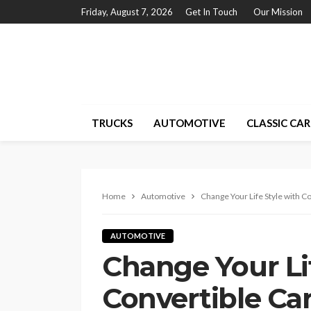
Friday, August 7, 2026
Get In Touch
Our Mission
TRUCKS
AUTOMOTIVE
CLASSIC CAR
Home
Automotive
Change Your Life Style with C
AUTOMOTIVE
Change Your Lif
Convertible Ca