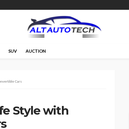
SUV
AUCTION
onvertible Cars
e Style with
rs