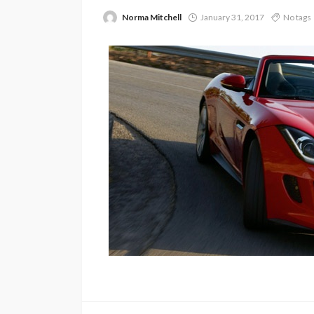
Norma Mitchell
January 31, 2017
No tags