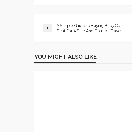
A Simple Guide To Buying Baby Car
Seat For A Safe And Comfort Travel
YOU MIGHT ALSO LIKE