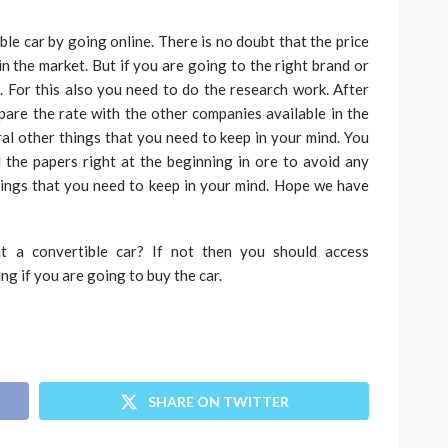
ble car
by going online. There is no doubt that the price
in the market. But if you are going to the right brand or
. For this also you need to do the research work. After
pare the rate with the other companies available in the
al other things that you need to keep in your mind. You
the papers right at the beginning in ore to avoid any
hings that you need to keep in your mind. Hope we have
t a convertible car? If not then you should access
ing if you are going to buy the car.
SHARE ON TWITTER