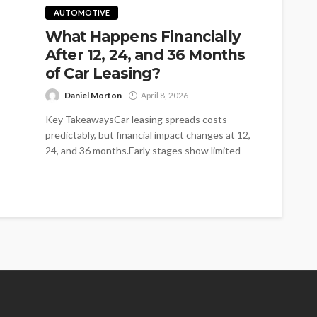
AUTOMOTIVE
What Happens Financially
After 12, 24, and 36 Months
of Car Leasing?
Daniel Morton
April 8, 2026
Key TakeawaysCar leasing spreads costs
predictably, but financial impact changes at 12,
24, and 36 months.Early stages show limited
cost...