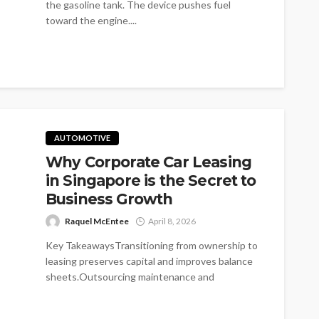
the gasoline tank. The device pushes fuel
toward the engine....
AUTOMOTIVE
Why Corporate Car Leasing
in Singapore is the Secret to
Business Growth
Raquel McEntee
April 8, 2026
Key TakeawaysTransitioning from ownership to
leasing preserves capital and improves balance
sheets.Outsourcing maintenance and
administrative burdens allows businesses to
focus...