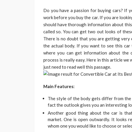
Do you have a passion for buying cars? If y
work before you buy the car. If you are lookin
should have thorough information about this 
called so. You can get two out looks of thes
There is no doubt that you are getting very 
the actual body. If you want to see this car
where you can get information about the c
process is really easy. Here in this article we
just need to read well this passage.
Main Features:
The style of the body gets differ from the 
fact the outlook gives you an interesting lo
Another good thing about the car is th
market. One is open outwardly. It looks r
whom one you would like to choose or selec