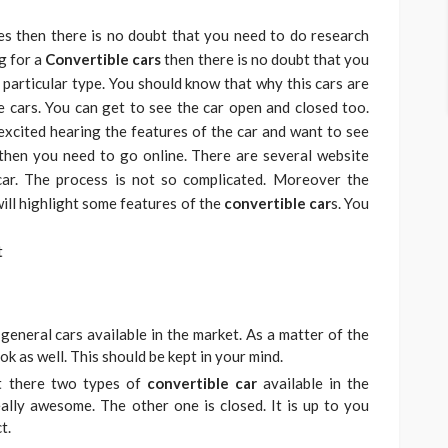
es then there is no doubt that you need to do research
g for a
Convertible cars
then there is no doubt that you
particular type. You should know that why this cars are
e cars. You can get to see the car open and closed too.
excited hearing the features of the car and want to see
 then you need to go online. There are several website
ar. The process is not so complicated. Moreover the
 will highlight some features of the
convertible car
s. You
general cars available in the market. As a matter of the
ok as well. This should be kept in your mind.
at there two types of
convertible car
available in the
eally awesome. The other one is closed. It is up to you
t.