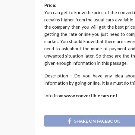
Price:
You can get to know the price of the
converti
remains higher from the usual cars available 
the company then you will get the best price
getting the rate online you just need to com
market. You should know that there are sever
need to ask about the mode of payment and 
unwanted situation later. So these are the t
given enough information in this passage.
Description : Do you have any idea abou
information by going online. It is a must do th
Info from
www.convertiblecars.net
SHARE ON FACEBOOK