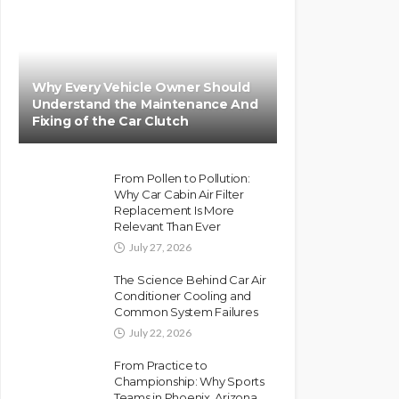
Why Every Vehicle Owner Should
Understand the Maintenance And
Fixing of the Car Clutch
From Pollen to Pollution:
Why Car Cabin Air Filter
Replacement Is More
Relevant Than Ever
July 27, 2026
The Science Behind Car Air
Conditioner Cooling and
Common System Failures
July 22, 2026
From Practice to
Championship: Why Sports
Teams in Phoenix, Arizona