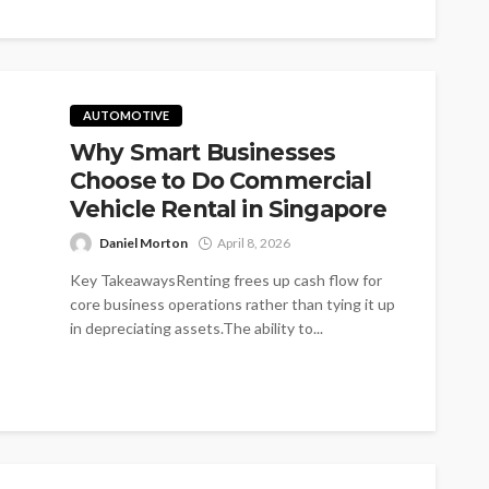
AUTOMOTIVE
Why Smart Businesses
Choose to Do Commercial
Vehicle Rental in Singapore
Daniel Morton
April 8, 2026
Key TakeawaysRenting frees up cash flow for
core business operations rather than tying it up
in depreciating assets.The ability to...