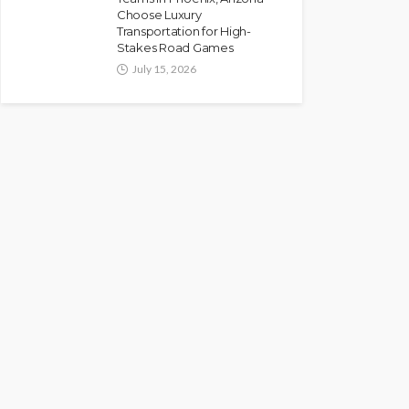
Choose Luxury
Transportation for High-
Stakes Road Games
July 15, 2026