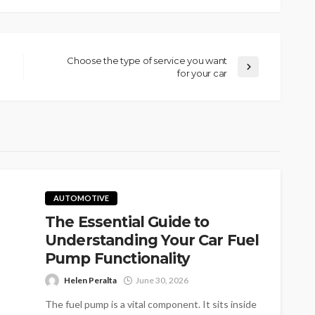
Choose the type of service you want
for your car
AUTOMOTIVE
The Essential Guide to
Understanding Your Car Fuel
Pump Functionality
Helen Peralta
June 30, 2026
The fuel pump is a vital component. It sits inside