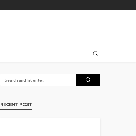
RECENT POST