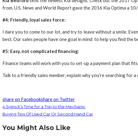
Kia Bedford
sells the newest Kia designs. Check out the 2017 Opt
from. U.S. News and World Report gave the 2016 Kia Optima a 10/10 
#4: Friendly, loyal sales force:
I dare you to come to our lot, and try to leave without a smile. Even
best. Our sales people have one goal in mind: to help you find the b
#5: Easy, not complicated financing:
Finance teams will work with you to set-up a payment plan that fits
Talk to a friendly sales member, explain why you’re searching for a
share on Facebook
share on Twitter
4 Signs It’s Time for a Trip to the Mechanic
Buying Tips Of Used Car Or Second Hand Car
You Might Also Like