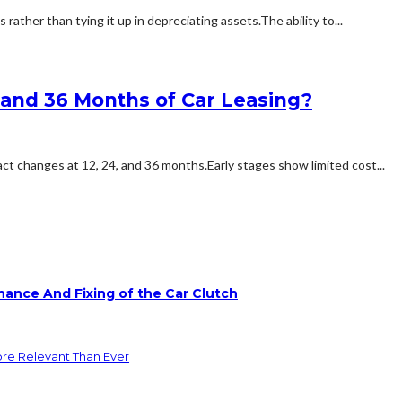
ther than tying it up in depreciating assets.The ability to...
, and 36 Months of Car Leasing?
ct changes at 12, 24, and 36 months.Early stages show limited cost...
ance And Fixing of the Car Clutch
ore Relevant Than Ever