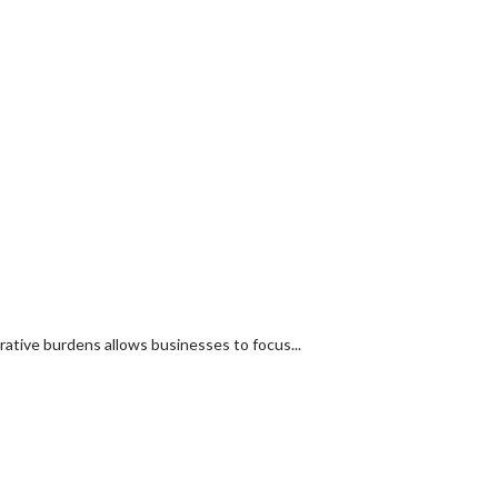
tive burdens allows businesses to focus...