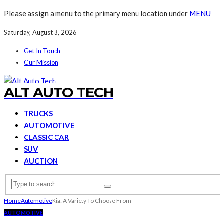
Please assign a menu to the primary menu location under
MENU
Saturday, August 8, 2026
Get In Touch
Our Mission
ALT AUTO TECH
TRUCKS
AUTOMOTIVE
CLASSIC CAR
SUV
AUCTION
Home
Automotive
Kia: A Variety To Choose From
AUTOMOTIVE