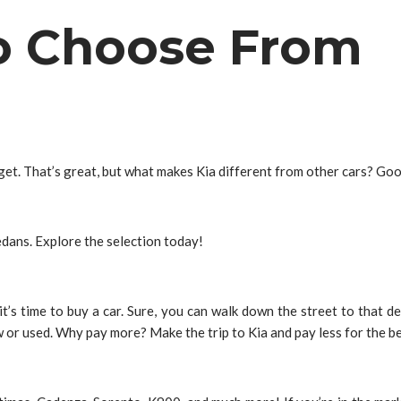
To Choose From
dget. That’s great, but what makes Kia different from other cars? Go
sedans. Explore the selection today!
n it’s time to buy a car. Sure, you can walk down the street to that 
 or used. Why pay more? Make the trip to Kia and pay less for the b