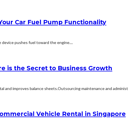
Your Car Fuel Pump Functionality
e device pushes fuel toward the engine....
e is the Secret to Business Growth
tal and improves balance sheets.Outsourcing maintenance and administra
mmercial Vehicle Rental in Singapore