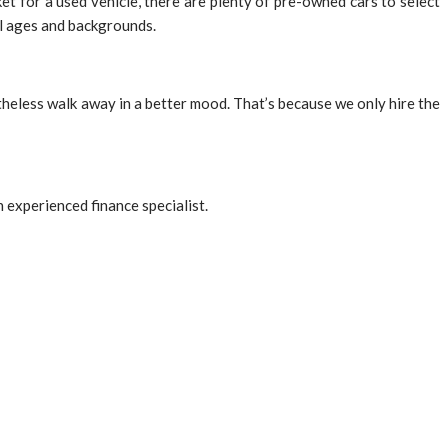
t for a used vehicle, there are plenty of pre-owned cars to select
ll ages and backgrounds.
onetheless walk away in a better mood. That’s because we only hire the
n experienced finance specialist.