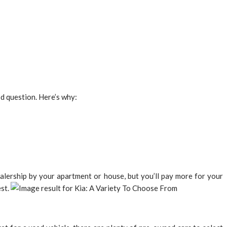
od question. Here’s why:
dealership by your apartment or house, but you’ll pay more for your
est.