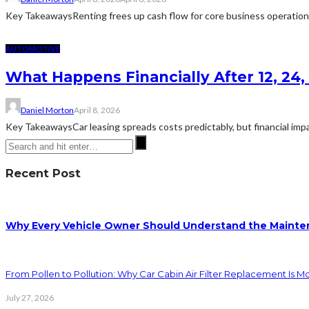
Key TakeawaysRenting frees up cash flow for core business operations ra
AUTOMOTIVE
What Happens Financially After 12, 24
Daniel Morton
April 8, 2026
Key TakeawaysCar leasing spreads costs predictably, but financial impa
Recent Post
Why Every Vehicle Owner Should Understand the Mainten
From Pollen to Pollution: Why Car Cabin Air Filter Replacement Is M
July 27, 2026