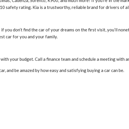
imas, Cadenza, Sorento, K900, and much more! If you’re in the marke
safety rating. Kia is a trustworthy, reliable brand for drivers of a
 if you don’t find the car of your dreams on the first visit, you’ll n
est car for you and your family.
 with your budget. Call a finance team and schedule a meeting with a
 car, and be amazed by how easy and satisfying buying a car can be.