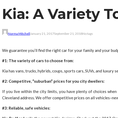
Kia: A Variety 
Norma Mitchell
January 21, 2017
September 21, 2018
No tags
We guarantee you’ll find the right car for your family and your bu
#1: The variety of cars to choose from:
Kia has vans, trucks, hybrids, coups, sports cars, SUVs, and luxury 
#2: Competitve, “suburban” prices for you city dwellers:
If you live within the city limits, you have plenty of choices whe
Cleveland address. We offer competitive prices on all vehicles–new
#3: Reliable, safe vehicles: