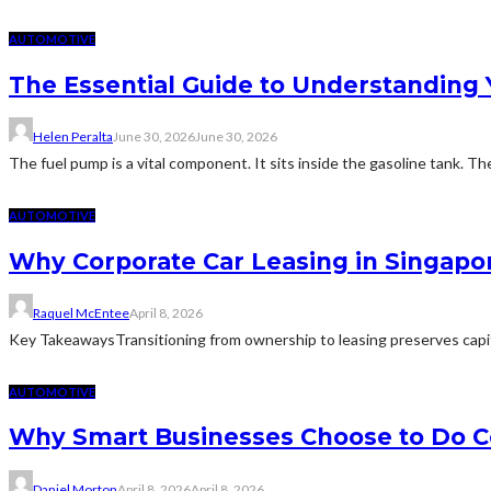
AUTOMOTIVE
The Essential Guide to Understanding 
Helen Peralta
June 30, 2026
June 30, 2026
The fuel pump is a vital component. It sits inside the gasoline tank. Th
AUTOMOTIVE
Why Corporate Car Leasing in Singapor
Raquel McEntee
April 8, 2026
Key TakeawaysTransitioning from ownership to leasing preserves capi
AUTOMOTIVE
Why Smart Businesses Choose to Do Co
Daniel Morton
April 8, 2026
April 8, 2026