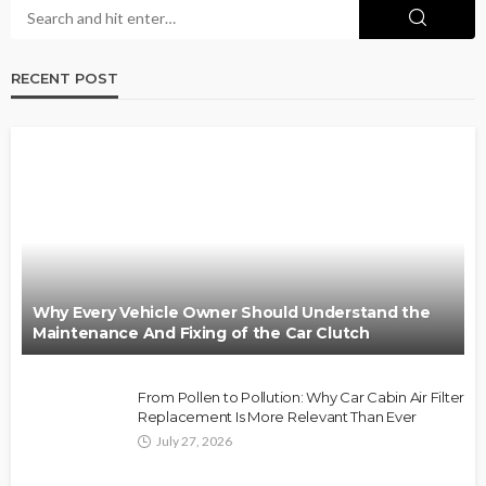
RECENT POST
Why Every Vehicle Owner Should Understand the
Maintenance And Fixing of the Car Clutch
From Pollen to Pollution: Why Car Cabin Air Filter
Replacement Is More Relevant Than Ever
July 27, 2026