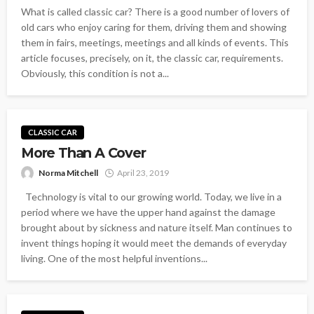
What is called classic car? There is a good number of lovers of
old cars who enjoy caring for them, driving them and showing
them in fairs, meetings, meetings and all kinds of events. This
article focuses, precisely, on it, the classic car, requirements.
Obviously, this condition is not a...
CLASSIC CAR
More Than A Cover
Norma Mitchell
April 23, 2019
Technology is vital to our growing world. Today, we live in a
period where we have the upper hand against the damage
brought about by sickness and nature itself. Man continues to
invent things hoping it would meet the demands of everyday
living. One of the most helpful inventions...