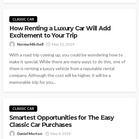
CLASSIC CAR
How Renting a Luxury Car Will Add
Excitement to Your Trip
Norma Mitchell
May 13, 2019
With a road trip coming up, you could be wondering how to
make it special. While there are many ways to do this, one of
them is renting a luxury vehicle from a reputable rental
company. Although the cost will be higher, it will be a
memorable trip for you...
CLASSIC CAR
Smartest Opportunities for The Easy
Classic Car Purchases
Daniel Morton
May 4, 2019