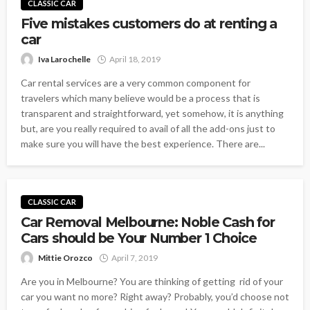
CLASSIC CAR
Five mistakes customers do at renting a
car
Iva Larochelle
April 18, 2019
Car rental services are a very common component for
travelers which many believe would be a process that is
transparent and straightforward, yet somehow, it is anything
but, are you really required to avail of all the add-ons just to
make sure you will have the best experience. There are...
CLASSIC CAR
Car Removal Melbourne: Noble Cash for
Cars should be Your Number 1 Choice
Mittie Orozco
April 7, 2019
Are you in Melbourne? You are thinking of getting rid of your
car you want no more? Right away? Probably, you’d choose not