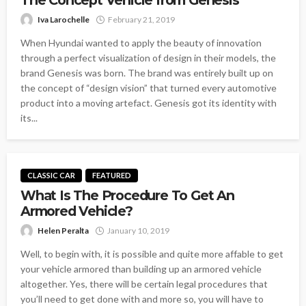
Iva Larochelle
February 21, 2019
When Hyundai wanted to apply the beauty of innovation
through a perfect visualization of design in their models, the
brand Genesis was born. The brand was entirely built up on
the concept of “design vision” that turned every automotive
product into a moving artefact. Genesis got its identity with
its...
CLASSIC CAR
FEATURED
What Is The Procedure To Get An
Armored Vehicle?
Helen Peralta
January 10, 2019
Well, to begin with, it is possible and quite more affable to get
your vehicle armored than building up an armored vehicle
altogether. Yes, there will be certain legal procedures that
you’ll need to get done with and more so, you will have to