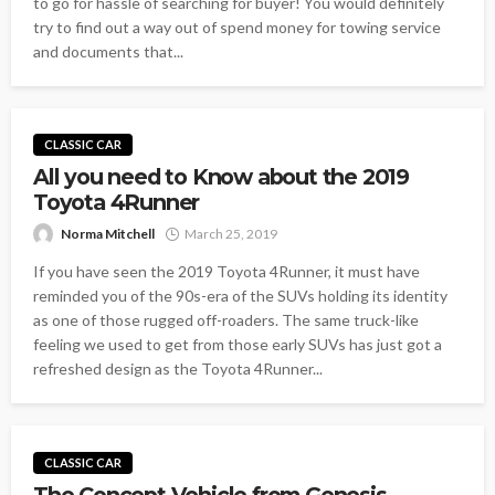
to go for hassle of searching for buyer! You would definitely
try to find out a way out of spend money for towing service
and documents that...
CLASSIC CAR
All you need to Know about the 2019
Toyota 4Runner
Norma Mitchell
March 25, 2019
If you have seen the 2019 Toyota 4Runner, it must have
reminded you of the 90s-era of the SUVs holding its identity
as one of those rugged off-roaders. The same truck-like
feeling we used to get from those early SUVs has just got a
refreshed design as the Toyota 4Runner...
CLASSIC CAR
The Concept Vehicle from Genesis