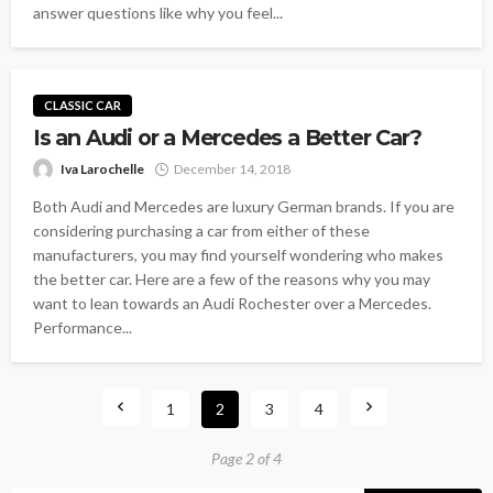
answer questions like why you feel...
CLASSIC CAR
Is an Audi or a Mercedes a Better Car?
Iva Larochelle
December 14, 2018
Both Audi and Mercedes are luxury German brands. If you are
considering purchasing a car from either of these
manufacturers, you may find yourself wondering who makes
the better car. Here are a few of the reasons why you may
want to lean towards an Audi Rochester over a Mercedes.
Performance...
1
2
3
4
Page 2 of 4