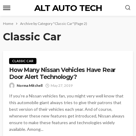
ALT AUTO TECH
Home
Archive by Category "Classic Car"
(Page 2)
Classic Car
CLASSIC CAR
How Many Nissan Vehicles Have Rear
Door Alert Technology?
Norma Mitchell
May 27, 2019
If you’re a Nissan vehicles fan, you might very well know that
this automobile giant always tries to give their patrons that
best version of their vehicles each year. And of course,
whenever these new features get introduced, Nissan always
ensure to make these features and technologies widely
available. Among...