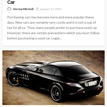
Car
Norma Mitchell
January 17, 2017
Purchasing cars has become more and more popular these
days. New cars are certainly very costly and it is not a cup of
tea for all us. Thus, many people prefer to purchase used car.
However, there are certain precautions which you must follow
before purchasing a used car. Legal...