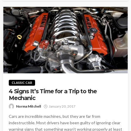
CLASSIC CAR
4 Signs It’s Time for a Trip to the
Mechanic
Norma Mitchell
January 20, 2017
Cars are incredible machines, but they are far from
indestructible. Most drivers have been guilty of ignoring clear
warning signs that something wasn’t working properly at least