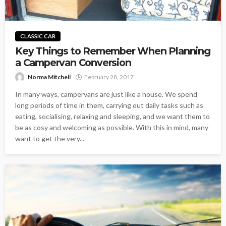
CLASSIC CAR
Key Things to Remember When Planning
a Campervan Conversion
Norma Mitchell
February 28, 2017
In many ways, campervans are just like a house. We spend
long periods of time in them, carrying out daily tasks such as
eating, socialising, relaxing and sleeping, and we want them to
be as cosy and welcoming as possible. With this in mind, many
want to get the very...