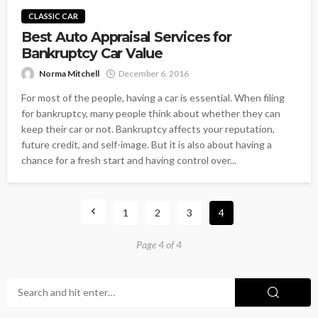
CLASSIC CAR
Best Auto Appraisal Services for
Bankruptcy Car Value
Norma Mitchell
December 6, 2016
For most of the people, having a car is essential. When filing
for bankruptcy, many people think about whether they can
keep their car or not. Bankruptcy affects your reputation,
future credit, and self-image. But it is also about having a
chance for a fresh start and having control over...
1
2
3
4
Page 4 of 4