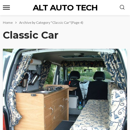
ALT AUTO TECH
Home
Archive by Category "Classic Car"
(Page 4)
Classic Car