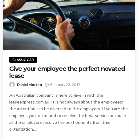
CLASSIC CAR
Give your employee the perfect novated
lease
Daniel Morton
February 23, 2017
An Australian company is here to give in with the
leaseexpress.com.au. It is not always about the employees;
the attention can be diverted to the employers. If you are the
employer, you are bound to receive the best service because
all the employers receive the best benefits from this
organization....