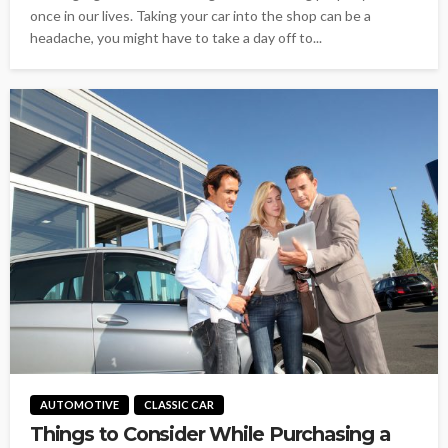
once in our lives. Taking your car into the shop can be a
headache, you might have to take a day off to...
AUTOMOTIVE
CLASSIC CAR
Things to Consider While Purchasing a