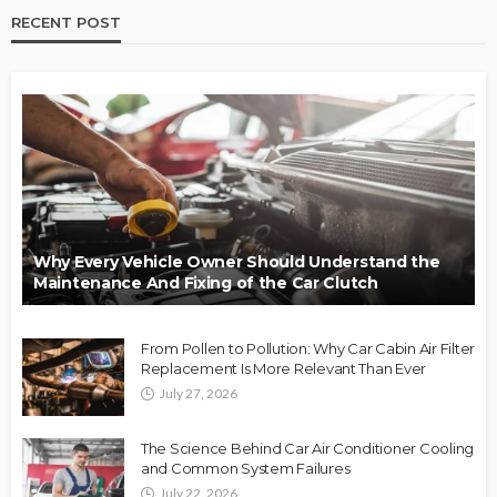
RECENT POST
Why Every Vehicle Owner Should Understand the
Maintenance And Fixing of the Car Clutch
From Pollen to Pollution: Why Car Cabin Air Filter
Replacement Is More Relevant Than Ever
July 27, 2026
The Science Behind Car Air Conditioner Cooling
and Common System Failures
July 22, 2026