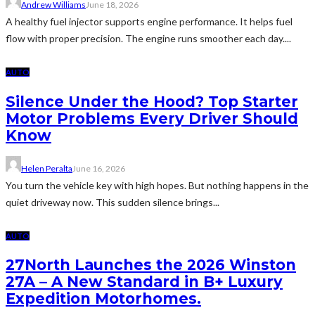
Andrew Williams
June 18, 2026
A healthy fuel injector supports engine performance. It helps fuel
flow with proper precision. The engine runs smoother each day....
AUTO
Silence Under the Hood? Top Starter
Motor Problems Every Driver Should
Know
Helen Peralta
June 16, 2026
You turn the vehicle key with high hopes. But nothing happens in the
quiet driveway now. This sudden silence brings...
AUTO
27North Launches the 2026 Winston
27A – A New Standard in B+ Luxury
Expedition Motorhomes.