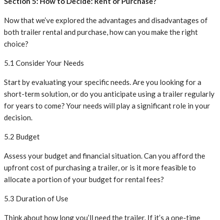
Section 5: How to Decide: Rent or Purchase?
Now that we’ve explored the advantages and disadvantages of
both trailer rental and purchase, how can you make the right
choice?
5.1 Consider Your Needs
Start by evaluating your specific needs. Are you looking for a
short-term solution, or do you anticipate using a trailer regularly
for years to come? Your needs will play a significant role in your
decision.
5.2 Budget
Assess your budget and financial situation. Can you afford the
upfront cost of purchasing a trailer, or is it more feasible to
allocate a portion of your budget for rental fees?
5.3 Duration of Use
Think about how long you’ll need the trailer. If it’s a one-time