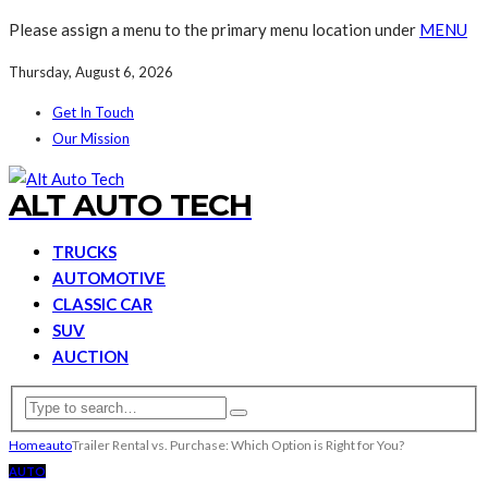
Please assign a menu to the primary menu location under
MENU
Thursday, August 6, 2026
Get In Touch
Our Mission
ALT AUTO TECH
TRUCKS
AUTOMOTIVE
CLASSIC CAR
SUV
AUCTION
Home
auto
Trailer Rental vs. Purchase: Which Option is Right for You?
AUTO