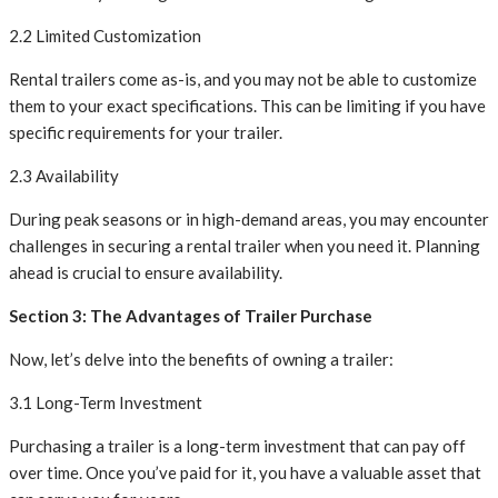
2.2 Limited Customization
Rental trailers come as-is, and you may not be able to customize
them to your exact specifications. This can be limiting if you have
specific requirements for your trailer.
2.3 Availability
During peak seasons or in high-demand areas, you may encounter
challenges in securing a rental trailer when you need it. Planning
ahead is crucial to ensure availability.
Section 3: The Advantages of Trailer Purchase
Now, let’s delve into the benefits of owning a trailer:
3.1 Long-Term Investment
Purchasing a trailer is a long-term investment that can pay off
over time. Once you’ve paid for it, you have a valuable asset that