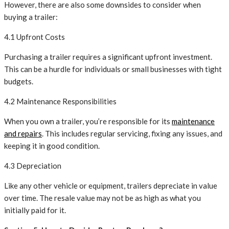
However, there are also some downsides to consider when
buying a trailer:
4.1 Upfront Costs
Purchasing a trailer requires a significant upfront investment.
This can be a hurdle for individuals or small businesses with tight
budgets.
4.2 Maintenance Responsibilities
When you own a trailer, you’re responsible for its
maintenance
and repairs
. This includes regular servicing, fixing any issues, and
keeping it in good condition.
4.3 Depreciation
Like any other vehicle or equipment, trailers depreciate in value
over time. The resale value may not be as high as what you
initially paid for it.