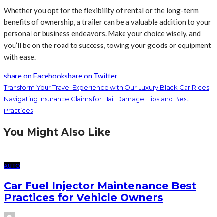
Whether you opt for the flexibility of rental or the long-term
benefits of ownership, a trailer can be a valuable addition to your
personal or business endeavors. Make your choice wisely, and
you’ll be on the road to success, towing your goods or equipment
with ease.
share on Facebook
share on Twitter
Transform Your Travel Experience with Our Luxury Black Car Rides
Navigating Insurance Claims for Hail Damage: Tips and Best
Practices
You Might Also Like
AUTO
Car Fuel Injector Maintenance Best
Practices for Vehicle Owners