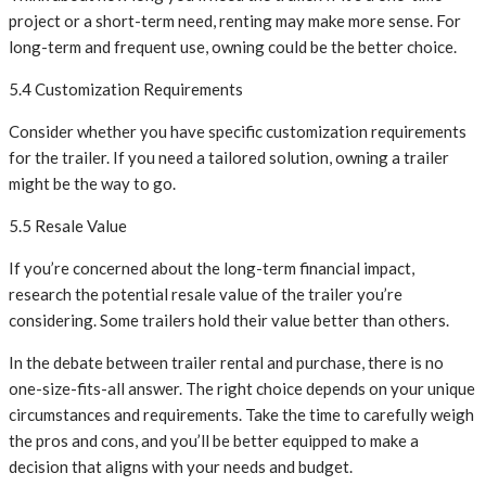
project or a short-term need, renting may make more sense. For
long-term and frequent use, owning could be the better choice.
5.4 Customization Requirements
Consider whether you have specific customization requirements
for the trailer. If you need a tailored solution, owning a trailer
might be the way to go.
5.5 Resale Value
If you’re concerned about the long-term financial impact,
research the potential resale value of the trailer you’re
considering. Some trailers hold their value better than others.
In the debate between trailer rental and purchase, there is no
one-size-fits-all answer. The right choice depends on your unique
circumstances and requirements. Take the time to carefully weigh
the pros and cons, and you’ll be better equipped to make a
decision that aligns with your needs and budget.