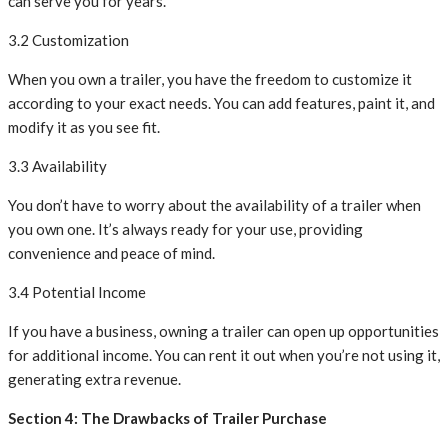
can serve you for years.
3.2 Customization
When you own a trailer, you have the freedom to customize it
according to your exact needs. You can add features, paint it, and
modify it as you see fit.
3.3 Availability
You don’t have to worry about the availability of a trailer when
you own one. It’s always ready for your use, providing
convenience and peace of mind.
3.4 Potential Income
If you have a business, owning a trailer can open up opportunities
for additional income. You can rent it out when you’re not using it,
generating extra revenue.
Section 4: The Drawbacks of Trailer Purchase