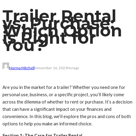
Trailer Rental
vs. Purchase:
Which Option
is Right for
You?
Norma Mitchell
November 16, 2023
No tags
Are you in the market for a trailer? Whether you need one for
personal use, business, or a specific project, you’ll likely come
across the dilemma of whether to rent or purchase. It’s a decision
that can have a significant impact on your finances and
convenience. In this blog, we’ll explore the pros and cons of both
options to help you make an informed choice.
Section 1: The Case for Trailer Rental