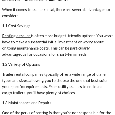
When it comes to trailer rental, there are several advantages to
consider:
1.1 Cost Savings
Renting a trailer
is often more budget-friendly upfront. You won’t
have to make a substantial initial investment or worry about
ongoing maintenance costs. This can be particularly
advantageous for occasional or short-term needs.
1.2 Variety of Options
Trailer rental companies typically offer a wide range of trailer
types and sizes, allowing you to choose the one that best suits
your specific requirements. From utility trailers to enclosed
cargo trailers, you’ll have plenty of choices.
1.3 Maintenance and Repairs
One of the perks of renting is that you’re not responsible for the