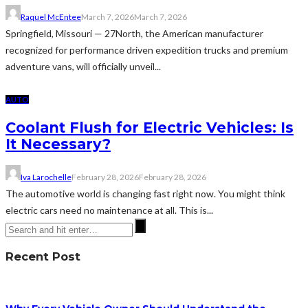
Raquel McEntee
March 7, 2026
March 7, 2026
Springfield, Missouri — 27North, the American manufacturer
recognized for performance driven expedition trucks and premium
adventure vans, will officially unveil...
AUTO
Coolant Flush for Electric Vehicles: Is
It Necessary?
Iva Larochelle
February 28, 2026
February 28, 2026
The automotive world is changing fast right now. You might think
electric cars need no maintenance at all. This is...
Recent Post