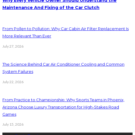
Why Every Vehicle Owner Should Understand the
Maintenance And Fixing of the Car Clutch
From Pollen to Pollution: Why Car Cabin Air Filter Replacement Is
More Relevant Than Ever
July 27, 2026
The Science Behind Car Air Conditioner Cooling and Common
System Failures
July 22, 2026
From Practice to Championship: Why Sports Teams in Phoenix,
Arizona Choose Luxury Transportation for High-Stakes Road
Games
July 15, 2026