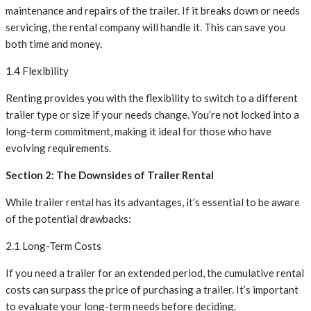
maintenance and repairs of the trailer. If it breaks down or needs
servicing, the rental company will handle it. This can save you
both time and money.
1.4 Flexibility
Renting provides you with the flexibility to switch to a different
trailer type or size if your needs change. You’re not locked into a
long-term commitment, making it ideal for those who have
evolving requirements.
Section 2: The Downsides of Trailer Rental
While trailer rental has its advantages, it’s essential to be aware
of the potential drawbacks:
2.1 Long-Term Costs
If you need a trailer for an extended period, the cumulative rental
costs can surpass the price of purchasing a trailer. It’s important
to evaluate your long-term needs before deciding.