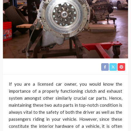
If you are a licensed car owner, you would know the
importance of a properly functioning clutch and exhaust
system amongst other similarly crucial car parts. Hence,
maintaining these two auto parts in top-notch condition is
always vital to the safety of both the driver as well as the
passengers riding in your vehicle. However, since these
constitute the interior hardware of a vehicle, it is often