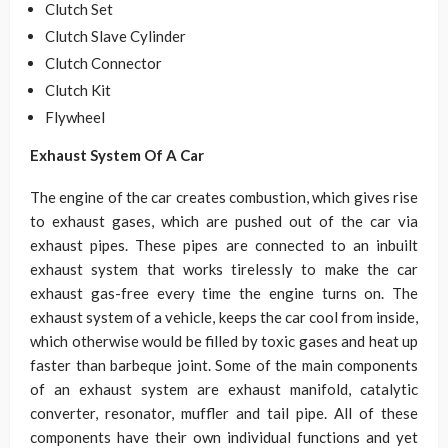
Clutch Set
Clutch Slave Cylinder
Clutch Connector
Clutch Kit
Flywheel
Exhaust System Of A Car
The engine of the car creates combustion, which gives rise
to exhaust gases, which are pushed out of the car via
exhaust pipes. These pipes are connected to an inbuilt
exhaust system that works tirelessly to make the car
exhaust gas-free every time the engine turns on. The
exhaust system of a vehicle, keeps the car cool from inside,
which otherwise would be filled by toxic gases and heat up
faster than barbeque joint. Some of the main components
of an exhaust system are exhaust manifold, catalytic
converter, resonator, muffler and tail pipe. All of these
components have their own individual functions and yet