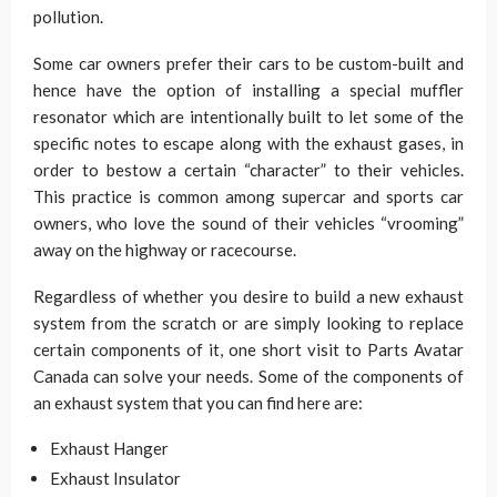
pollution.
Some car owners prefer their cars to be custom-built and
hence have the option of installing a special muffler
resonator which are intentionally built to let some of the
specific notes to escape along with the exhaust gases, in
order to bestow a certain “character” to their vehicles.
This practice is common among supercar and sports car
owners, who love the sound of their vehicles “vrooming”
away on the highway or racecourse.
Regardless of whether you desire to build a new exhaust
system from the scratch or are simply looking to replace
certain components of it, one short visit to Parts Avatar
Canada can solve your needs. Some of the components of
an exhaust system that you can find here are:
Exhaust Hanger
Exhaust Insulator