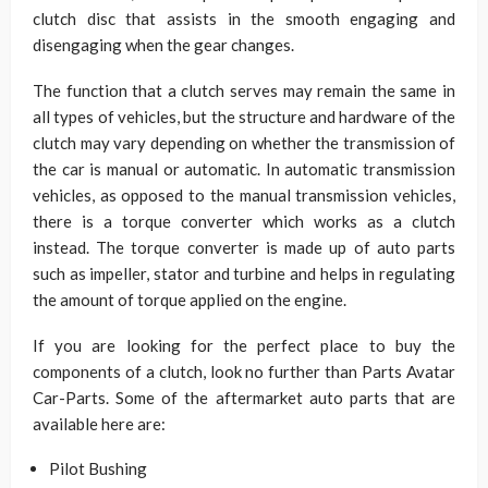
clutch disc that assists in the smooth engaging and
disengaging when the gear changes.
The function that a clutch serves may remain the same in
all types of vehicles, but the structure and hardware of the
clutch may vary depending on whether the transmission of
the car is manual or automatic. In automatic transmission
vehicles, as opposed to the manual transmission vehicles,
there is a torque converter which works as a clutch
instead. The torque converter is made up of auto parts
such as impeller, stator and turbine and helps in regulating
the amount of torque applied on the engine.
If you are looking for the perfect place to buy the
components of a clutch, look no further than Parts Avatar
Car-Parts. Some of the aftermarket auto parts that are
available here are:
Pilot Bushing