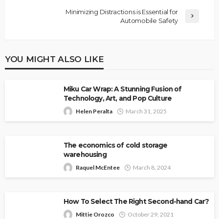
Minimizing Distractions is Essential for
Automobile Safety
YOU MIGHT ALSO LIKE
Miku Car Wrap: A Stunning Fusion of
Technology, Art, and Pop Culture
Helen Peralta
March 31, 2025
The economics of cold storage
warehousing
Raquel McEntee
March 8, 2024
How To Select The Right Second-hand Car?
Mittie Orozco
October 29, 2021