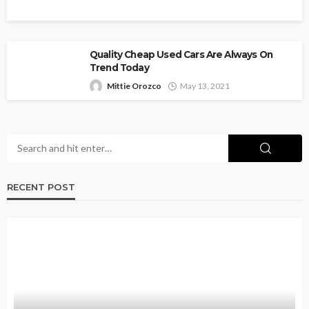
Quality Cheap Used Cars Are Always On
Trend Today
Mittie Orozco
May 13, 2021
RECENT POST