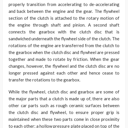
properly transition from accelerating to de-accelerating
and back between the engine and the gear. The flywheel
section of the clutch is attached to the rotary motion of
the engine through shaft and pinion. A second shaft
connects the gearbox with the clutch disc that is
sandwiched underneath the flywheel side of the clutch. The
rotations of the engine are transferred from the clutch to
the gearbox when the clutch disc and flywheel are pressed
together and made to rotate by friction. When the gear
changes, however, the flywheel and the clutch disc are no
longer pressed against each other and hence cease to
transfer the rotations to the gearbox.
While the flywheel, clutch disc and gearbox are some of
the major parts that a clutch is made up of, there are also
other car parts such as rough ceramic surfaces between
the clutch disc and flywheel, to ensure proper grip is
maintained when these two parts come in close proximity
to each other; a hollow pressure plate placed on top of the