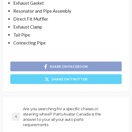
Exhaust Gasket
Resonator and Pipe Assembly
Direct Fit Muffler
Exhaust Clamp
Tail Pipe
Connecting Pipe
SHARE ON FACEBOOK
SHARE ON TWITTER
Are you searching for a specific chassis or
steering wheel? Parts Avatar Canada is the
answer to your all your auto parts
requirements