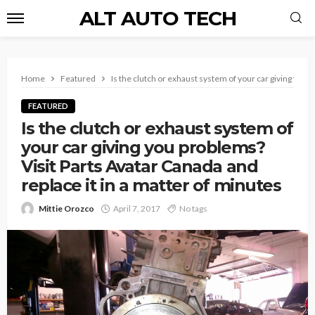
ALT AUTO TECH
Home
Featured
Is the clutch or exhaust system of your car giving you 
FEATURED
Is the clutch or exhaust system of
your car giving you problems?
Visit Parts Avatar Canada and
replace it in a matter of minutes
Mittie Orozco
April 7, 2017
No tags