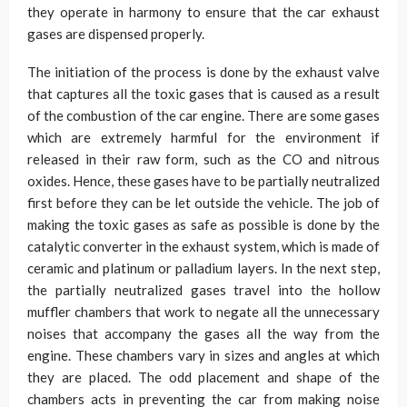
they operate in harmony to ensure that the car exhaust
gases are dispensed properly.
The initiation of the process is done by the exhaust valve
that captures all the toxic gases that is caused as a result
of the combustion of the car engine. There are some gases
which are extremely harmful for the environment if
released in their raw form, such as the CO and nitrous
oxides. Hence, these gases have to be partially neutralized
first before they can be let outside the vehicle. The job of
making the toxic gases as safe as possible is done by the
catalytic converter in the exhaust system, which is made of
ceramic and platinum or palladium layers. In the next step,
the partially neutralized gases travel into the hollow
muffler chambers that work to negate all the unnecessary
noises that accompany the gases all the way from the
engine. These chambers vary in sizes and angles at which
they are placed. The odd placement and shape of the
chambers acts in preventing the car from making noise