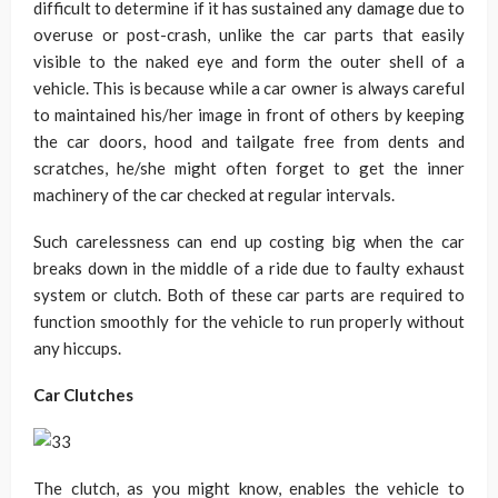
difficult to determine if it has sustained any damage due to
overuse or post-crash, unlike the car parts that easily
visible to the naked eye and form the outer shell of a
vehicle. This is because while a car owner is always careful
to maintained his/her image in front of others by keeping
the car doors, hood and tailgate free from dents and
scratches, he/she might often forget to get the inner
machinery of the car checked at regular intervals.
Such carelessness can end up costing big when the car
breaks down in the middle of a ride due to faulty exhaust
system or clutch. Both of these car parts are required to
function smoothly for the vehicle to run properly without
any hiccups.
Car Clutches
The clutch, as you might know, enables the vehicle to