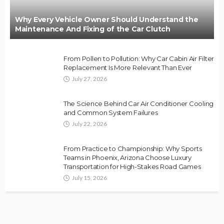
Why Every Vehicle Owner Should Understand the
Maintenance And Fixing of the Car Clutch
From Pollen to Pollution: Why Car Cabin Air Filter
Replacement Is More Relevant Than Ever
July 27, 2026
The Science Behind Car Air Conditioner Cooling
and Common System Failures
July 22, 2026
From Practice to Championship: Why Sports
Teams in Phoenix, Arizona Choose Luxury
Transportation for High-Stakes Road Games
July 15, 2026