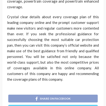
coverage, powertrain coverage and powertrain enhanced
coverage.
Crystal clear details about every coverage plan of this
leading company online and the prompt customer support
make new visitors and regular customers more contented
than ever. If you seek the professional guidance for
successfully choosing the most suitable car protection
pan, then you can visit this company’s official website and
make use of the best guidance from friendly and qualified
personnel. You will be satisfied not only because the
world-class support, but also the most competitive prices
of coverages available in this online company. All
customers of this company are happy and recommending
the coverage plans of this company.
SHARE ON FACEBOOK