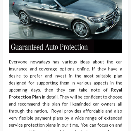
Everyone nowadays has various ideas about the car
insurance and coverage options online. If they have a
desire to prefer and invest in the most suitable plan
designed for supporting them in various aspects in the
upcoming days, then they can take note of
Royal
Protection Plan
in detail. They will be confident to choose
and recommend this plan for likeminded car owners all
through the nation. Royal provides affordable and also
very flexible payment plans by a wide range of extended
service protection plans in our time. You can focus on and