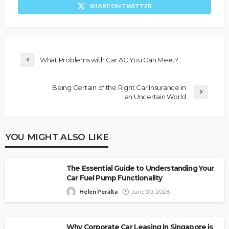
SHARE ON TWITTER
What Problems with Car AC You Can Meet?
Being Certain of the Right Car Insurance in
an Uncertain World
YOU MIGHT ALSO LIKE
The Essential Guide to Understanding Your
Car Fuel Pump Functionality
Helen Peralta
June 30, 2026
Why Corporate Car Leasing in Singapore is