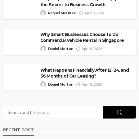
the Secret to Business Growth
Raquel McEntee
April 8, 2026
Why Smart Businesses Choose to Do
Commercial Vehicle Rental in Singapore
Daniel Morton
April 8, 2026
What Happens Financially After 12, 24, and
36 Months of Car Leasing?
Daniel Morton
April 8, 2026
RECENT POST