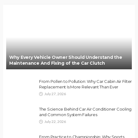
Why Every Vehicle Owner Should Understand the
Maintenance And Fixing of the Car Clutch
From Pollen to Pollution: Why Car Cabin Air Filter
Replacement Is More Relevant Than Ever
July 27, 2026
The Science Behind Car Air Conditioner Cooling
and Common System Failures
July 22, 2026
From Practice to Championship: Why Sports