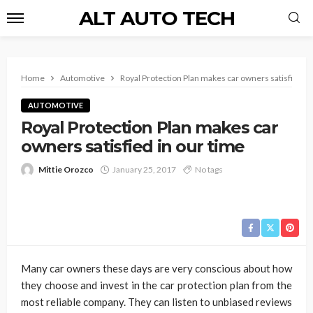
ALT AUTO TECH
Home
Automotive
Royal Protection Plan makes car owners satisfied in
AUTOMOTIVE
Royal Protection Plan makes car
owners satisfied in our time
Mittie Orozco
January 25, 2017
No tags
Many car owners these days are very conscious about how
they choose and invest in the car protection plan from the
most reliable company. They can listen to unbiased reviews