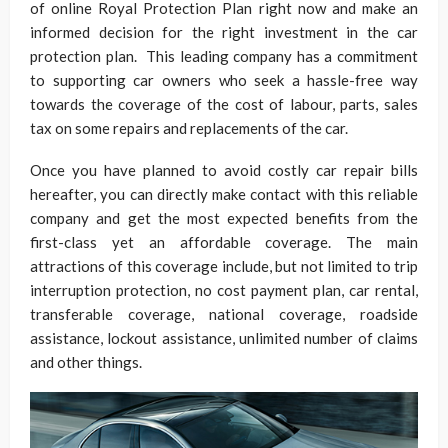
of online Royal Protection Plan right now and make an
informed decision for the right investment in the car
protection plan. This leading company has a commitment
to supporting car owners who seek a hassle-free way
towards the coverage of the cost of labour, parts, sales
tax on some repairs and replacements of the car.
Once you have planned to avoid costly car repair bills
hereafter, you can directly make contact with this reliable
company and get the most expected benefits from the
first-class yet an affordable coverage. The main
attractions of this coverage include, but not limited to trip
interruption protection, no cost payment plan, car rental,
transferable coverage, national coverage, roadside
assistance, lockout assistance, unlimited number of claims
and other things.