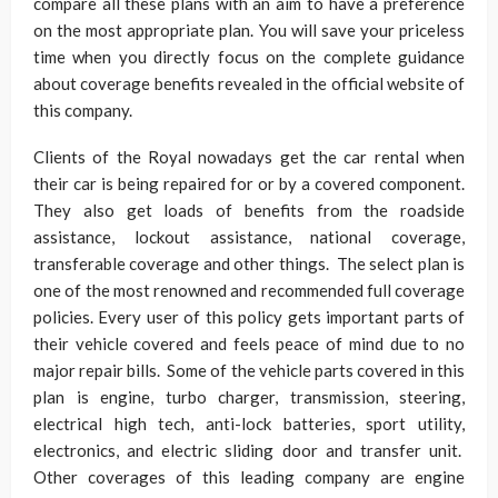
compare all these plans with an aim to have a preference
on the most appropriate plan. You will save your priceless
time when you directly focus on the complete guidance
about coverage benefits revealed in the official website of
this company.
Clients of the Royal nowadays get the car rental when
their car is being repaired for or by a covered component.
They also get loads of benefits from the roadside
assistance, lockout assistance, national coverage,
transferable coverage and other things. The select plan is
one of the most renowned and recommended full coverage
policies. Every user of this policy gets important parts of
their vehicle covered and feels peace of mind due to no
major repair bills. Some of the vehicle parts covered in this
plan is engine, turbo charger, transmission, steering,
electrical high tech, anti-lock batteries, sport utility,
electronics, and electric sliding door and transfer unit.
Other coverages of this leading company are engine