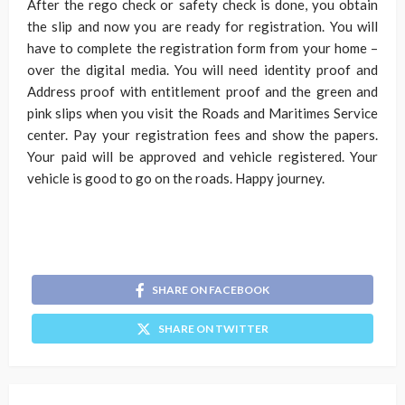
After the rego check
or safety check is done, you obtain
the slip and now you are ready for registration. You will
have to complete the registration form from your home –
over the digital media. You will need identity proof and
Address proof with entitlement proof and the green and
pink slips when you visit the Roads and Maritimes Service
center. Pay your registration fees and show the papers.
Your paid will be approved and vehicle registered. Your
vehicle is good to go on the roads. Happy journey.
SHARE ON FACEBOOK
SHARE ON TWITTER