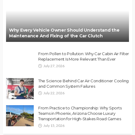
Why Every Vehicle Owner Should Understand the
Maintenance And Fixing of the Car Clutch
From Pollen to Pollution: Why Car Cabin Air Filter
Replacement Is More Relevant Than Ever
July 27, 2026
The Science Behind Car Air Conditioner Cooling
and Common System Failures
July 22, 2026
From Practice to Championship: Why Sports
Teams in Phoenix, Arizona Choose Luxury
Transportation for High-Stakes Road Games
July 15, 2026