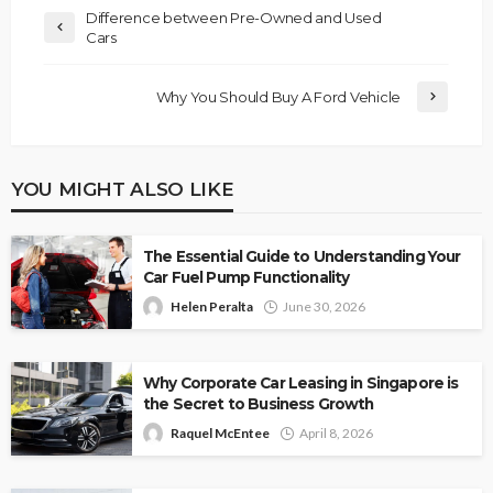
Difference between Pre-Owned and Used
Cars
Why You Should Buy A Ford Vehicle
YOU MIGHT ALSO LIKE
The Essential Guide to Understanding Your
Car Fuel Pump Functionality
Helen Peralta
June 30, 2026
Why Corporate Car Leasing in Singapore is
the Secret to Business Growth
Raquel McEntee
April 8, 2026