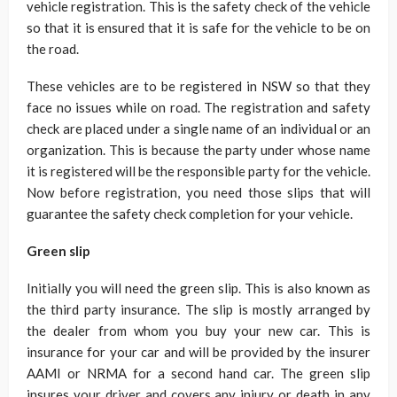
vehicle registration. This is the safety check of the vehicle
so that it is ensured that it is safe for the vehicle to be on
the road.
These vehicles are to be registered in NSW so that they
face no issues while on road. The registration and safety
check are placed under a single name of an individual or an
organization. This is because the party under whose name
it is registered will be the responsible party for the vehicle.
Now before registration, you need those slips that will
guarantee the safety check completion for your vehicle.
Green slip
Initially you will need the green slip. This is also known as
the third party insurance. The slip is mostly arranged by
the dealer from whom you buy your new car. This is
insurance for your car and will be provided by the insurer
AAMI or NRMA for a second hand car. The green slip
insures your driver and covers any injury or death in any