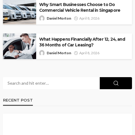
Why Smart Businesses Choose to Do
Commercial Vehicle Rental in Singapore
Daniel Morton
April 8, 2026
What Happens Financially After 12, 24, and
36 Months of Car Leasing?
Daniel Morton
April 8, 2026
RECENT POST