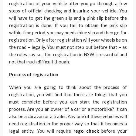
registration of your vehicle after you go through a few
steps of official checking and insuring your vehicle. You
will have to get the green slip and a pink slip before the
registration is done. If you fail to obtain the pink slip
within time period, you may need a blue slip and then go for
registration. Only after registration will your wheels be on
the road – legally. You must not step out before that – as
the rules say so. The registration in NSW is essential and
not that much difficult though.
Process of registration
When you are going to think about the process of
registration, you will find that there are things that you
must complete before you can start the registration
process. Are you an owner of a car or a motorbike? It can
also be a caravan or a trailer. Any one of these vehicles will
need registration in the proper way so that it becomes a
legal entity. You will require
rego check
before your