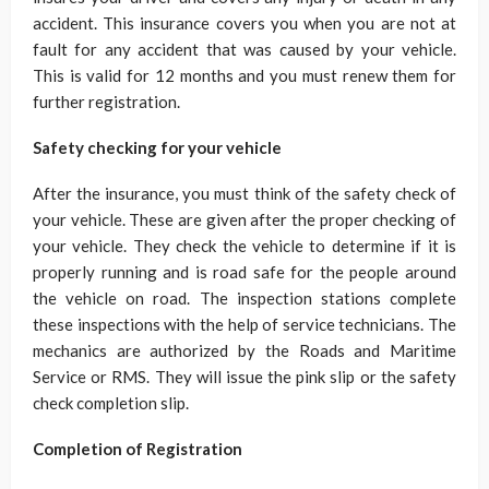
accident. This insurance covers you when you are not at
fault for any accident that was caused by your vehicle.
This is valid for 12 months and you must renew them for
further registration.
Safety checking for your vehicle
After the insurance, you must think of the safety check of
your vehicle. These are given after the proper checking of
your vehicle. They check the vehicle to determine if it is
properly running and is road safe for the people around
the vehicle on road. The inspection stations complete
these inspections with the help of service technicians. The
mechanics are authorized by the Roads and Maritime
Service or RMS. They will issue the pink slip or the safety
check completion slip.
Completion of Registration