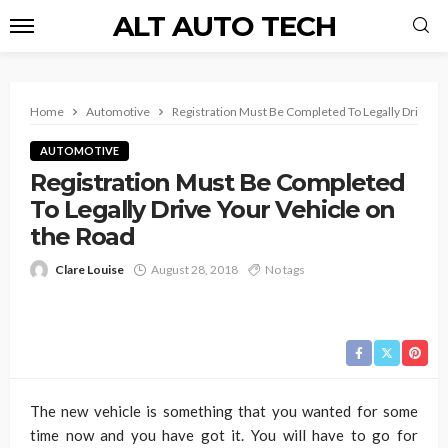
ALT AUTO TECH
Home
Automotive
Registration Must Be Completed To Legally Drive Yo
AUTOMOTIVE
Registration Must Be Completed
To Legally Drive Your Vehicle on
the Road
Clare Louise
August 28, 2018
No tags
The new vehicle is something that you wanted for some
time now and you have got it. You will have to go for