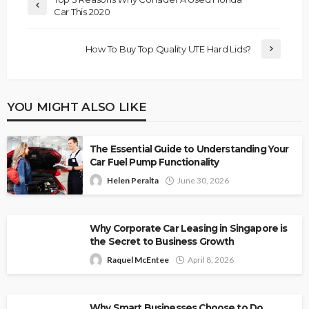
Car This 2020
How To Buy Top Quality UTE Hard Lids?
YOU MIGHT ALSO LIKE
The Essential Guide to Understanding Your
Car Fuel Pump Functionality
Helen Peralta
June 30, 2026
Why Corporate Car Leasing in Singapore is
the Secret to Business Growth
Raquel McEntee
April 8, 2026
Why Smart Businesses Choose to Do