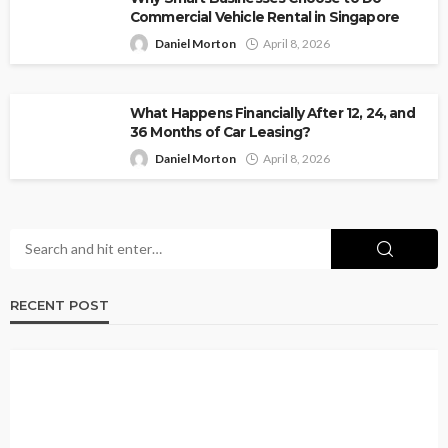
Commercial Vehicle Rental in Singapore
Daniel Morton
April 8, 2026
What Happens Financially After 12, 24, and
36 Months of Car Leasing?
Daniel Morton
April 8, 2026
RECENT POST