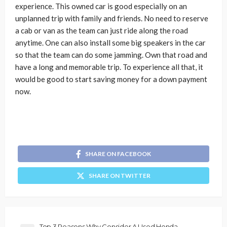
experience. This owned car is good especially on an
unplanned trip with family and friends. No need to reserve
a cab or van as the team can just ride along the road
anytime. One can also install some big speakers in the car
so that the team can do some jamming. Own that road and
have a long and memorable trip. To experience all that, it
would be good to start saving money for a down payment
now.
SHARE ON FACEBOOK
SHARE ON TWITTER
Top 3 Reasons Why Consider A Used Honda