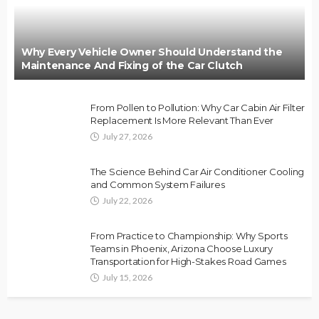
Why Every Vehicle Owner Should Understand the
Maintenance And Fixing of the Car Clutch
From Pollen to Pollution: Why Car Cabin Air Filter
Replacement Is More Relevant Than Ever
July 27, 2026
The Science Behind Car Air Conditioner Cooling
and Common System Failures
July 22, 2026
From Practice to Championship: Why Sports
Teams in Phoenix, Arizona Choose Luxury
Transportation for High-Stakes Road Games
July 15, 2026