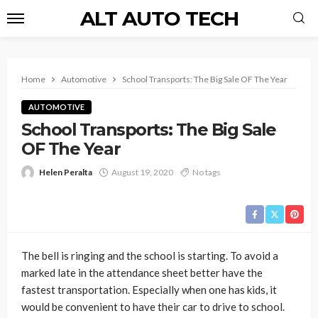
ALT AUTO TECH
Home
Automotive
School Transports: The Big Sale OF The Year
AUTOMOTIVE
School Transports: The Big Sale
OF The Year
Helen Peralta
August 19, 2020
No tags
The bell is ringing and the school is starting. To avoid a
marked late in the attendance sheet better have the
fastest transportation. Especially when one has kids, it
would be convenient to have their car to drive to school.