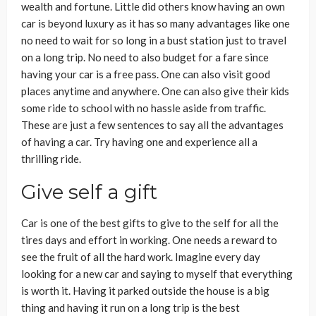
wealth and fortune. Little did others know having an own
car is beyond luxury as it has so many advantages like one
no need to wait for so long in a bust station just to travel
on a long trip. No need to also budget for a fare since
having your car is a free pass. One can also visit good
places anytime and anywhere. One can also give their kids
some ride to school with no hassle aside from traffic.
These are just a few sentences to say all the advantages
of having a car. Try having one and experience all a
thrilling ride.
Give self a gift
Car is one of the best gifts to give to the self for all the
tires days and effort in working. One needs a reward to
see the fruit of all the hard work. Imagine every day
looking for a new car and saying to myself that everything
is worth it. Having it parked outside the house is a big
thing and having it run on a long trip is the best