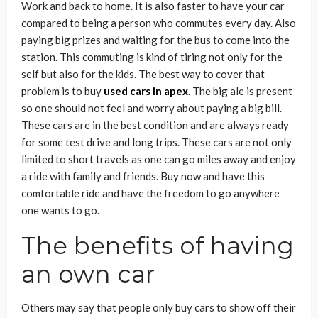
Work and back to home. It is also faster to have your car
compared to being a person who commutes every day. Also
paying big prizes and waiting for the bus to come into the
station. This commuting is kind of tiring not only for the
self but also for the kids. The best way to cover that
problem is to buy
used cars in apex
. The big ale is present
so one should not feel and worry about paying a big bill.
These cars are in the best condition and are always ready
for some test drive and long trips. These cars are not only
limited to short travels as one can go miles away and enjoy
a ride with family and friends. Buy now and have this
comfortable ride and have the freedom to go anywhere
one wants to go.
The benefits of having
an own car
Others may say that people only buy cars to show off their