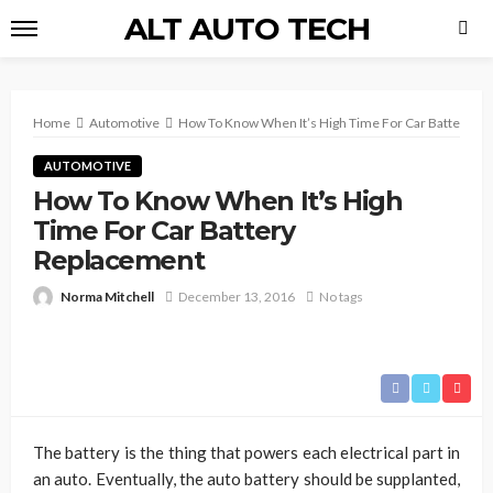
ALT AUTO TECH
Home
Automotive
How To Know When It’s High Time For Car Battery R
AUTOMOTIVE
How To Know When It’s High
Time For Car Battery
Replacement
Norma Mitchell
December 13, 2016
No tags
The battery is the thing that powers each electrical part in
an auto. Eventually, the auto battery should be supplanted,