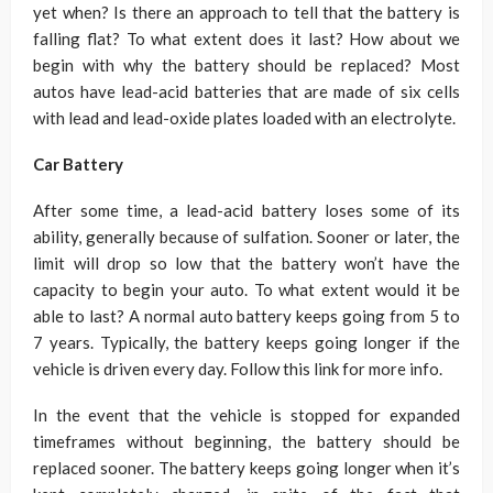
yet when? Is there an approach to tell that the battery is
falling flat? To what extent does it last? How about we
begin with why the battery should be replaced? Most
autos have lead-acid batteries that are made of six cells
with lead and lead-oxide plates loaded with an electrolyte.
Car Battery
After some time, a lead-acid battery loses some of its
ability, generally because of sulfation. Sooner or later, the
limit will drop so low that the battery won’t have the
capacity to begin your auto. To what extent would it be
able to last? A normal auto battery keeps going from 5 to
7 years. Typically, the battery keeps going longer if the
vehicle is driven every day. Follow this link for more info.
In the event that the vehicle is stopped for expanded
timeframes without beginning, the battery should be
replaced sooner. The battery keeps going longer when it’s