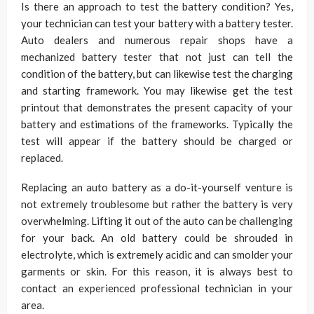
Is there an approach to test the battery condition? Yes,
your technician can test your battery with a battery tester.
Auto dealers and numerous repair shops have a
mechanized battery tester that not just can tell the
condition of the battery, but can likewise test the charging
and starting framework. You may likewise get the test
printout that demonstrates the present capacity of your
battery and estimations of the frameworks. Typically the
test will appear if the battery should be charged or
replaced.
Replacing an auto battery as a do-it-yourself venture is
not extremely troublesome but rather the battery is very
overwhelming. Lifting it out of the auto can be challenging
for your back. An old battery could be shrouded in
electrolyte, which is extremely acidic and can smolder your
garments or skin. For this reason, it is always best to
contact an experienced professional technician in your
area.