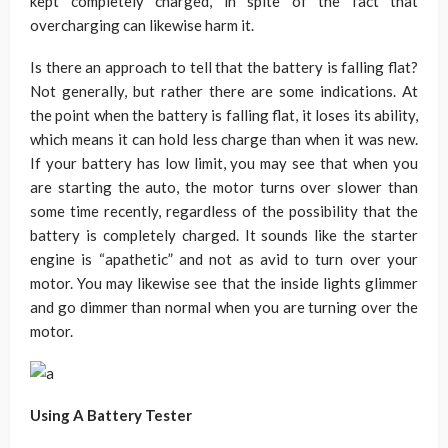
kept completely charged, in spite of the fact that
overcharging can likewise harm it.
Is there an approach to tell that the battery is falling flat?
Not generally, but rather there are some indications. At
the point when the battery is falling flat, it loses its ability,
which means it can hold less charge than when it was new.
If your battery has low limit, you may see that when you
are starting the auto, the motor turns over slower than
some time recently, regardless of the possibility that the
battery is completely charged. It sounds like the starter
engine is “apathetic” and not as avid to turn over your
motor. You may likewise see that the inside lights glimmer
and go dimmer than normal when you are turning over the
motor.
Using A Battery Tester