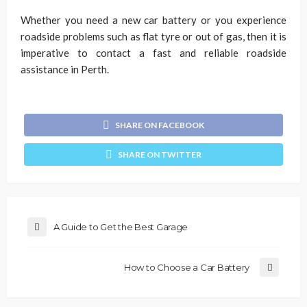
Whether you need a new car battery or you experience
roadside problems such as flat tyre or out of gas, then it is
imperative to contact a fast and reliable roadside
assistance in Perth.
SHARE ON FACEBOOK
SHARE ON TWITTER
A Guide to Get the Best Garage
How to Choose a Car Battery