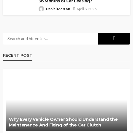
36 Months of Car Leasing?
Daniel Morton
April 8, 2026
RECENT POST
Why Every Vehicle Owner Should Understand the
Maintenance And Fixing of the Car Clutch