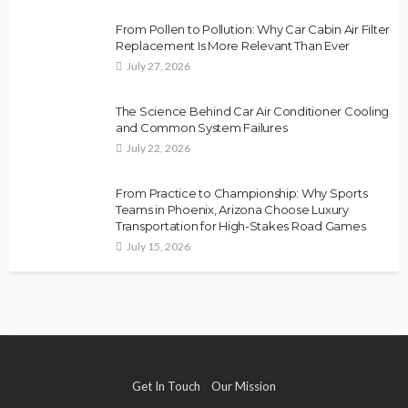
From Pollen to Pollution: Why Car Cabin Air Filter
Replacement Is More Relevant Than Ever
July 27, 2026
The Science Behind Car Air Conditioner Cooling
and Common System Failures
July 22, 2026
From Practice to Championship: Why Sports
Teams in Phoenix, Arizona Choose Luxury
Transportation for High-Stakes Road Games
July 15, 2026
Get In Touch
Our Mission