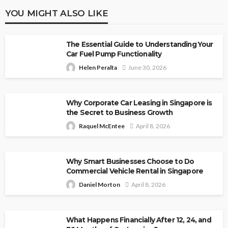
YOU MIGHT ALSO LIKE
The Essential Guide to Understanding Your
Car Fuel Pump Functionality
Helen Peralta
June 30, 2026
Why Corporate Car Leasing in Singapore is
the Secret to Business Growth
Raquel McEntee
April 8, 2026
Why Smart Businesses Choose to Do
Commercial Vehicle Rental in Singapore
Daniel Morton
April 8, 2026
What Happens Financially After 12, 24, and