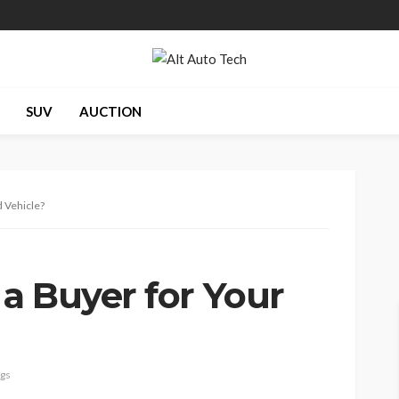
SUV
AUCTION
 Vehicle?
a Buyer for Your
ags