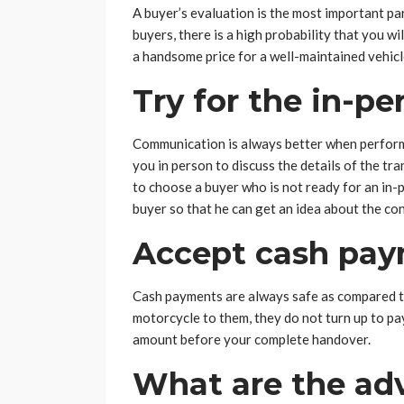
A buyer’s evaluation is the most important par
buyers, there is a high probability that you wil
a handsome price for a well-maintained vehicl
Try for the in-p
Communication is always better when performed
you in person to discuss the details of the tra
to choose a buyer who is not ready for an in-
buyer so that he can get an idea about the c
Accept cash paym
Cash payments are always safe as compared t
motorcycle to them, they do not turn up to pa
amount before your complete handover.
What are the adv