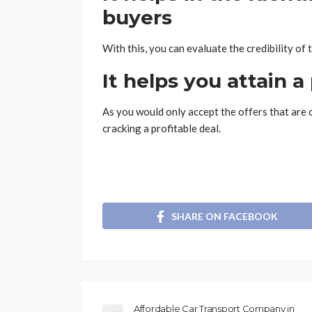
buyers
With this, you can evaluate the credibility of 
It helps you attain a
As you would only accept the offers that are 
cracking a profitable deal.
SHARE ON FACEBOOK
Affordable Car Transport Company in