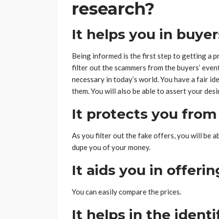
research?
It helps you in buyer
Being informed is the first step to getting a p
filter out the scammers from the buyers’ event
necessary in today’s world. You have a fair i
them. You will also be able to assert your des
It protects you from
As you filter out the fake offers, you will be
dupe you of your money.
It aids you in offeri
You can easily compare the prices.
It helps in the ident