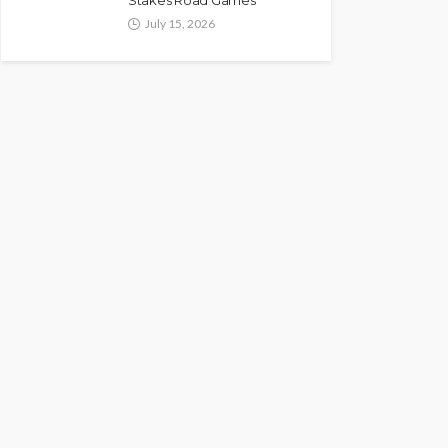
Stakes Road Games
July 15, 2026