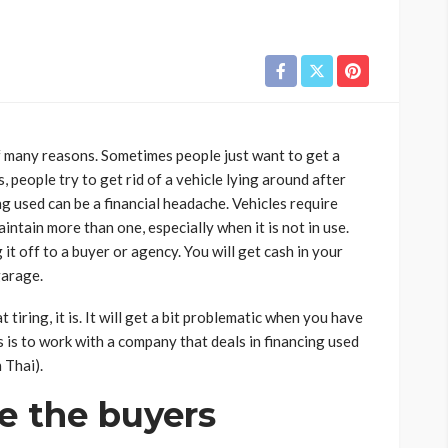
of many reasons. Sometimes people just want to get a
people try to get rid of a vehicle lying around after
g used can be a financial headache. Vehicles require
ntain more than one, especially when it is not in use.
 it off to a buyer or agency. You will get cash in your
garage.
iring, it is. It will get a bit problematic when you have
 is to work with a company that deals in
financing used
n Thai).
te the buyers