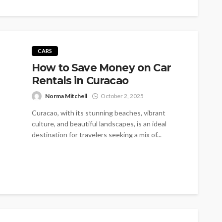
CARS
How to Save Money on Car
Rentals in Curacao
Norma Mitchell
October 2, 2025
Curacao, with its stunning beaches, vibrant
culture, and beautiful landscapes, is an ideal
destination for travelers seeking a mix of...