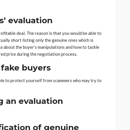
s’ evaluation
rofitable deal. The reason is that you would be able to
ually short listing only the genuine ones which is
dea about the buyer’s manipulations and how to tackle
ired price during the negotiation process.
 fake buyers
 able to protect yourself from scammers who may try to
ng an evaluation
ification of genuine