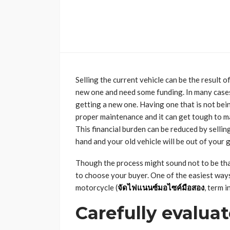
Selling the current vehicle can be the result 
new one and need some funding. In many cases, 
getting a new one. Having one that is not bein
proper maintenance and it can get tough to mai
This financial burden can be reduced by selling
hand and your old vehicle will be out of your 
Though the process might sound not to be that t
to choose your buyer. One of the easiest ways
motorcycle
(
จัดไฟแนนซ์มอไซค์มือสอง
, term i
Carefully evalua