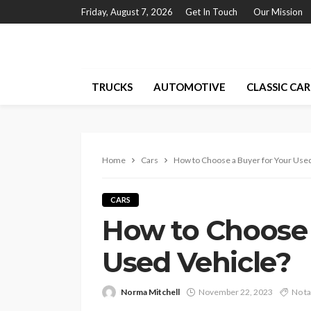
Friday, August 7, 2026
Get In Touch
Our Mission
TRUCKS
AUTOMOTIVE
CLASSIC CAR
Home
Cars
How to Choose a Buyer for Your Used
CARS
How to Choose 
Used Vehicle?
Norma Mitchell
November 22, 2023
No t