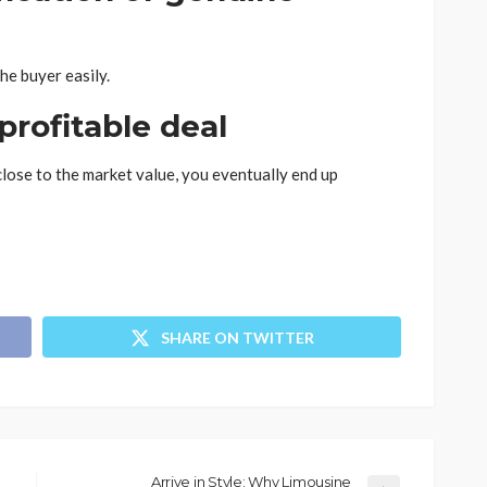
the buyer easily.
 profitable deal
close to the market value, you eventually end up
SHARE ON TWITTER
Arrive in Style: Why Limousine