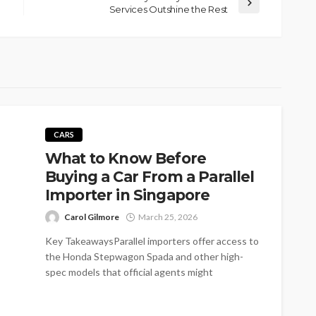
Services Outshine the Rest
CARS
What to Know Before
Buying a Car From a Parallel
Importer in Singapore
Carol Gilmore
March 25, 2026
Key TakeawaysParallel importers offer access to
the Honda Stepwagon Spada and other high-
spec models that official agents might
skip.Reduced overhead...