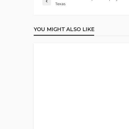
Texas
YOU MIGHT ALSO LIKE