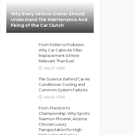
Why Every Vehicle Owner Should
Understand the Maintenance And
Fixing of the Car Clutch
From Pollen to Pollution:
Why Car Cabin Air Filter
Replacement Is More
Relevant Than Ever
July 27, 2026
The Science Behind Car Air
Conditioner Cooling and
Common System Failures
July 22, 2026
From Practice to
Championship: Why Sports
Teams in Phoenix, Arizona
Choose Luxury
Transportation for High-