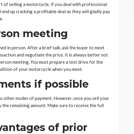
t of selling a motorcycle. If you deal with professional
l end up cracking a profitable deal as they will gladly pay
e.
erson meeting
 in person. After a brief talk, ask the buyer to meet
nsaction and negotiate the price. It is always better not
person meeting. You must prepare a test drive for the
ondition of your motorcycle when you meet.
ents if possible
o other modes of payment. However, once you sell your
y the remaining amount. Make sure to receive the full
antages of prior