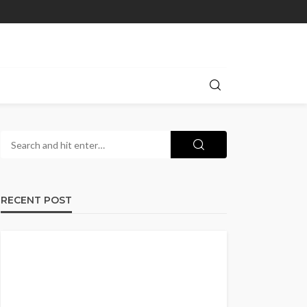
RECENT POST