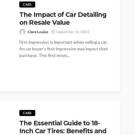
CARS
The Impact of Car Detailing
on Resale Value
Clare Louise
September 11, 2024
First impression is important when selling a car.
An car buyer's first impression may impact their
purchase. This first move...
CARS
The Essential Guide to 18-
Inch Car Tires: Benefits and