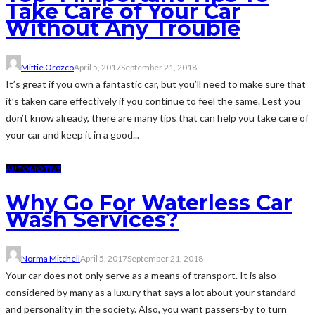
Take Care of Your Car
Without Any Trouble
Mittie Orozco
April 5, 2017
September 21, 2018
It’s great if you own a fantastic car, but you’ll need to make sure that
it’s taken care effectively if you continue to feel the same. Lest you
don’t know already, there are many tips that can help you take care of
your car and keep it in a good...
AUTOMOTIVE
Why Go For Waterless Car
Wash Services?
Norma Mitchell
April 5, 2017
September 21, 2018
Your car does not only serve as a means of transport. It is also
considered by many as a luxury that says a lot about your standard
and personality in the society. Also, you want passers-by to turn