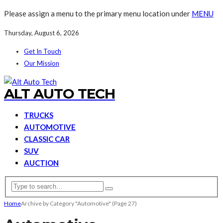
Please assign a menu to the primary menu location under
MENU
Thursday, August 6, 2026
Get In Touch
Our Mission
ALT AUTO TECH
TRUCKS
AUTOMOTIVE
CLASSIC CAR
SUV
AUCTION
Home
Archive by Category "Automotive"
(Page 27)