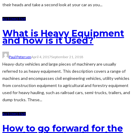
their heads and take a second look at your car as you...
AUTOMOTIVE
What is Heavy Equipment
and how is it Used?
Paul Petersen
April 4, 2017
September 21, 2018
Heavy-duty vehicles and large pieces of machinery are usually
referred to as heavy equipment. This description covers a range of
machines and encompasses civil engineering vehicles, utility vehicles
from construction equipment to agricultural and forestry equipment
used for heavy hauling, such as railroad cars, semi-trucks, trailers, and
dump trucks. These...
AUTOMOTIVE
How to go forward for the