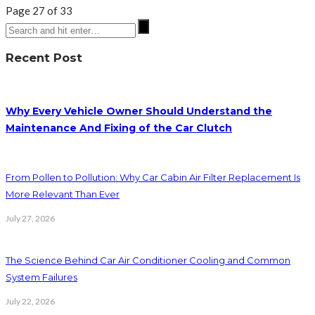
Page 27 of 33
Recent Post
Why Every Vehicle Owner Should Understand the
Maintenance And Fixing of the Car Clutch
From Pollen to Pollution: Why Car Cabin Air Filter Replacement Is
More Relevant Than Ever
July 27, 2026
The Science Behind Car Air Conditioner Cooling and Common
System Failures
July 22, 2026