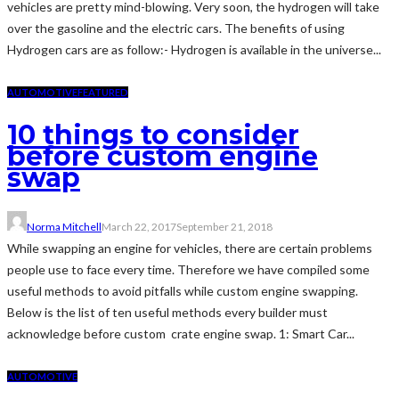
vehicles are pretty mind-blowing. Very soon, the hydrogen will take
over the gasoline and the electric cars. The benefits of using
Hydrogen cars are as follow:- Hydrogen is available in the universe...
AUTOMOTIVE
FEATURED
10 things to consider
before custom engine
swap
Norma Mitchell
March 22, 2017
September 21, 2018
While swapping an engine for vehicles, there are certain problems
people use to face every time. Therefore we have compiled some
useful methods to avoid pitfalls while custom engine swapping.
Below is the list of ten useful methods every builder must
acknowledge before custom crate engine swap. 1: Smart Car...
AUTOMOTIVE