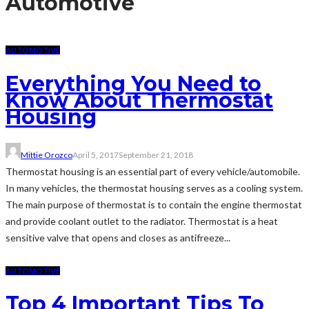
Automotive
AUTOMOTIVE
Everything You Need to
Know About Thermostat
Housing
Mittie Orozco
April 5, 2017
September 21, 2018
Thermostat housing is an essential part of every vehicle/automobile.
In many vehicles, the thermostat housing serves as a cooling system.
The main purpose of thermostat is to contain the engine thermostat
and provide coolant outlet to the radiator. Thermostat is a heat
sensitive valve that opens and closes as antifreeze...
AUTOMOTIVE
Top 4 Important Tips To