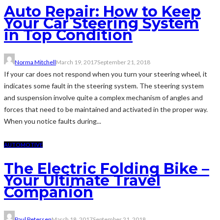
Auto Repair: How to Keep
Your Car Steering System
in Top Condition
Norma Mitchell
March 19, 2017
September 21, 2018
If your car does not respond when you turn your steering wheel, it
indicates some fault in the steering system. The steering system
and suspension involve quite a complex mechanism of angles and
forces that need to be maintained and activated in the proper way.
When you notice faults during...
AUTOMOTIVE
The Electric Folding Bike –
Your Ultimate Travel
Companion
Paul Petersen
March 18, 2017
September 21, 2018