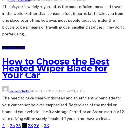
The bicycle is widely regarded as the most efficient means of travel
in the world. Rather than consume fuel, it burns fat to take you from
one place to another, however, most people today consider the
bicycle to be a means of travelling over smaller distances. They don’t
prefer using...
AUTOMOTIVE
How to Choose the Best
Heated Wiper Blade for
Your Car
Iva Larochelle
March 17, 2017
September 21, 2018
The need to have clear windscreen and an efficient wiper blade for
your car cannot be over-emphasized. Regardless of the model or
brand of your vehicle – be it a vintage Ferrari, or an Aston martin V12,
your driving will be surely impaired if you do not have a clear...
1
…
25
26
27
28
29
…
33