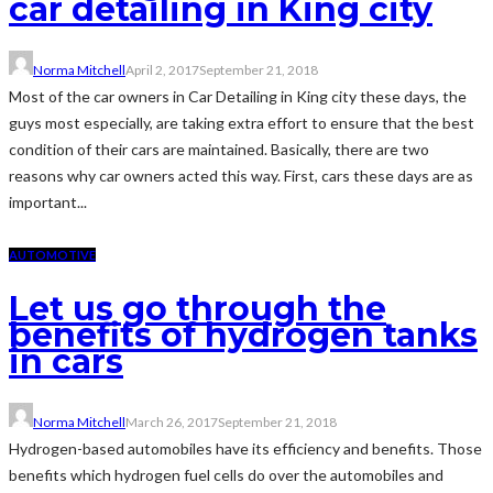
car detailing in King city
Norma Mitchell
April 2, 2017
September 21, 2018
Most of the car owners in Car Detailing in King city these days, the
guys most especially, are taking extra effort to ensure that the best
condition of their cars are maintained. Basically, there are two
reasons why car owners acted this way. First, cars these days are as
important...
AUTOMOTIVE
Let us go through the
benefits of hydrogen tanks
in cars
Norma Mitchell
March 26, 2017
September 21, 2018
Hydrogen-based automobiles have its efficiency and benefits. Those
benefits which hydrogen fuel cells do over the automobiles and