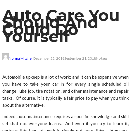
Auto Care You
Should And
Could Do
Yourself
Norma Mitchell
December 22, 2016
September 21, 2018
No tags
Automobile upkeep is a lot of work; and it can be expensive when
you have to take your car in for every single scheduled oil
change, lube job, tire rotation, and other maintenance and repair
tasks. Of course, it is typically a fair price to pay when you think
about the alternative.
Indeed, auto maintenance requires a specific knowledge and skill
set that not everyone learns. And even if you try to learn it,
perhaps this type of work is simply not your thing. However,