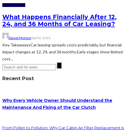
AUTOMOTIVE
What Happens Financially After 12,
24, and 36 Months of Car Leasing?
Daniel Morton
April 8, 2026
Key TakeawaysCar leasing spreads costs predictably, but financial
impact changes at 12, 24, and 36 months.Early stages show limited
cost...
Recent Post
Why Every Vehicle Owner Should Understand the
Maintenance And Fixing of the Car Clutch
From Pollen to Pollution: Why Car Cabin Air Filter Replacement Is