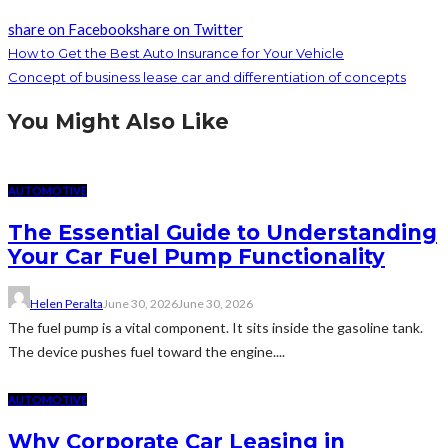
share on Facebook
share on Twitter
How to Get the Best Auto Insurance for Your Vehicle
Concept of business lease car and differentiation of concepts
You Might Also Like
AUTOMOTIVE
The Essential Guide to Understanding
Your Car Fuel Pump Functionality
Helen Peralta
June 30, 2026
June 30, 2026
The fuel pump is a vital component. It sits inside the gasoline tank.
The device pushes fuel toward the engine....
AUTOMOTIVE
Why Corporate Car Leasing in