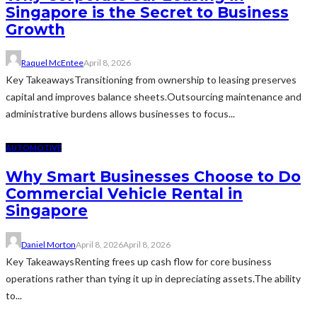
Singapore is the Secret to Business
Growth
Raquel McEntee
April 8, 2026
Key TakeawaysTransitioning from ownership to leasing preserves
capital and improves balance sheets.Outsourcing maintenance and
administrative burdens allows businesses to focus...
AUTOMOTIVE
Why Smart Businesses Choose to Do
Commercial Vehicle Rental in
Singapore
Daniel Morton
April 8, 2026
April 8, 2026
Key TakeawaysRenting frees up cash flow for core business
operations rather than tying it up in depreciating assets.The ability
to...