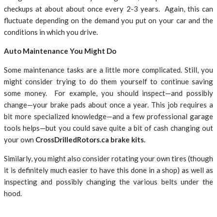
checkups at about about once every 2-3 years. Again, this can
fluctuate depending on the demand you put on your car and the
conditions in which you drive.
Auto Maintenance You Might Do
Some maintenance tasks are a little more complicated. Still, you
might consider trying to do them yourself to continue saving
some money. For example, you should inspect—and possibly
change—your brake pads about once a year. This job requires a
bit more specialized knowledge—and a few professional garage
tools helps—but you could save quite a bit of cash changing out
your own
CrossDrilledRotors.ca brake kits.
Similarly, you might also consider rotating your own tires (though
it is definitely much easier to have this done in a shop) as well as
inspecting and possibly changing the various belts under the
hood.