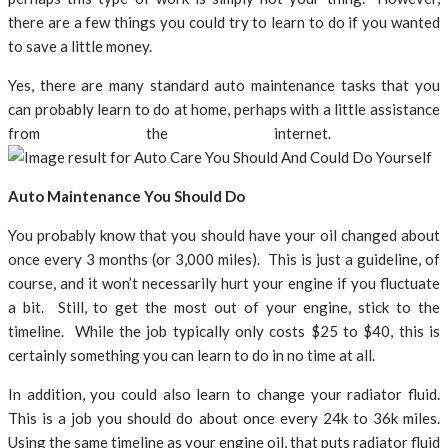
there are a few things you could try to learn to do if you wanted
to save a little money.
Yes, there are many standard auto maintenance tasks that you
can probably learn to do at home, perhaps with a little assistance
from the internet.
Auto Maintenance You Should Do
You probably know that you should have your oil changed about
once every 3 months (or 3,000 miles). This is just a guideline, of
course, and it won’t necessarily hurt your engine if you fluctuate
a bit. Still, to get the most out of your engine, stick to the
timeline. While the job typically only costs $25 to $40, this is
certainly something you can learn to do in no time at all.
In addition, you could also learn to change your radiator fluid.
This is a job you should do about once every 24k to 36k miles.
Using the same timeline as your engine oil, that puts radiator fluid