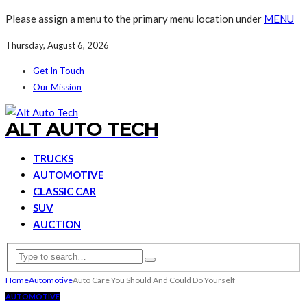
Please assign a menu to the primary menu location under
MENU
Thursday, August 6, 2026
Get In Touch
Our Mission
ALT AUTO TECH
TRUCKS
AUTOMOTIVE
CLASSIC CAR
SUV
AUCTION
Home
Automotive
Auto Care You Should And Could Do Yourself
AUTOMOTIVE