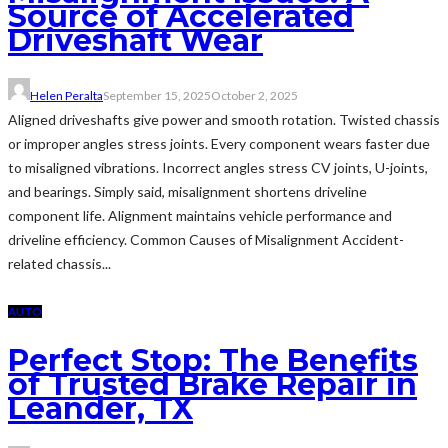
Source of Accelerated
Driveshaft Wear
Helen Peralta
September 15, 2025
October 2, 2025
Aligned driveshafts give power and smooth rotation. Twisted chassis
or improper angles stress joints. Every component wears faster due
to misaligned vibrations. Incorrect angles stress CV joints, U-joints,
and bearings. Simply said, misalignment shortens driveline
component life. Alignment maintains vehicle performance and
driveline efficiency. Common Causes of Misalignment Accident-
related chassis...
AUTO
Perfect Stop: The Benefits
of Trusted Brake Repair in
Leander, TX