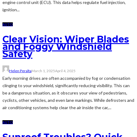
engine control unit (ECU). This data helps regulate fuel injection,
ignition...
AUTO
Clear Vision: Wiper Blades
and Foggy Windshield
Safety
Helen Peralta
March 1, 2025
April 4, 2025
Early morning drives are often accompanied by fog or condensation
clinging to your windshield, significantly reducing visibility. This can
be a dangerous situation, as it obscures your view of pedestrians,
cyclists, other vehicles, and even lane markings. While defrosters and
air conditioning systems help clear the air inside the car,...
AUTO