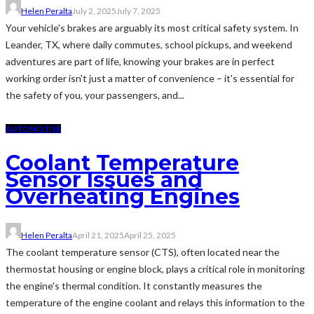
Helen Peralta
July 2, 2025
July 7, 2025
Your vehicle's brakes are arguably its most critical safety system. In
Leander, TX, where daily commutes, school pickups, and weekend
adventures are part of life, knowing your brakes are in perfect
working order isn't just a matter of convenience – it's essential for
the safety of you, your passengers, and...
AUTOMOTIVE
Coolant Temperature
Sensor Issues and
Overheating Engines
Helen Peralta
April 21, 2025
April 25, 2025
The coolant temperature sensor (CTS), often located near the
thermostat housing or engine block, plays a critical role in monitoring
the engine's thermal condition. It constantly measures the
temperature of the engine coolant and relays this information to the