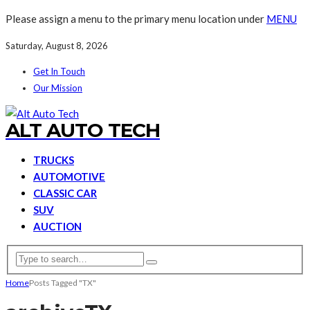
Please assign a menu to the primary menu location under
MENU
Saturday, August 8, 2026
Get In Touch
Our Mission
ALT AUTO TECH
TRUCKS
AUTOMOTIVE
CLASSIC CAR
SUV
AUCTION
Home
Posts Tagged "TX"