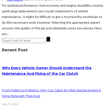
For optimal performance, fuel economy, and engine durability, routine
spark plug replacements are crucial components of vehicle
maintenance. It might be difficult to get a trustworthy technician to
do this necessary work, however. Selecting the appropriate expert
ensures the quality of the job and ultimately saves you money. Here
are...
Recent Post
Why Every Vehicle Owner Should Understand the
Maintenance And Fixing of the Car Clutch
From Pollen to Pollution: Why Car Cabin Air Filter Replacement Is
More Relevant Than Ever
July 27, 2026