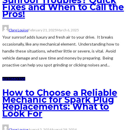
Sunroof Troubles? Quick
Fixes and When to Call the
Pros!
Clare Louise
February 21, 2025
March 6, 2025
Your sunroof adds luxury and fresh air to your drive. It breaks
occasionally, like any mechanical element. Understanding how to
handle these situations, whether little or severe, is vital. Avoid
vehicle damage and save time and money by preparing. Being
proactive can help you spot grinding or clicking noises and...
AUTOMOTIVE
How to Choose a Reliable
Mechanic for Spark Plug
Replacements: What to
Look For
Clare Louise
August 2, 2024
August 29, 2024