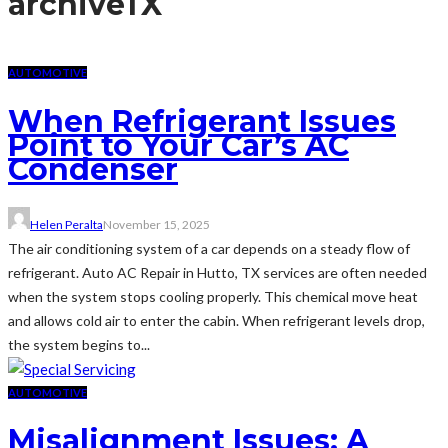
archive
TX
AUTOMOTIVE
When Refrigerant Issues
Point to Your Car’s AC
Condenser
Helen Peralta
November 15, 2025
The air conditioning system of a car depends on a steady flow of
refrigerant. Auto AC Repair in Hutto, TX services are often needed
when the system stops cooling properly. This chemical move heat
and allows cold air to enter the cabin. When refrigerant levels drop,
the system begins to...
AUTOMOTIVE
Misalignment Issues: A