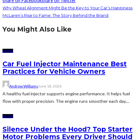
share on Facebook
share on Twitter
Why Wheel Alignment Might Be the Key to Your Car’s Happiness
McLaren’s Rise to Fame: The Story Behind the Brand
You Might Also Like
AUTO
Car Fuel Injector Maintenance Best
Practices for Vehicle Owners
Andrew Williams
June 18, 2026
A healthy fuel injector supports engine performance. It helps fuel
flow with proper precision. The engine runs smoother each day....
AUTO
Silence Under the Hood? Top Starter
Motor Problems Every Driver Should