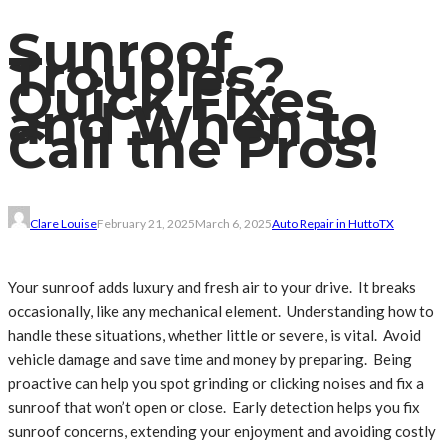
Sunroof
Troubles?
Quick Fixes
and When to
Call the Pros!
Clare Louise
February 21, 2025
March 6, 2025
Auto Repair in Hutto
TX
Your sunroof adds luxury and fresh air to your drive. It breaks
occasionally, like any mechanical element. Understanding how to
handle these situations, whether little or severe, is vital. Avoid
vehicle damage and save time and money by preparing. Being
proactive can help you spot grinding or clicking noises and fix a
sunroof that won’t open or close. Early detection helps you fix
sunroof concerns, extending your enjoyment and avoiding costly