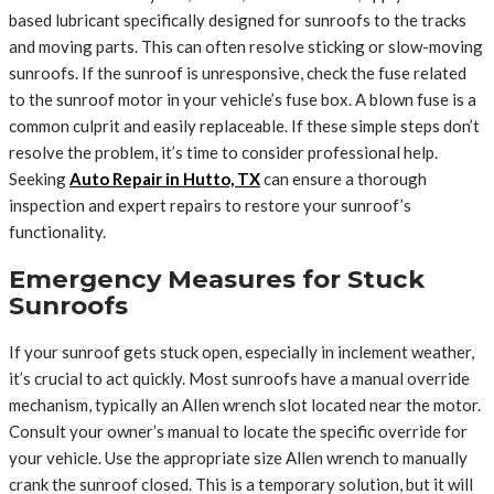
based lubricant specifically designed for sunroofs to the tracks
and moving parts. This can often resolve sticking or slow-moving
sunroofs. If the sunroof is unresponsive, check the fuse related
to the sunroof motor in your vehicle’s fuse box. A blown fuse is a
common culprit and easily replaceable. If these simple steps don’t
resolve the problem, it’s time to consider professional help.
Seeking
Auto Repair in Hutto, TX
can ensure a thorough
inspection and expert repairs to restore your sunroof’s
functionality.
Emergency Measures for Stuck
Sunroofs
If your sunroof gets stuck open, especially in inclement weather,
it’s crucial to act quickly. Most sunroofs have a manual override
mechanism, typically an Allen wrench slot located near the motor.
Consult your owner’s manual to locate the specific override for
your vehicle. Use the appropriate size Allen wrench to manually
crank the sunroof closed. This is a temporary solution, but it will