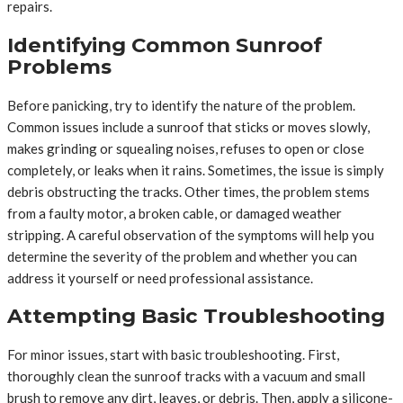
repairs.
Identifying Common Sunroof
Problems
Before panicking, try to identify the nature of the problem.
Common issues include a sunroof that sticks or moves slowly,
makes grinding or squealing noises, refuses to open or close
completely, or leaks when it rains. Sometimes, the issue is simply
debris obstructing the tracks. Other times, the problem stems
from a faulty motor, a broken cable, or damaged weather
stripping. A careful observation of the symptoms will help you
determine the severity of the problem and whether you can
address it yourself or need professional assistance.
Attempting Basic Troubleshooting
For minor issues, start with basic troubleshooting. First,
thoroughly clean the sunroof tracks with a vacuum and small
brush to remove any dirt, leaves, or debris. Then, apply a silicone-