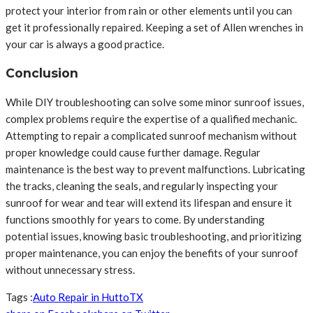
protect your interior from rain or other elements until you can
get it professionally repaired. Keeping a set of Allen wrenches in
your car is always a good practice.
Conclusion
While DIY troubleshooting can solve some minor sunroof issues,
complex problems require the expertise of a qualified mechanic.
Attempting to repair a complicated sunroof mechanism without
proper knowledge could cause further damage. Regular
maintenance is the best way to prevent malfunctions. Lubricating
the tracks, cleaning the seals, and regularly inspecting your
sunroof for wear and tear will extend its lifespan and ensure it
functions smoothly for years to come. By understanding
potential issues, knowing basic troubleshooting, and prioritizing
proper maintenance, you can enjoy the benefits of your sunroof
without unnecessary stress.
Tags :
Auto Repair in Hutto
TX