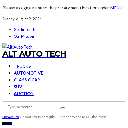
Please assign a menu to the primary menu location under
MENU
Sunday, August 9, 2026
Get In Touch
Our Mission
ALT AUTO TECH
TRUCKS
AUTOMOTIVE
CLASSIC CAR
SUV
AUCTION
Home
auto
Sunroof Troubles? Quick Fixes and When to Call the Pros!
AUTO