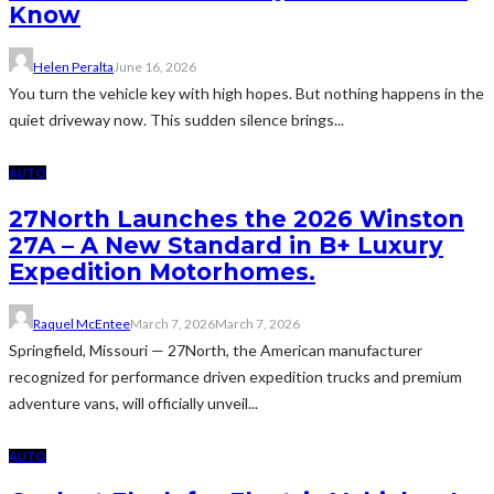
Know
Helen Peralta
June 16, 2026
You turn the vehicle key with high hopes. But nothing happens in the
quiet driveway now. This sudden silence brings...
AUTO
27North Launches the 2026 Winston
27A – A New Standard in B+ Luxury
Expedition Motorhomes.
Raquel McEntee
March 7, 2026
March 7, 2026
Springfield, Missouri — 27North, the American manufacturer
recognized for performance driven expedition trucks and premium
adventure vans, will officially unveil...
AUTO