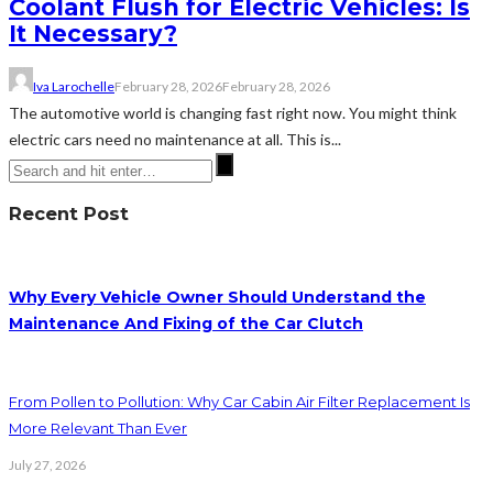
Coolant Flush for Electric Vehicles: Is
It Necessary?
Iva Larochelle
February 28, 2026
February 28, 2026
The automotive world is changing fast right now. You might think
electric cars need no maintenance at all. This is...
Recent Post
Why Every Vehicle Owner Should Understand the
Maintenance And Fixing of the Car Clutch
From Pollen to Pollution: Why Car Cabin Air Filter Replacement Is
More Relevant Than Ever
July 27, 2026