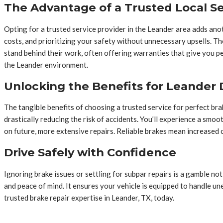
The Advantage of a Trusted Local Se
Opting for a trusted service provider in the Leander area adds anot
costs, and prioritizing your safety without unnecessary upsells. Th
stand behind their work, often offering warranties that give you p
the Leander environment.
Unlocking the Benefits for Leander 
The tangible benefits of choosing a trusted service for perfect bra
drastically reducing the risk of accidents. You’ll experience a sm
on future, more extensive repairs. Reliable brakes mean increased
Drive Safely with Confidence
Ignoring brake issues or settling for subpar repairs is a gamble not 
and peace of mind. It ensures your vehicle is equipped to handle un
trusted brake repair expertise in Leander, TX, today.