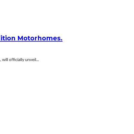
dition Motorhomes.
 officially unveil...