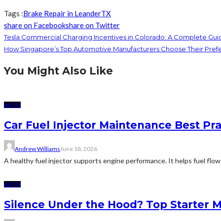
Tags :
Brake Repair in Leander
TX
share on Facebook
share on Twitter
Tesla Commercial Charging Incentives in Colorado: A Complete Gui
How Singapore’s Top Automotive Manufacturers Choose Their Prefer
You Might Also Like
AUTO
Car Fuel Injector Maintenance Best Pr
Andrew Williams
June 18, 2026
A healthy fuel injector supports engine performance. It helps fuel flow
AUTO
Silence Under the Hood? Top Starter 