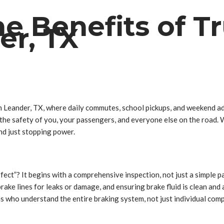
he Benefits of T
er, TX
 In Leander, TX, where daily commutes, school pickups, and weekend ad
or the safety of you, your passengers, and everyone else on the road.
nd just stopping power.
ect”? It begins with a comprehensive inspection, not just a simple 
ake lines for leaks or damage, and ensuring brake fluid is clean and a
ians who understand the entire braking system, not just individual 