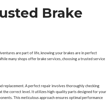
rusted Brake
ventures are part of life, knowing your brakes are in perfect
 While many shops offer brake services, choosing a trusted service
pad replacement. A perfect repair involves thoroughly checking
t the correct level. It utilizes high-quality parts designed for your
components. This meticulous approach ensures optimal performance