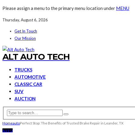
Please assign a menu to the primary menu location under
MENU
Thursday, August 6, 2026
Get In Touch
Our Mission
ALT AUTO TECH
TRUCKS
AUTOMOTIVE
CLASSIC CAR
SUV
AUCTION
Home
auto
Perfect Stop: The Benefits of Trusted Brake Repair in Leander, TX
AUTO