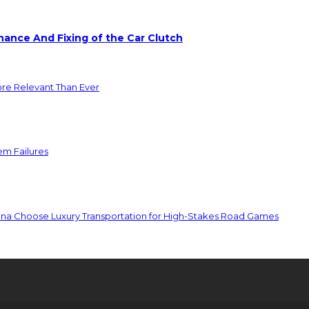
ance And Fixing of the Car Clutch
ore Relevant Than Ever
em Failures
ona Choose Luxury Transportation for High-Stakes Road Games