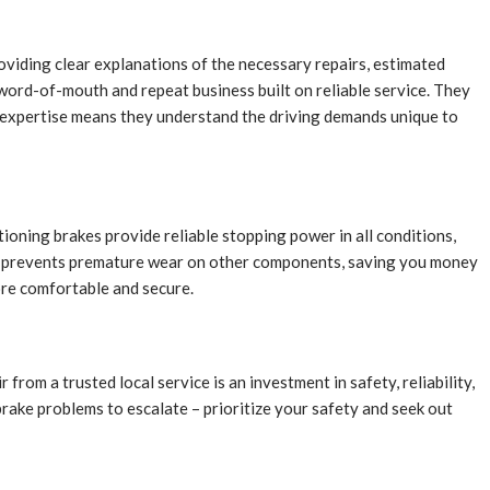
roviding clear explanations of the necessary repairs, estimated
 word-of-mouth and repeat business built on reliable service. They
al expertise means they understand the driving demands unique to
tioning brakes provide reliable stopping power in all conditions,
 also prevents premature wear on other components, saving you money
ore comfortable and secure.
from a trusted local service is an investment in safety, reliability,
brake problems to escalate – prioritize your safety and seek out