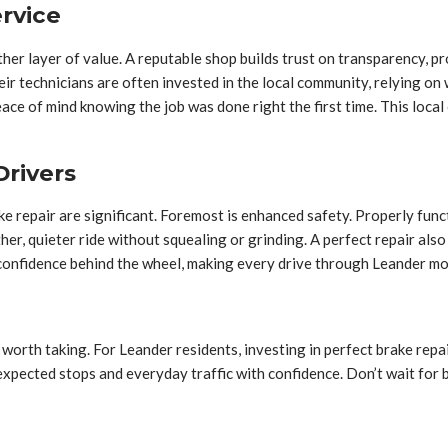
rvice
her layer of value. A reputable shop builds trust on transparency, p
eir technicians are often invested in the local community, relying on
eace of mind knowing the job was done right the first time. This loc
Drivers
ke repair are significant. Foremost is enhanced safety. Properly func
oother, quieter ride without squealing or grinding. A perfect repair
 confidence behind the wheel, making every drive through Leander m
worth taking. For Leander residents, investing in perfect brake repair 
expected stops and everyday traffic with confidence. Don’t wait for 