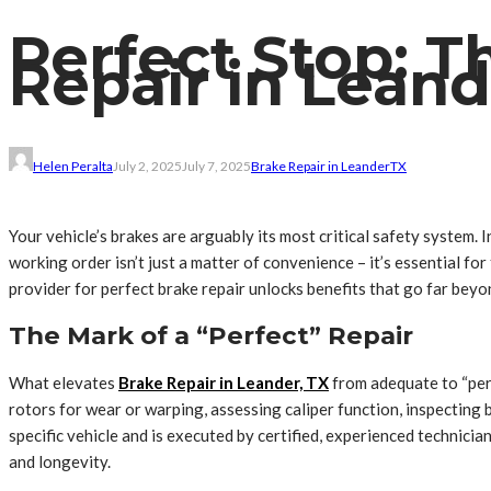
Perfect Stop: T
Repair in Leand
Helen Peralta
July 2, 2025
July 7, 2025
Brake Repair in Leander
TX
Your vehicle’s brakes are arguably its most critical safety system.
working order isn’t just a matter of convenience – it’s essential f
provider for perfect brake repair unlocks benefits that go far beyo
The Mark of a “Perfect” Repair
What elevates
Brake Repair in Leander, TX
from adequate to “perf
rotors for wear or warping, assessing caliper function, inspecting br
specific vehicle and is executed by certified, experienced technic
and longevity.