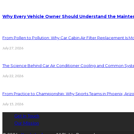
Why Every Vehicle Owner Should Understand the Mainten
From Pollen to Pollution: Why Car Cabin Air Filter Replacement Is M
July 27, 2026
The Science Behind Car Air Conditioner Cooling and Common Syst
July 22, 2026
From Practice to Championship: Why Sports Teams in Phoenix, Ariz
July 15, 2026
Get in Touch
Our Mission