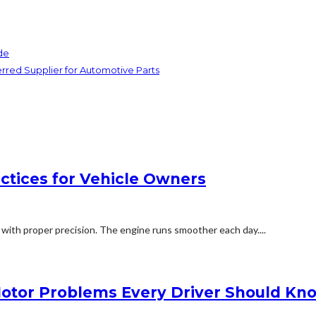
de
red Supplier for Automotive Parts
actices for Vehicle Owners
 with proper precision. The engine runs smoother each day....
Motor Problems Every Driver Should Kn