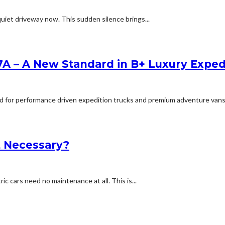
uiet driveway now. This sudden silence brings...
A – A New Standard in B+ Luxury Expe
for performance driven expedition trucks and premium adventure vans, will
It Necessary?
c cars need no maintenance at all. This is...