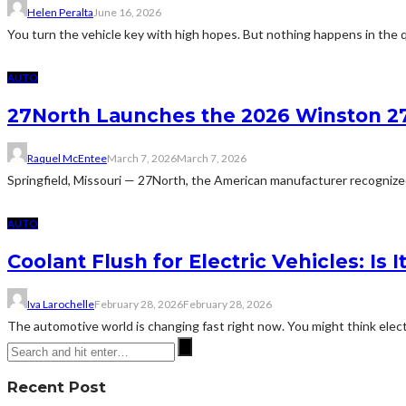
Helen Peralta
June 16, 2026
You turn the vehicle key with high hopes. But nothing happens in the q
AUTO
27North Launches the 2026 Winston 27
Raquel McEntee
March 7, 2026
March 7, 2026
Springfield, Missouri — 27North, the American manufacturer recognized 
AUTO
Coolant Flush for Electric Vehicles: Is 
Iva Larochelle
February 28, 2026
February 28, 2026
The automotive world is changing fast right now. You might think electri
Recent Post