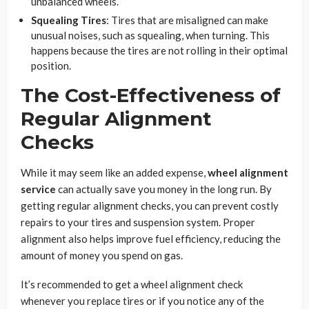
unbalanced wheels.
Squealing Tires
: Tires that are misaligned can make
unusual noises, such as squealing, when turning. This
happens because the tires are not rolling in their optimal
position.
The Cost-Effectiveness of
Regular Alignment
Checks
While it may seem like an added expense,
wheel alignment
service
can actually save you money in the long run. By
getting regular alignment checks, you can prevent costly
repairs to your tires and suspension system. Proper
alignment also helps improve fuel efficiency, reducing the
amount of money you spend on gas.
It’s recommended to get a wheel alignment check
whenever you replace tires or if you notice any of the