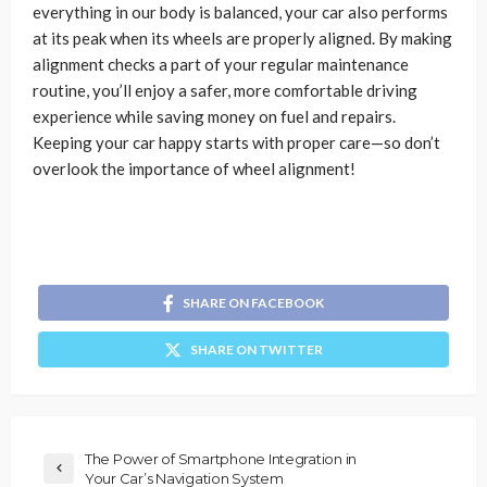
everything in our body is balanced, your car also performs
at its peak when its wheels are properly aligned. By making
alignment checks a part of your regular maintenance
routine, you’ll enjoy a safer, more comfortable driving
experience while saving money on fuel and repairs.
Keeping your car happy starts with proper care—so don’t
overlook the importance of wheel alignment!
SHARE ON FACEBOOK
SHARE ON TWITTER
The Power of Smartphone Integration in
Your Car’s Navigation System