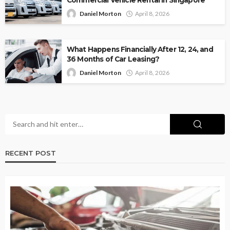
Daniel Morton
April 8, 2026
What Happens Financially After 12, 24, and
36 Months of Car Leasing?
Daniel Morton
April 8, 2026
RECENT POST