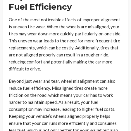
Fuel Efficiency
One of the most noticeable effects of improper alignment
is uneven tire wear. When the wheels are misaligned, your
tires may wear down more quickly, particularly on one side.
This uneven wear leads to the need for more frequent tire
replacements, which can be costly. Additionally, tires that
are not aligned properly can result in a rougher ride,
reducing comfort and potentially making the car more
difficult to drive.
Beyond just wear and tear, wheel misalignment can also
reduce fuel efficiency. Misaligned tires create more
friction on the road, which means your car has to work
harder to maintain speed. As a result, your fuel
consumption may increase, leading to higher fuel costs.
Keeping your vehicle’s wheels aligned properly helps
ensure that your car runs more efficiently and consumes
less fuel, which is not only better for your wallet but also