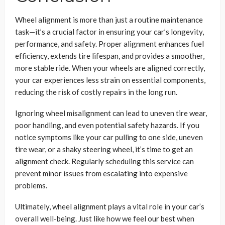
Wheel alignment is more than just a routine maintenance
task—it’s a crucial factor in ensuring your car’s longevity,
performance, and safety. Proper alignment enhances fuel
efficiency, extends tire lifespan, and provides a smoother,
more stable ride. When your wheels are aligned correctly,
your car experiences less strain on essential components,
reducing the risk of costly repairs in the long run.
Ignoring wheel misalignment can lead to uneven tire wear,
poor handling, and even potential safety hazards. If you
notice symptoms like your car pulling to one side, uneven
tire wear, or a shaky steering wheel, it’s time to get an
alignment check. Regularly scheduling this service can
prevent minor issues from escalating into expensive
problems.
Ultimately, wheel alignment plays a vital role in your car’s
overall well-being. Just like how we feel our best when