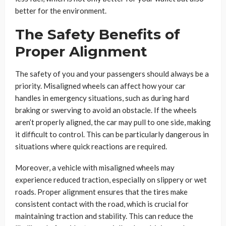
better for the environment.
The Safety Benefits of
Proper Alignment
The safety of you and your passengers should always be a
priority. Misaligned wheels can affect how your car
handles in emergency situations, such as during hard
braking or swerving to avoid an obstacle. If the wheels
aren’t properly aligned, the car may pull to one side, making
it difficult to control. This can be particularly dangerous in
situations where quick reactions are required.
Moreover, a vehicle with misaligned wheels may
experience reduced traction, especially on slippery or wet
roads. Proper alignment ensures that the tires make
consistent contact with the road, which is crucial for
maintaining traction and stability. This can reduce the