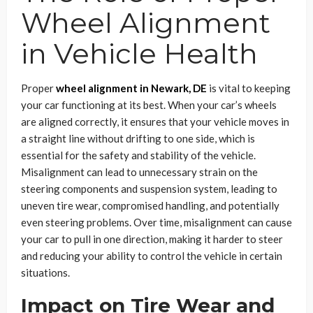
Wheel Alignment
in Vehicle Health
Proper
wheel alignment in Newark, DE
is vital to keeping
your car functioning at its best. When your car’s wheels
are aligned correctly, it ensures that your vehicle moves in
a straight line without drifting to one side, which is
essential for the safety and stability of the vehicle.
Misalignment can lead to unnecessary strain on the
steering components and suspension system, leading to
uneven tire wear, compromised handling, and potentially
even steering problems. Over time, misalignment can cause
your car to pull in one direction, making it harder to steer
and reducing your ability to control the vehicle in certain
situations.
Impact on Tire Wear and