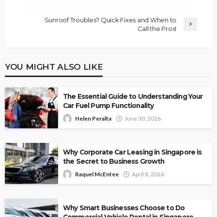
Sunroof Troubles? Quick Fixes and When to
Call the Pros!
YOU MIGHT ALSO LIKE
The Essential Guide to Understanding Your
Car Fuel Pump Functionality
Helen Peralta
June 30, 2026
Why Corporate Car Leasing in Singapore is
the Secret to Business Growth
Raquel McEntee
April 8, 2026
Why Smart Businesses Choose to Do
Commercial Vehicle Rental in Singapore