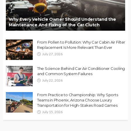
Why Every Vehicle Owner Should Understand the
Maintenance And Fixing of the Car Clutch
From Pollen to Pollution: Why Car Cabin Air Filter
Replacement Is More Relevant Than Ever
July 27, 2026
The Science Behind Car Air Conditioner Cooling
and Common System Failures
July 22, 2026
From Practice to Championship: Why Sports
Teams in Phoenix, Arizona Choose Luxury
Transportation for High-Stakes Road Games
July 15, 2026