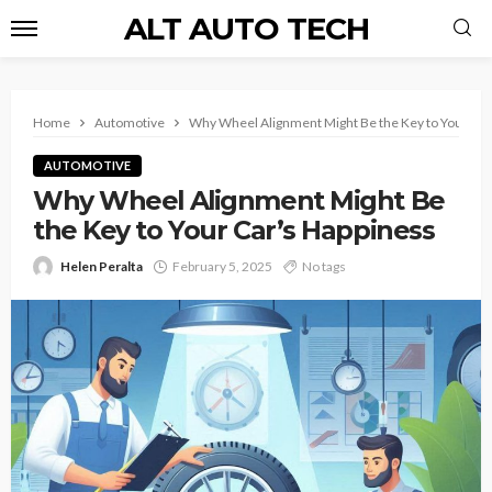
ALT AUTO TECH
Home
Automotive
Why Wheel Alignment Might Be the Key to Your Car
AUTOMOTIVE
Why Wheel Alignment Might Be
the Key to Your Car’s Happiness
Helen Peralta
February 5, 2025
No tags