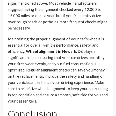
signs mentioned above. Most vehicle manufacturers
suggest having the alignment checked every 12,000 to
15,000 miles or once a year, but if you frequently drive
over rough roads or potholes, more frequent checks might
be necessary.
Maintaining the proper alignment of your car’s wheels is
essential for overall vehicle performance, safety, and
efficiency.
Wheel alignment in Newark, DE
plays a
significant role in ensuring that your car drives smoothly,
your tires wear evenly, and your fuel consumption is
optimized. Regular alignment checks can save you money
on tire replacements, improve the safety and handling of
your vehicle, and enhance your driving experience. Make
sure to prioritize wheel alignment to keep your car running
in top condition and ensure a smooth, safe ride for you and
your passengers.
Conclusion