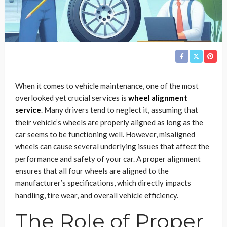
When it comes to vehicle maintenance, one of the most
overlooked yet crucial services is
wheel alignment
service
. Many drivers tend to neglect it, assuming that
their vehicle’s wheels are properly aligned as long as the
car seems to be functioning well. However, misaligned
wheels can cause several underlying issues that affect the
performance and safety of your car. A proper alignment
ensures that all four wheels are aligned to the
manufacturer’s specifications, which directly impacts
handling, tire wear, and overall vehicle efficiency.
The Role of Proper