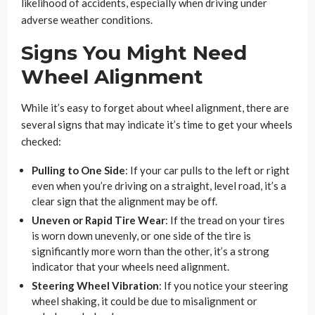
likelihood of accidents, especially when driving under
adverse weather conditions.
Signs You Might Need
Wheel Alignment
While it’s easy to forget about wheel alignment, there are
several signs that may indicate it’s time to get your wheels
checked:
Pulling to One Side
: If your car pulls to the left or right
even when you’re driving on a straight, level road, it’s a
clear sign that the alignment may be off.
Uneven or Rapid Tire Wear
: If the tread on your tires
is worn down unevenly, or one side of the tire is
significantly more worn than the other, it’s a strong
indicator that your wheels need alignment.
Steering Wheel Vibration
: If you notice your steering
wheel shaking, it could be due to misalignment or