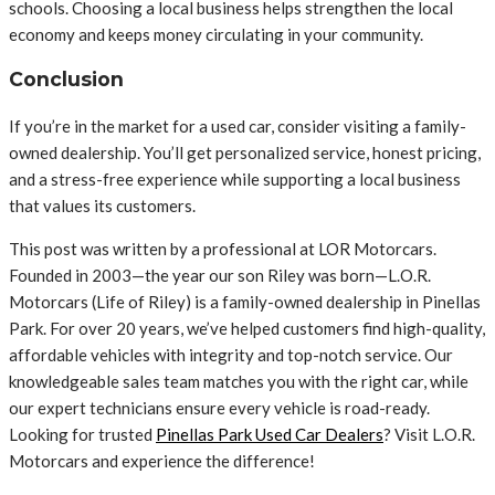
schools. Choosing a local business helps strengthen the local
economy and keeps money circulating in your community.
Conclusion
If you’re in the market for a used car, consider visiting a family-
owned dealership. You’ll get personalized service, honest pricing,
and a stress-free experience while supporting a local business
that values its customers.
This post was written by a professional at LOR Motorcars.
Founded in 2003—the year our son Riley was born—L.O.R.
Motorcars (Life of Riley) is a family-owned dealership in Pinellas
Park. For over 20 years, we’ve helped customers find high-quality,
affordable vehicles with integrity and top-notch service. Our
knowledgeable sales team matches you with the right car, while
our expert technicians ensure every vehicle is road-ready.
Looking for trusted
Pinellas Park Used Car Dealers
? Visit L.O.R.
Motorcars and experience the difference!