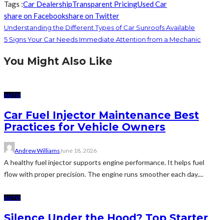
Tags :
Car Dealership
Transparent Pricing
Used Car
share on Facebook
share on Twitter
Understanding the Different Types of Car Sunroofs Available
5 Signs Your Car Needs Immediate Attention from a Mechanic
You Might Also Like
AUTO
Car Fuel Injector Maintenance Best
Practices for Vehicle Owners
Andrew Williams
June 18, 2026
A healthy fuel injector supports engine performance. It helps fuel
flow with proper precision. The engine runs smoother each day....
AUTO
Silence Under the Hood? Top Starter