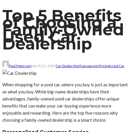
Top 5 Benefits
of Choosing a
Family-Owned
Used Car
Dealership
Paul Petersen
March 21, 2025
Car Dealership
Transparent Pricing
Used Car
When shopping for a used car, where you buy is just as important
as what you buy. While big-name dealerships have their
advantages, family-owned used car dealerships offer unique
benefits that can make your car-buying experience more
enjoyable and rewarding. Here are the top five reasons why
choosing a family-owned dealership is a smart choice.