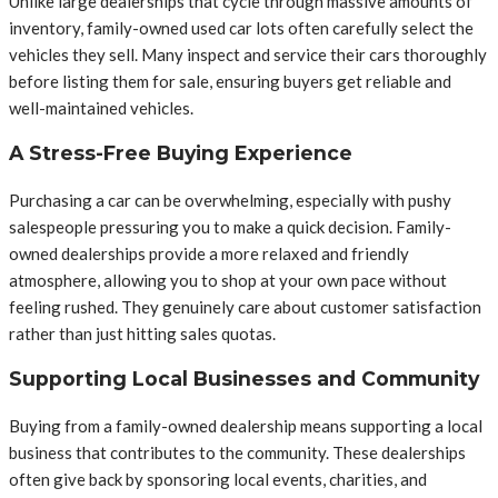
Unlike large dealerships that cycle through massive amounts of
inventory, family-owned used car lots often carefully select the
vehicles they sell. Many inspect and service their cars thoroughly
before listing them for sale, ensuring buyers get reliable and
well-maintained vehicles.
A Stress-Free Buying Experience
Purchasing a car can be overwhelming, especially with pushy
salespeople pressuring you to make a quick decision. Family-
owned dealerships provide a more relaxed and friendly
atmosphere, allowing you to shop at your own pace without
feeling rushed. They genuinely care about customer satisfaction
rather than just hitting sales quotas.
Supporting Local Businesses and Community
Buying from a family-owned dealership means supporting a local
business that contributes to the community. These dealerships
often give back by sponsoring local events, charities, and