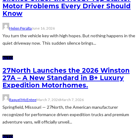
Motor Problems Every Driver Should
Know
Helen Peralta
June 16, 2026
You turn the vehicle key with high hopes. But nothing happens in the
quiet driveway now. This sudden silence brings...
AUTO
27North Launches the 2026 Winston
27A – A New Standard in B+ Luxury
Expedition Motorhomes.
Raquel McEntee
March 7, 2026
March 7, 2026
Springfield, Missouri — 27North, the American manufacturer
recognized for performance driven expedition trucks and premium
adventure vans, will officially unveil...
AUTO