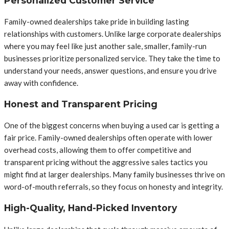
Personalized Customer Service
Family-owned dealerships take pride in building lasting
relationships with customers. Unlike large corporate dealerships
where you may feel like just another sale, smaller, family-run
businesses prioritize personalized service. They take the time to
understand your needs, answer questions, and ensure you drive
away with confidence.
Honest and Transparent Pricing
One of the biggest concerns when buying a used car is getting a
fair price. Family-owned dealerships often operate with lower
overhead costs, allowing them to offer competitive and
transparent pricing without the aggressive sales tactics you
might find at larger dealerships. Many family businesses thrive on
word-of-mouth referrals, so they focus on honesty and integrity.
High-Quality, Hand-Picked Inventory