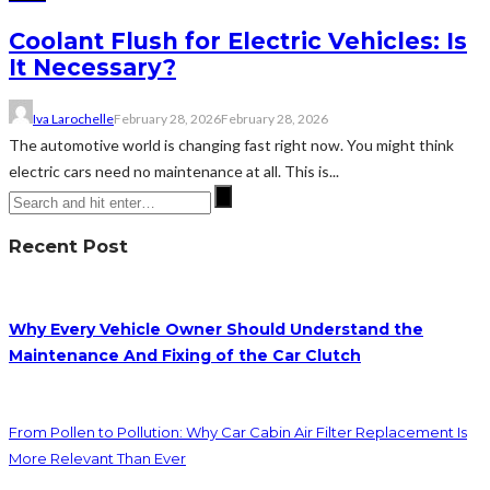
Coolant Flush for Electric Vehicles: Is
It Necessary?
Iva Larochelle
February 28, 2026
February 28, 2026
The automotive world is changing fast right now. You might think
electric cars need no maintenance at all. This is...
Recent Post
Why Every Vehicle Owner Should Understand the
Maintenance And Fixing of the Car Clutch
From Pollen to Pollution: Why Car Cabin Air Filter Replacement Is
More Relevant Than Ever