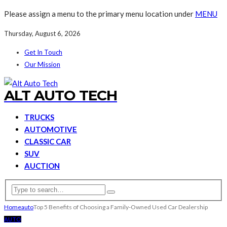
Please assign a menu to the primary menu location under
MENU
Thursday, August 6, 2026
Get In Touch
Our Mission
ALT AUTO TECH
TRUCKS
AUTOMOTIVE
CLASSIC CAR
SUV
AUCTION
Home
auto
Top 5 Benefits of Choosing a Family-Owned Used Car Dealership
AUTO