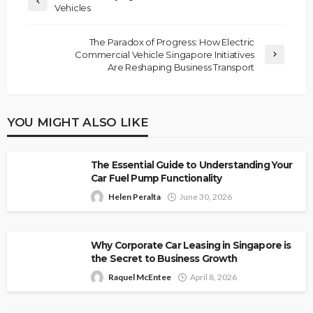
Vehicles
The Paradox of Progress: How Electric
Commercial Vehicle Singapore Initiatives
Are Reshaping Business Transport
YOU MIGHT ALSO LIKE
The Essential Guide to Understanding Your
Car Fuel Pump Functionality
Helen Peralta
June 30, 2026
Why Corporate Car Leasing in Singapore is
the Secret to Business Growth
Raquel McEntee
April 8, 2026