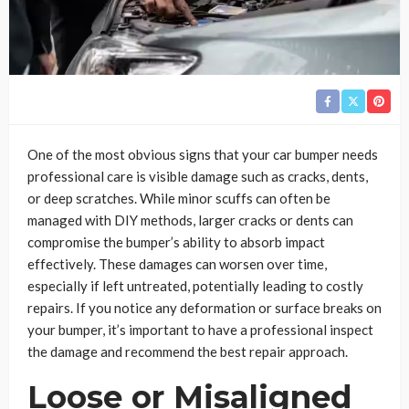
One of the most obvious signs that your car bumper needs
professional care is visible damage such as cracks, dents,
or deep scratches. While minor scuffs can often be
managed with DIY methods, larger cracks or dents can
compromise the bumper’s ability to absorb impact
effectively. These damages can worsen over time,
especially if left untreated, potentially leading to costly
repairs. If you notice any deformation or surface breaks on
your bumper, it’s important to have a professional inspect
the damage and recommend the best repair approach.
Loose or Misaligned