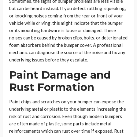
Sometimes, the signs of bumper problems are less visible
but can be heard instead. If you detect rattling, squeaking,
or knocking noises coming from the rear or front of your
vehicle while driving, this might indicate that the bumper
or its mounting hardware is loose or damaged. These
noises can be caused by broken clips, bolts, or deteriorated
foam absorbers behind the bumper cover. A professional
mechanic can diagnose the source of the noise and fix any
underlying issues before they escalate.
Paint Damage and
Rust Formation
Paint chips and scratches on your bumper can expose the
underlying metal or plastic to the elements, increasing the
risk of rust and corrosion. Even though modern bumpers
are often made of plastic, some parts include metal
reinforcements which can rust over time if exposed. Rust