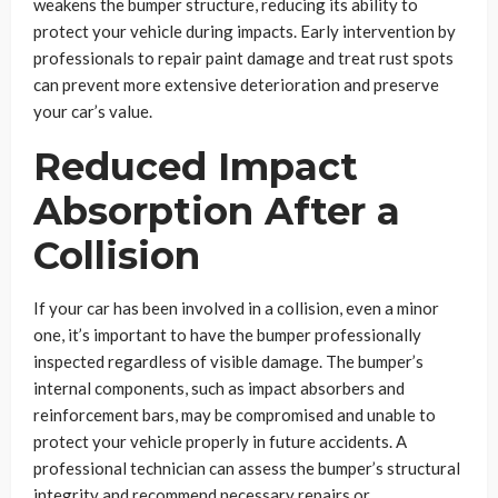
weakens the bumper structure, reducing its ability to
protect your vehicle during impacts. Early intervention by
professionals to repair paint damage and treat rust spots
can prevent more extensive deterioration and preserve
your car’s value.
Reduced Impact
Absorption After a
Collision
If your car has been involved in a collision, even a minor
one, it’s important to have the bumper professionally
inspected regardless of visible damage. The bumper’s
internal components, such as impact absorbers and
reinforcement bars, may be compromised and unable to
protect your vehicle properly in future accidents. A
professional technician can assess the bumper’s structural
integrity and recommend necessary repairs or