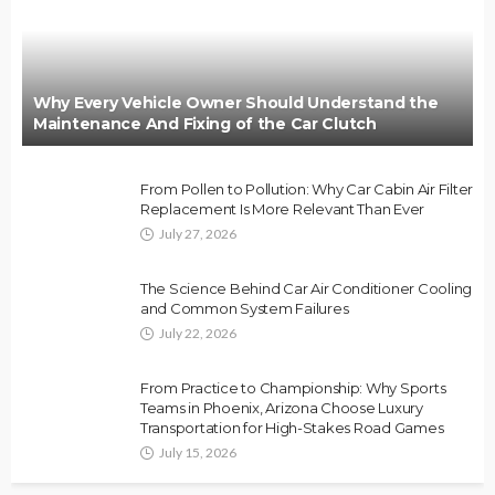
Why Every Vehicle Owner Should Understand the
Maintenance And Fixing of the Car Clutch
From Pollen to Pollution: Why Car Cabin Air Filter
Replacement Is More Relevant Than Ever
July 27, 2026
The Science Behind Car Air Conditioner Cooling
and Common System Failures
July 22, 2026
From Practice to Championship: Why Sports
Teams in Phoenix, Arizona Choose Luxury
Transportation for High-Stakes Road Games
July 15, 2026