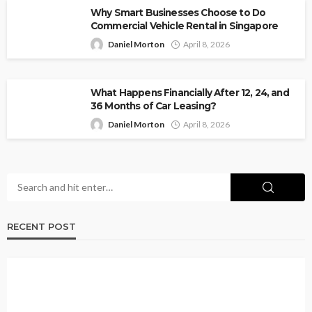
Why Smart Businesses Choose to Do
Commercial Vehicle Rental in Singapore
Daniel Morton
April 8, 2026
What Happens Financially After 12, 24, and
36 Months of Car Leasing?
Daniel Morton
April 8, 2026
RECENT POST