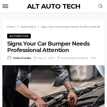
ALT AUTO TECH
Home
Automotive
Signs Your Car Bumper Needs Professional Attenti
AUTOMOTIVE
Signs Your Car Bumper Needs
Professional Attention
Helen Peralta
May 27, 2025
Auto Repair in Liberty
MO