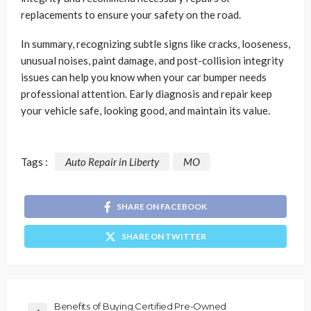
replacements to ensure your safety on the road.
In summary, recognizing subtle signs like cracks, looseness,
unusual noises, paint damage, and post-collision integrity
issues can help you know when your car bumper needs
professional attention. Early diagnosis and repair keep
your vehicle safe, looking good, and maintain its value.
Tags :
Auto Repair in Liberty
MO
SHARE ON FACEBOOK
SHARE ON TWITTER
Benefits of Buying Certified Pre-Owned