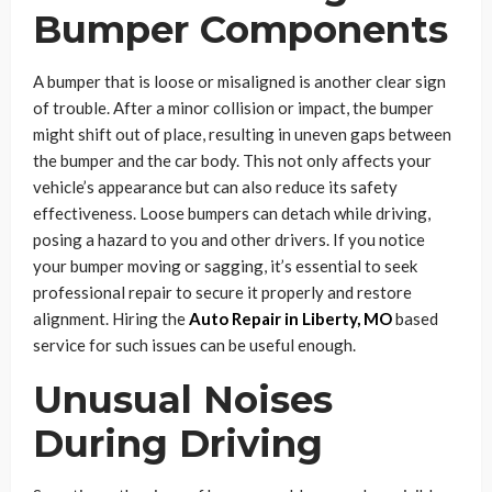
Bumper Components
A bumper that is loose or misaligned is another clear sign
of trouble. After a minor collision or impact, the bumper
might shift out of place, resulting in uneven gaps between
the bumper and the car body. This not only affects your
vehicle’s appearance but can also reduce its safety
effectiveness. Loose bumpers can detach while driving,
posing a hazard to you and other drivers. If you notice
your bumper moving or sagging, it’s essential to seek
professional repair to secure it properly and restore
alignment. Hiring the
Auto Repair in Liberty, MO
based
service for such issues can be useful enough.
Unusual Noises
During Driving