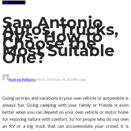
AUTOMOTIVE
San Antonio
Autos, Trucks,
RVs- How to
Choose the
Most Suitable
One?
Andrew Williams
July 4, 2019
July 24, 2019
No tags
Going on trips and vacations in your own vehicle or automobile is
always fun. Going camping with your family or friends is even
better when you can depend on your own vehicle or motor home
for enjoying nature with comfort. So for people who do not own
an RV or a big truck that can accommodate your crowd, it is