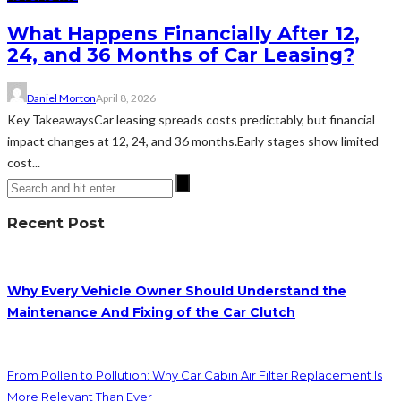
What Happens Financially After 12,
24, and 36 Months of Car Leasing?
Daniel Morton
April 8, 2026
Key TakeawaysCar leasing spreads costs predictably, but financial
impact changes at 12, 24, and 36 months.Early stages show limited
cost...
Recent Post
Why Every Vehicle Owner Should Understand the
Maintenance And Fixing of the Car Clutch
From Pollen to Pollution: Why Car Cabin Air Filter Replacement Is
More Relevant Than Ever