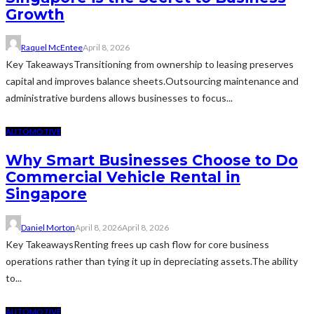
Growth
Raquel McEntee
April 8, 2026
Key TakeawaysTransitioning from ownership to leasing preserves
capital and improves balance sheets.Outsourcing maintenance and
administrative burdens allows businesses to focus...
AUTOMOTIVE
Why Smart Businesses Choose to Do
Commercial Vehicle Rental in
Singapore
Daniel Morton
April 8, 2026
April 8, 2026
Key TakeawaysRenting frees up cash flow for core business
operations rather than tying it up in depreciating assets.The ability
to...
AUTOMOTIVE