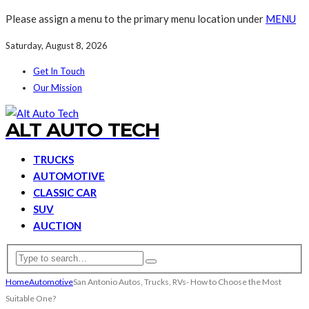
Please assign a menu to the primary menu location under
MENU
Saturday, August 8, 2026
Get In Touch
Our Mission
ALT AUTO TECH
TRUCKS
AUTOMOTIVE
CLASSIC CAR
SUV
AUCTION
Home
Automotive
San Antonio Autos, Trucks, RVs- How to Choose the Most
Suitable One?