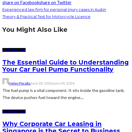
share on Facebook
share on Twitter
Experienced law firm for personal injury cases in Austin
Theory & Practical Test for Motorcycle Licence
You Might Also Like
AUTOMOTIVE
The Essential Guide to Understanding
Your Car Fuel Pump Functionality
Helen Peralta
June 30, 2026
June 30, 2026
The fuel pump is a vital component. It sits inside the gasoline tank.
The device pushes fuel toward the engine....
AUTOMOTIVE
Why Corporate Car Leasing in
Singapore is the Secret to Business