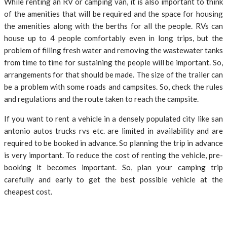
While renting an RV or camping van, it is also important to think
of the amenities that will be required and the space for housing
the amenities along with the berths for all the people. RVs can
house up to 4 people comfortably even in long trips, but the
problem of filling fresh water and removing the wastewater tanks
from time to time for sustaining the people will be important. So,
arrangements for that should be made. The size of the trailer can
be a problem with some roads and campsites. So, check the rules
and regulations and the route taken to reach the campsite.
If you want to rent a vehicle in a densely populated city like san
antonio autos trucks rvs etc. are limited in availability and are
required to be booked in advance. So planning the trip in advance
is very important. To reduce the cost of renting the vehicle, pre-
booking it becomes important. So, plan your camping trip
carefully and early to get the best possible vehicle at the
cheapest cost.