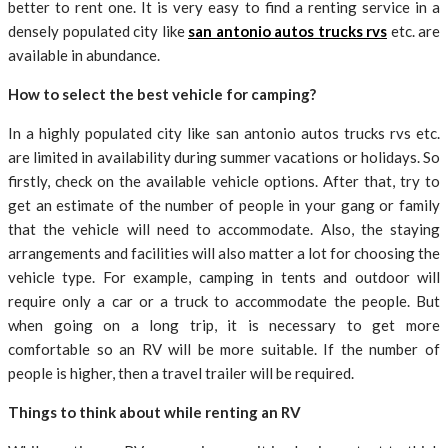
better to rent one. It is very easy to find a renting service in a
densely populated city like
san antonio autos trucks rvs
etc. are
available in abundance.
How to select the best vehicle for camping?
In a highly populated city like san antonio autos trucks rvs etc.
are limited in availability during summer vacations or holidays. So
firstly, check on the available vehicle options. After that, try to
get an estimate of the number of people in your gang or family
that the vehicle will need to accommodate. Also, the staying
arrangements and facilities will also matter a lot for choosing the
vehicle type. For example, camping in tents and outdoor will
require only a car or a truck to accommodate the people. But
when going on a long trip, it is necessary to get more
comfortable so an RV will be more suitable. If the number of
people is higher, then a travel trailer will be required.
Things to think about while renting an RV