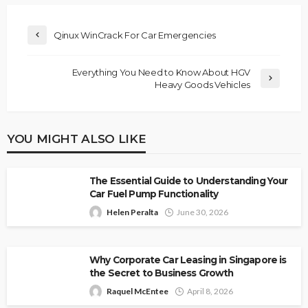
Qinux WinCrack For Car Emergencies
Everything You Need to Know About HGV
Heavy Goods Vehicles
YOU MIGHT ALSO LIKE
The Essential Guide to Understanding Your
Car Fuel Pump Functionality
Helen Peralta
June 30, 2026
Why Corporate Car Leasing in Singapore is
the Secret to Business Growth
Raquel McEntee
April 8, 2026