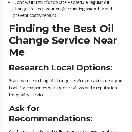
Don’t wait until it’s too late – schedule regular oil
changes to keep your engine running smoothly and
prevent costly repairs.
Finding the Best Oil
Change Service Near
Me
Research Local Options:
Start by researching oil change service providers near you.
Look for companies with good reviews and a reputation
for quality service.
Ask for
Recommendations:
Ask friends, family, and colleagues for recommendations