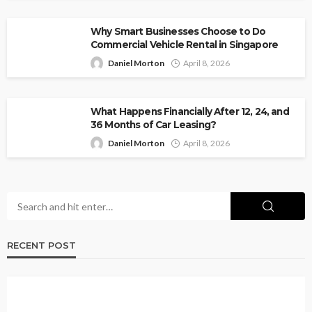
Why Smart Businesses Choose to Do
Commercial Vehicle Rental in Singapore
Daniel Morton
April 8, 2026
What Happens Financially After 12, 24, and
36 Months of Car Leasing?
Daniel Morton
April 8, 2026
RECENT POST