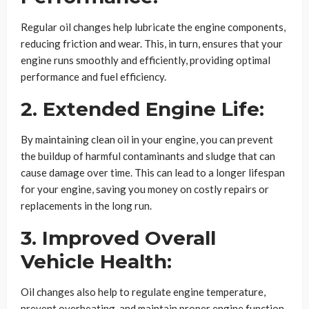
Regular oil changes help lubricate the engine components,
reducing friction and wear. This, in turn, ensures that your
engine runs smoothly and efficiently, providing optimal
performance and fuel efficiency.
2. Extended Engine Life:
By maintaining clean oil in your engine, you can prevent
the buildup of harmful contaminants and sludge that can
cause damage over time. This can lead to a longer lifespan
for your engine, saving you money on costly repairs or
replacements in the long run.
3. Improved Overall
Vehicle Health:
Oil changes also help to regulate engine temperature,
prevent overheating, and maintain proper engine function.