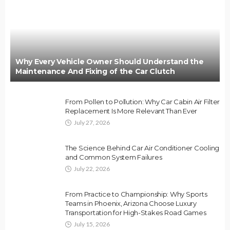
Why Every Vehicle Owner Should Understand the
Maintenance And Fixing of the Car Clutch
From Pollen to Pollution: Why Car Cabin Air Filter
Replacement Is More Relevant Than Ever
July 27, 2026
The Science Behind Car Air Conditioner Cooling
and Common System Failures
July 22, 2026
From Practice to Championship: Why Sports
Teams in Phoenix, Arizona Choose Luxury
Transportation for High-Stakes Road Games
July 15, 2026