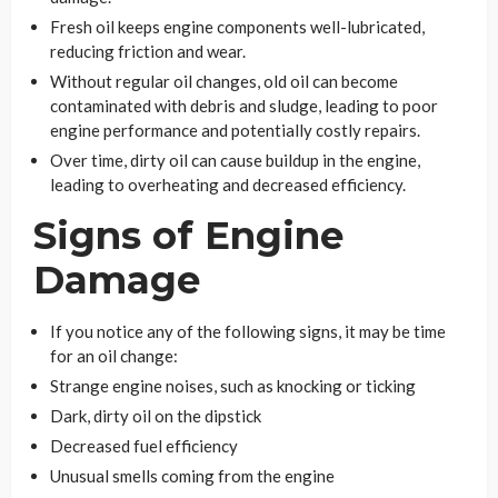
Fresh oil keeps engine components well-lubricated,
reducing friction and wear.
Without regular oil changes, old oil can become
contaminated with debris and sludge, leading to poor
engine performance and potentially costly repairs.
Over time, dirty oil can cause buildup in the engine,
leading to overheating and decreased efficiency.
Signs of Engine
Damage
If you notice any of the following signs, it may be time
for an oil change:
Strange engine noises, such as knocking or ticking
Dark, dirty oil on the dipstick
Decreased fuel efficiency
Unusual smells coming from the engine