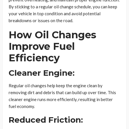
By sticking to a regular oil change schedule, you can keep
your vehicle in top condition and avoid potential
breakdowns or issues on the road.
How Oil Changes
Improve Fuel
Efficiency
Cleaner Engine:
Regular oil changes help keep the engine clean by
removing dirt and debris that can build up over time. This
cleaner engine runs more efficiently, resulting in better
fuel economy.
Reduced Friction: