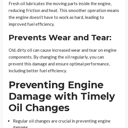
Fresh oil lubricates the moving parts inside the engine,
reducing friction and heat. This smoother operation means
the engine doesn’t have to work as hard, leading to
improved fuel efficiency.
Prevents Wear and Tear:
Old, dirty oil can cause increased wear and tear on engine
components. By changing the oil regularly, you can
prevent this damage and ensure optimal performance,
including better fuel efficiency.
Preventing Engine
Damage with Timely
Oil Changes
Regular oil changes are crucial in preventing engine
damage.