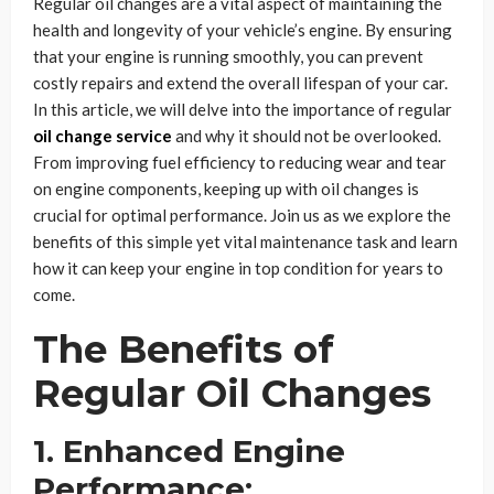
Regular oil changes are a vital aspect of maintaining the
health and longevity of your vehicle’s engine. By ensuring
that your engine is running smoothly, you can prevent
costly repairs and extend the overall lifespan of your car.
In this article, we will delve into the importance of regular
oil change service
and why it should not be overlooked.
From improving fuel efficiency to reducing wear and tear
on engine components, keeping up with oil changes is
crucial for optimal performance. Join us as we explore the
benefits of this simple yet vital maintenance task and learn
how it can keep your engine in top condition for years to
come.
The Benefits of
Regular Oil Changes
1. Enhanced Engine
Performance: