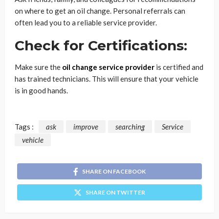
on where to get an oil change. Personal referrals can
often lead you to a reliable service provider.
Check for Certifications:
Make sure the
oil change service provider
is certified and
has trained technicians. This will ensure that your vehicle
is in good hands.
Tags :
ask
improve
searching
Service
vehicle
SHARE ON FACEBOOK
SHARE ON TWITTER