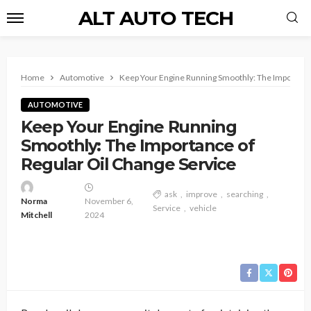
ALT AUTO TECH
Home
Automotive
Keep Your Engine Running Smoothly: The Importance
AUTOMOTIVE
Keep Your Engine Running
Smoothly: The Importance of
Regular Oil Change Service
ask
improve
searching
Norma
November 6,
Service
vehicle
Mitchell
2024