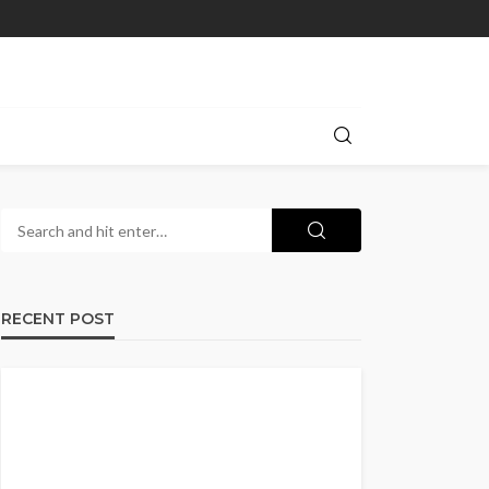
RECENT POST