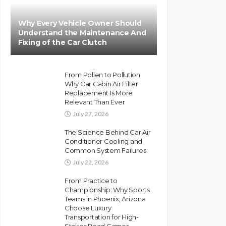
Why Every Vehicle Owner Should
Understand the Maintenance And
Fixing of the Car Clutch
From Pollen to Pollution:
Why Car Cabin Air Filter
Replacement Is More
Relevant Than Ever
July 27, 2026
The Science Behind Car Air
Conditioner Cooling and
Common System Failures
July 22, 2026
From Practice to
Championship: Why Sports
Teams in Phoenix, Arizona
Choose Luxury
Transportation for High-