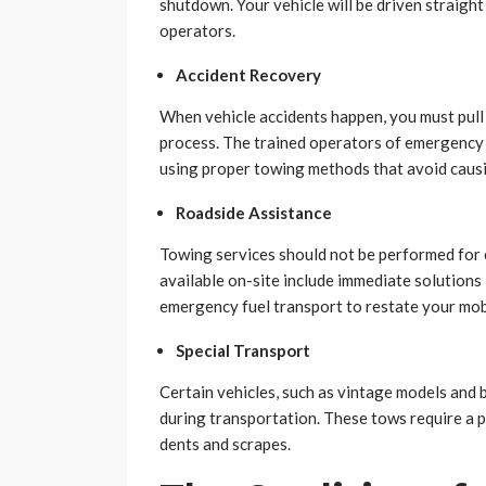
shutdown. Your vehicle will be driven straight
operators.
Accident Recovery
When vehicle accidents happen, you must pull 
process. The trained operators of emergency 
using proper towing methods that avoid cau
Roadside Assistance
Towing services should not be performed for 
available on-site include immediate solutions 
emergency fuel transport to restate your mobi
Special Transport
Certain vehicles, such as vintage models and b
during transportation. These tows require a pa
dents and scrapes.