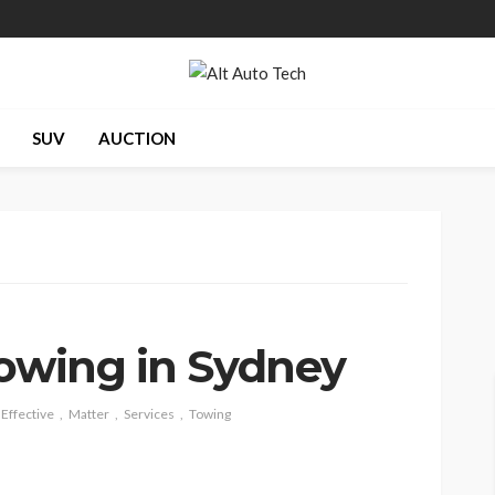
SUV
AUCTION
Towing in Sydney
Effective
Matter
Services
Towing