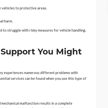
 vehicles to protective areas.
nal harm.
d to struggle with risky measures for vehicle handling,
 Support You Might
ney experiences numerous different problems with
sential services can be found when you use this type of
d mechanical malfunction results in a complete