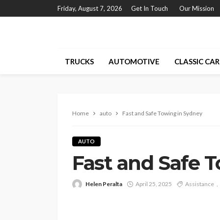
Friday, August 7, 2026
Get In Touch
Our Mission
TRUCKS
AUTOMOTIVE
CLASSIC CAR
Home
auto
Fast and Safe Towing in Sydney
AUTO
Fast and Safe 
Helen Peralta
April 25, 2025
Assistance