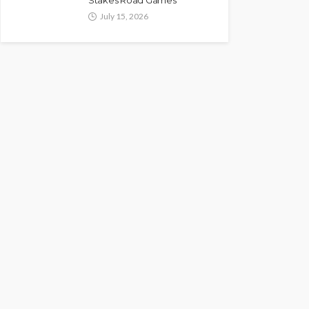
Stakes Road Games
July 15, 2026