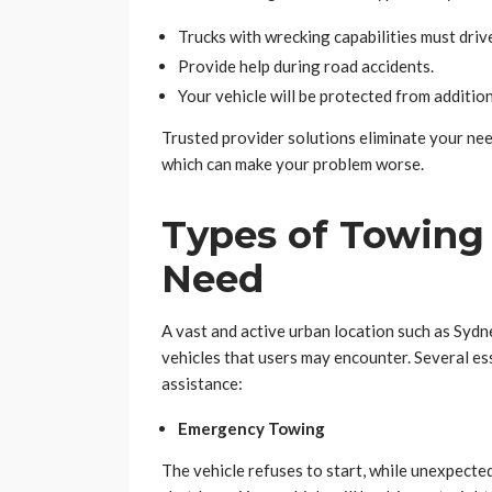
Trucks with wrecking capabilities must drive
Provide help during road accidents.
Your vehicle will be protected from additio
Trusted provider solutions eliminate your nee
which can make your problem worse.
Types of Towing
Need
A vast and active urban location such as Syd
vehicles that users may encounter. Several es
assistance:
Emergency Towing
The vehicle refuses to start, while unexpecte