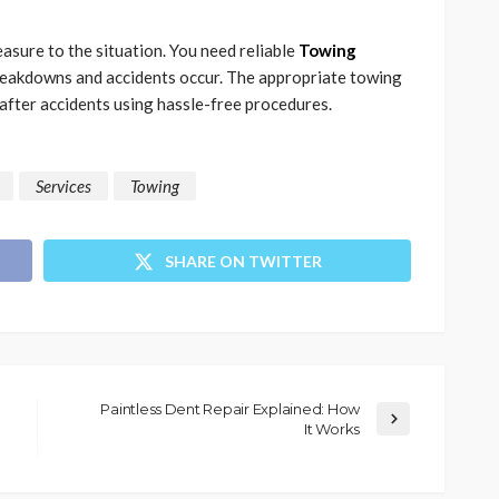
asure to the situation. You need reliable
Towing
eakdowns and accidents occur. The appropriate towing
 after accidents using hassle-free procedures.
Services
Towing
SHARE ON TWITTER
Paintless Dent Repair Explained: How
It Works