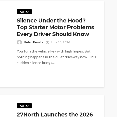
AUTO
Silence Under the Hood?
Top Starter Motor Problems
Every Driver Should Know
Helen Peralta
June 16, 2026
You turn the vehicle key with high hopes. But
nothing happens in the quiet driveway now. This
sudden silence brings...
AUTO
27North Launches the 2026