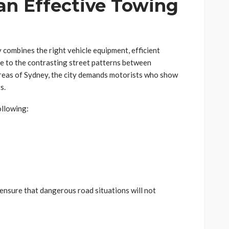
 an Effective Towing
 combines the right vehicle equipment, efficient
e to the contrasting street patterns between
reas of Sydney, the city demands motorists who show
s.
ollowing:
nsure that dangerous road situations will not