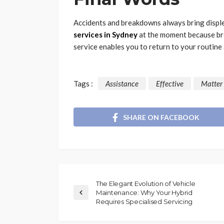
Accidents and breakdowns always bring disple
services in Sydney
at the moment because br
service enables you to return to your routine
Tags :
Assistance
Effective
Matter
SHARE ON FACEBOOK
The Elegant Evolution of Vehicle
Maintenance: Why Your Hybrid
Requires Specialised Servicing