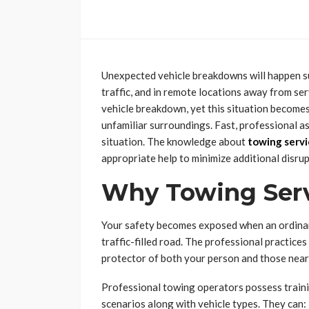
Unexpected vehicle breakdowns will happen su
traffic, and in remote locations away from ser
vehicle breakdown, yet this situation become
unfamiliar surroundings. Fast, professional a
situation. The knowledge about
towing servi
appropriate help to minimize additional disrup
Why Towing Serv
Your safety becomes exposed when an ordinary
traffic-filled road. The professional practi
protector of both your person and those nearb
Professional towing operators possess train
scenarios along with vehicle types. They can: