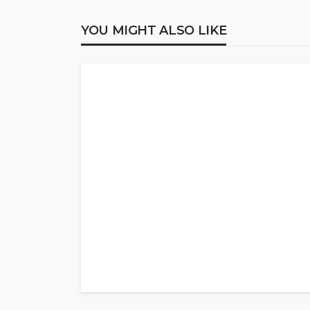
YOU MIGHT ALSO LIKE