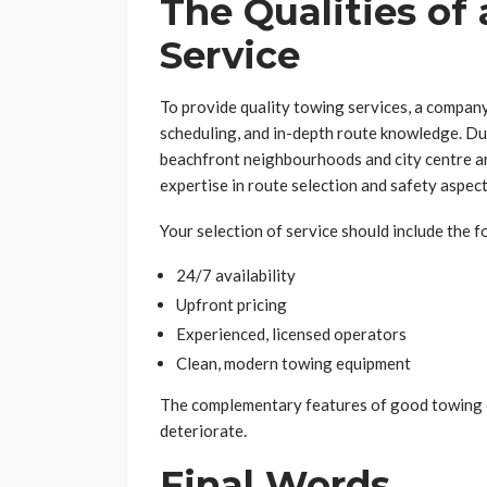
The Qualities of
Service
To provide quality towing services, a company
scheduling, and in-depth route knowledge. Du
beachfront neighbourhoods and city centre a
expertise in route selection and safety aspect
Your selection of service should include the f
24/7 availability
Upfront pricing
Experienced, licensed operators
Clean, modern towing equipment
The complementary features of good towing e
deteriorate.
Final Words