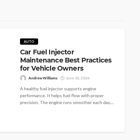
AUTO
Car Fuel Injector
Maintenance Best Practices
for Vehicle Owners
Andrew Williams
June 18, 2026
A healthy fuel injector supports engine
performance. It helps fuel flow with proper
precision. The engine runs smoother each day....