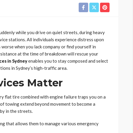
ddenly while you drive on quiet streets, during heavy
vice stations. All individuals experience distress upon
s worse when you lack company or find yourself in
ssistance at the time of breakdown will rescue your
ces in Sydney
enables you to stay composed and select
tions in Sydney’s high-traffic area.
ices Matter
 flat tire combined with engine failure traps you on a
ces of towing extend beyond movement to become a
y in the streets.
ing that allows them to manage various emergency