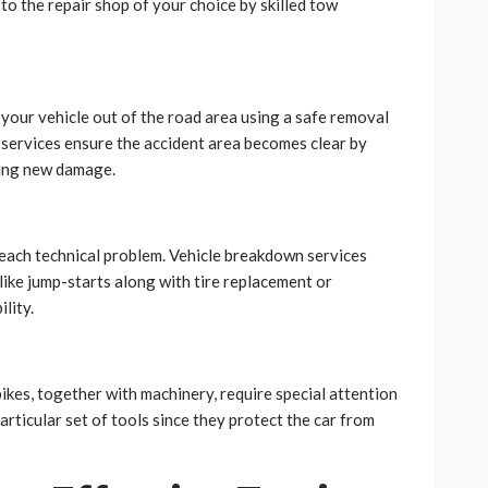
 to the repair shop of your choice by skilled tow
your vehicle out of the road area using a safe removal
services ensure the accident area becomes clear by
sing new damage.
each technical problem. Vehicle breakdown services
like jump-starts along with tire replacement or
lity.
ikes, together with machinery, require special attention
rticular set of tools since they protect the car from