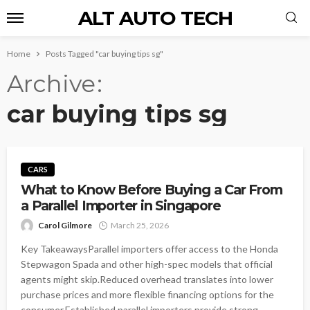
ALT AUTO TECH
Home
Posts Tagged "car buying tips sg"
Archive
car buying tips sg
CARS
What to Know Before Buying a Car From
a Parallel Importer in Singapore
Carol Gilmore
March 25, 2026
Key TakeawaysParallel importers offer access to the Honda
Stepwagon Spada and other high-spec models that official
agents might skip.Reduced overhead translates into lower
purchase prices and more flexible financing options for the
consumer.Established parallel importers provide strong