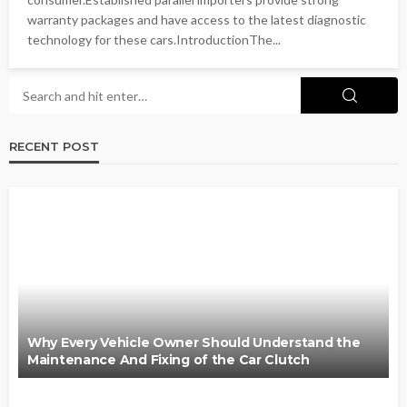
warranty packages and have access to the latest diagnostic
technology for these cars.IntroductionThe...
RECENT POST
Why Every Vehicle Owner Should Understand the
Maintenance And Fixing of the Car Clutch