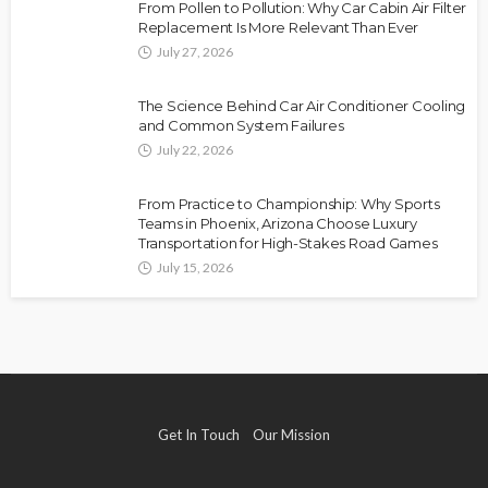
From Pollen to Pollution: Why Car Cabin Air Filter
Replacement Is More Relevant Than Ever
July 27, 2026
The Science Behind Car Air Conditioner Cooling
and Common System Failures
July 22, 2026
From Practice to Championship: Why Sports
Teams in Phoenix, Arizona Choose Luxury
Transportation for High-Stakes Road Games
July 15, 2026
Get In Touch
Our Mission