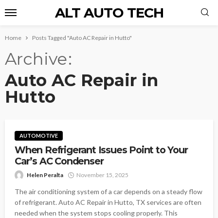
ALT AUTO TECH
Home
Posts Tagged "Auto AC Repair in Hutto"
Archive
Auto AC Repair in
Hutto
AUTOMOTIVE
When Refrigerant Issues Point to Your
Car’s AC Condenser
Helen Peralta
November 15, 2025
The air conditioning system of a car depends on a steady flow
of refrigerant. Auto AC Repair in Hutto, TX services are often
needed when the system stops cooling properly. This