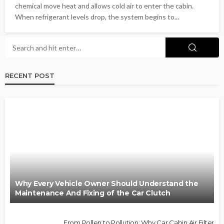
chemical move heat and allows cold air to enter the cabin.
When refrigerant levels drop, the system begins to...
RECENT POST
Why Every Vehicle Owner Should Understand the
Maintenance And Fixing of the Car Clutch
From Pollen to Pollution: Why Car Cabin Air Filter