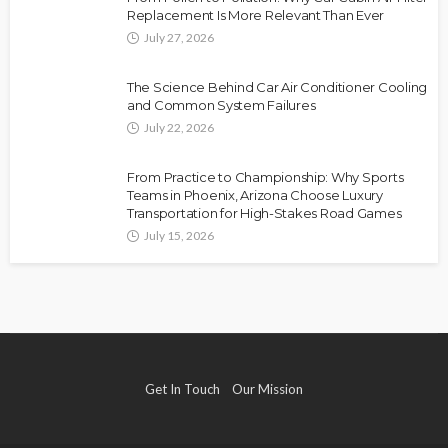
Replacement Is More Relevant Than Ever
July 27, 2026
The Science Behind Car Air Conditioner Cooling
and Common System Failures
July 22, 2026
From Practice to Championship: Why Sports
Teams in Phoenix, Arizona Choose Luxury
Transportation for High-Stakes Road Games
July 15, 2026
Get In Touch
Our Mission