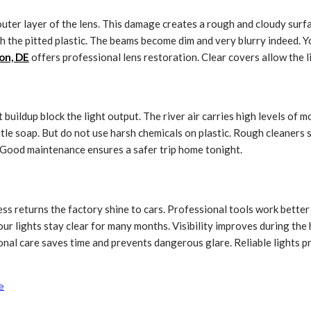
 outer layer of the lens. This damage creates a rough and cloudy sur
h the pitted plastic. The beams become dim and very blurry indeed. Yo
on, DE
offers professional lens restoration. Clear covers allow the li
buildup block the light output. The river air carries high levels of m
le soap. But do not use harsh chemicals on plastic. Rough cleaners s
g. Good maintenance ensures a safer trip home tonight.
ess returns the factory shine to cars. Professional tools work bette
our lights stay clear for many months. Visibility improves during the
ional care saves time and prevents dangerous glare. Reliable lights 
e