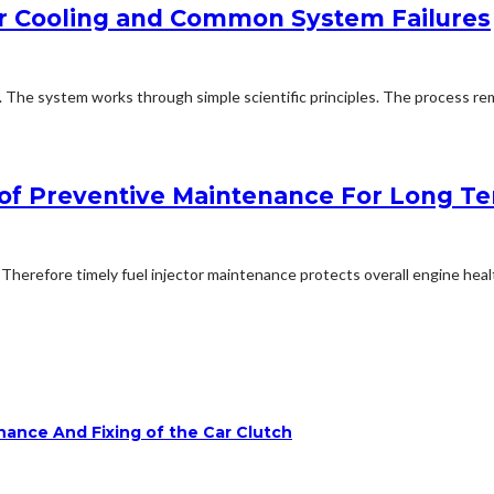
er Cooling and Common System Failures
. The system works through simple scientific principles. The process r
e of Preventive Maintenance For Long T
erefore timely fuel injector maintenance protects overall engine healt
ance And Fixing of the Car Clutch