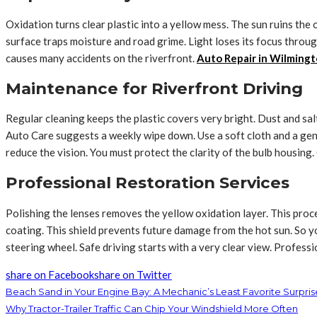
Oxidation turns clear plastic into a yellow mess. The sun ruins the
surface traps moisture and road grime. Light loses its focus throug
causes many accidents on the riverfront.
Auto Repair in Wilmingt
Maintenance for Riverfront Driving
Regular cleaning keeps the plastic covers very bright. Dust and salt 
Auto Care suggests a weekly wipe down. Use a soft cloth and a gent
reduce the vision. You must protect the clarity of the bulb housin
Professional Restoration Services
Polishing the lenses removes the yellow oxidation layer. This proc
coating. This shield prevents future damage from the hot sun. So y
steering wheel. Safe driving starts with a very clear view. Profess
share on Facebook
share on Twitter
Beach Sand in Your Engine Bay: A Mechanic’s Least Favorite Surpris
Why Tractor-Trailer Traffic Can Chip Your Windshield More Often