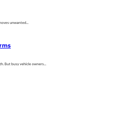
emoves unwanted...
erms
h. But busy vehicle owners...