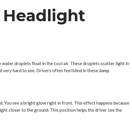
n Headlight
 water droplets float in the cool air. These droplets scatter light in
d very hard to see. Drivers often feel blind in these damp
d. You see a bright glow right in front. This effect happens because
ght closer to the ground. This position helps the driver see the