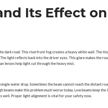
and Its Effect o
the dark road. This riverfront fog creates a heavy white wall. The tiny
The light reflects back into the driver eyes. This glare makes the roa
ean lenses help light cut through the heavy mist.
ry single water drop. Sometimes the beam cannot reach the distant roa
. High beams make this problem much worse today. Low beams keep the li
 well. Proper light alignment is vital for your safety now.