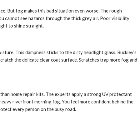
face. But fog makes this bad situation even worse. The rough
u cannot see hazards through the thick grey air. Poor visibility
ght to shine straight.
oisture. This dampness sticks to the dirty headlight glass. Buckley’s
cratch the delicate clear coat surface. Scratches trap more fog and
r than home repair kits. The experts apply a strong UV protectant
 heavy riverfront morning fog. You feel more confident behind the
protect every person on the busy road.