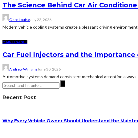
The Science Behind Car Air Condition
Clare Louise
July 22, 2026
Modern vehicle cooling systems create a pleasant driving environment
MAINTENANCE
Car Fuel Injectors and the Importanc
Andrew Williams
June 30, 2026
Automotive systems demand consistent mechanical attention always. Th
Recent Post
Why Every Vehicle Owner Should Understand the Mainten