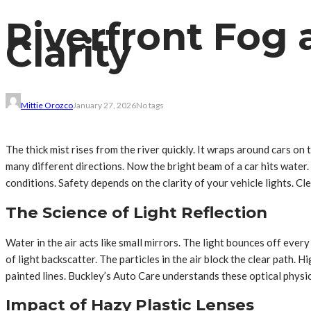
Riverfront Fog 
Clarity
Mittie Orozco
January 27, 2026
No tags
The thick mist rises from the river quickly. It wraps around cars on 
many different directions. Now the bright beam of a car hits water. 
conditions. Safety depends on the clarity of your vehicle lights. Cl
The Science of Light Reflection
Water in the air acts like small mirrors. The light bounces off eve
of light backscatter. The particles in the air block the clear path
painted lines. Buckley’s Auto Care understands these optical physics
Impact of Hazy Plastic Lenses