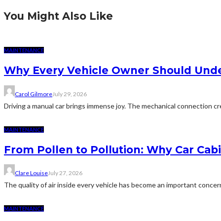
You Might Also Like
MAINTENANCE
Why Every Vehicle Owner Should Under
Carol Gilmore
July 29, 2026
Driving a manual car brings immense joy. The mechanical connection cr
MAINTENANCE
From Pollen to Pollution: Why Car Cab
Clare Louise
July 27, 2026
The quality of air inside every vehicle has become an important conce
MAINTENANCE