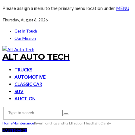
Please assign a menu to the primary menu location under
MENU
Thursday, August 6, 2026
Get In Touch
Our Mission
ALT AUTO TECH
TRUCKS
AUTOMOTIVE
CLASSIC CAR
SUV
AUCTION
Home
Maintenance
Riverfront Fog and Its Effect on Headlight Clarity
MAINTENANCE