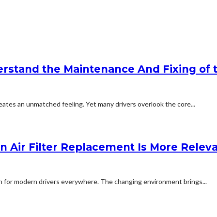
stand the Maintenance And Fixing of t
eates an unmatched feeling. Yet many drivers overlook the core...
in Air Filter Replacement Is More Relev
rn for modern drivers everywhere. The changing environment brings...