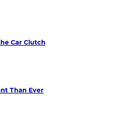
he Car Clutch
ant Than Ever