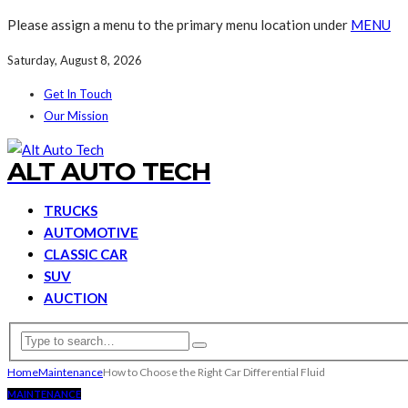
Please assign a menu to the primary menu location under
MENU
Saturday, August 8, 2026
Get In Touch
Our Mission
ALT AUTO TECH
TRUCKS
AUTOMOTIVE
CLASSIC CAR
SUV
AUCTION
Home
Maintenance
How to Choose the Right Car Differential Fluid
MAINTENANCE