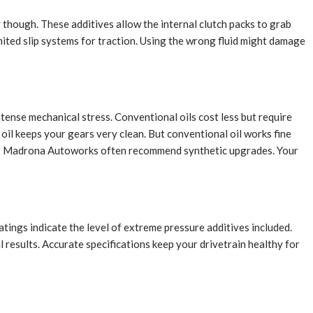
ly though. These additives allow the internal clutch packs to grab
mited slip systems for traction. Using the wrong fluid might damage
tense mechanical stress. Conventional oils cost less but require
oil keeps your gears very clean. But conventional oil works fine
ack’s Madrona Autoworks often recommend synthetic upgrades. Your
atings indicate the level of extreme pressure additives included.
 results. Accurate specifications keep your drivetrain healthy for