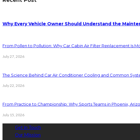
Why Every Vehicle Owner Should Understand the Mainten
From Pollen to Pollution: Why Car Cabin Air Filter Replacement Is M
July 27, 2026
The Science Behind Car Air Conditioner Cooling and Common Syst
July 22, 2026
From Practice to Championship: Why Sports Teams in Phoenix, Ariz
July 15, 2026
Get in Touch
Our Mission