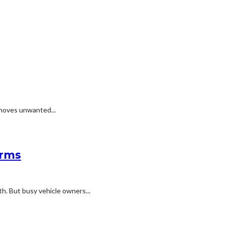
emoves unwanted...
erms
h. But busy vehicle owners...