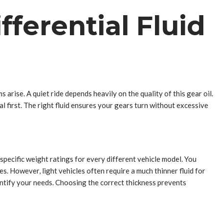
ferential Fluid
 arise. A quiet ride depends heavily on the quality of this gear oil.
first. The right fluid ensures your gears turn without excessive
specific weight ratings for every different vehicle model. You
s. However, light vehicles often require a much thinner fluid for
ntify your needs. Choosing the correct thickness prevents