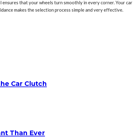
oil ensures that your wheels turn smoothly in every corner. Your car
guidance makes the selection process simple and very effective.
he Car Clutch
ant Than Ever