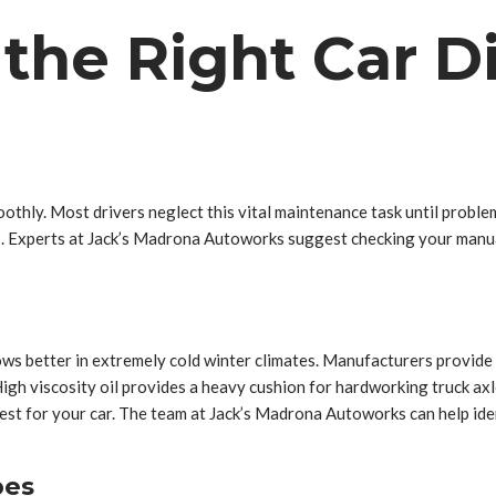
he Right Car Dif
othly. Most drivers neglect this vital maintenance task until problems
s. Experts at Jack’s Madrona Autoworks suggest checking your manual 
lows better in extremely cold winter climates. Manufacturers provide 
High viscosity oil provides a heavy cushion for hardworking truck axle
est for your car. The team at Jack’s Madrona Autoworks can help ide
pes