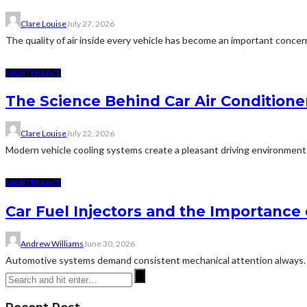
Clare Louise
July 27, 2026
The quality of air inside every vehicle has become an important conce
MAINTENANCE
The Science Behind Car Air Condition
Clare Louise
July 22, 2026
Modern vehicle cooling systems create a pleasant driving environment
MAINTENANCE
Car Fuel Injectors and the Importanc
Andrew Williams
June 30, 2026
Automotive systems demand consistent mechanical attention always. Th
Recent Post