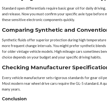
Standard open differentials require basic gear oil for daily driving.
and release. Now you must confirm your specific axle type before m
these sensitive electronic components quickly.
Comparing Synthetic and Conventio
Synthetic fluids offer superior protection during high temperature
more frequent change intervals. You might prefer synthetic blends f
for older vintage vehicle models. High mileage cars sometimes ben
choice depends on your budget and your specific driving habits.
Checking Manufacturer Specificatio
Every vehicle manufacturer sets rigorous standards for gear oil per
Most modern rear wheel drive cars require the GL-5 standard. A qui
many years.
Conclusion