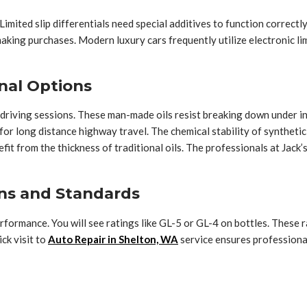
 Limited slip differentials need special additives to function correct
aking purchases. Modern luxury cars frequently utilize electronic li
nal Options
 driving sessions. These man-made oils resist breaking down under in
or long distance highway travel. The chemical stability of synthetic 
efit from the thickness of traditional oils. The professionals at J
ns and Standards
formance. You will see ratings like GL-5 or GL-4 on bottles. These r
ck visit to
Auto Repair in Shelton, WA
service ensures professional