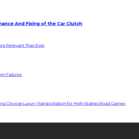
ance And Fixing of the Car Clutch
ore Relevant Than Ever
em Failures
ona Choose Luxury Transportation for High-Stakes Road Games