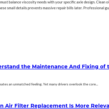
ou must balance viscosity needs with your specific axle design. Clean 
hese small details prevents massive repair bills later. Professional 
stand the Maintenance And Fixing of t
eates an unmatched feeling. Yet many drivers overlook the core...
in Air Filter Replacement Is More Relev