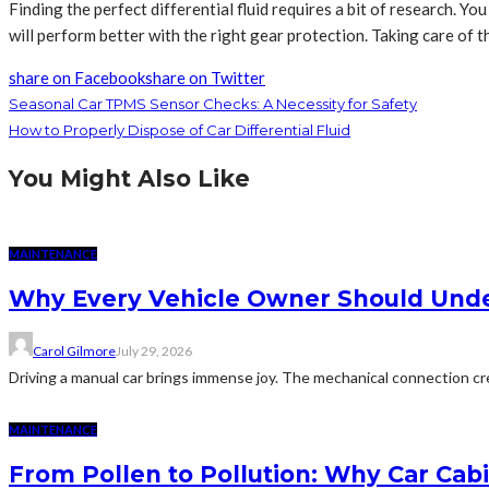
Finding the perfect differential fluid requires a bit of research. Y
will perform better with the right gear protection. Taking care of t
share on Facebook
share on Twitter
Seasonal Car TPMS Sensor Checks: A Necessity for Safety
How to Properly Dispose of Car Differential Fluid
You Might Also Like
MAINTENANCE
Why Every Vehicle Owner Should Under
Carol Gilmore
July 29, 2026
Driving a manual car brings immense joy. The mechanical connection cr
MAINTENANCE
From Pollen to Pollution: Why Car Cab