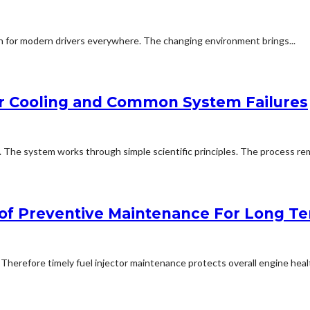
rn for modern drivers everywhere. The changing environment brings...
er Cooling and Common System Failures
. The system works through simple scientific principles. The process r
e of Preventive Maintenance For Long T
erefore timely fuel injector maintenance protects overall engine healt