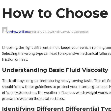
How to Choose t
Andrew Williams
February 27, 2026
February 27, 2026
No tags
Choosing the right differential fluid keeps your vehicle running smo
Selecting the wrong type can lead to expensive mechanical failure
friction or heat.
Understanding Basic Fluid Viscosity
Thick oil stays on gear teeth during heavy towing tasks. Thin oil f
should follow these guidelines to protect your internal gear sets. 
efficiency. Sometimes the weather influences which weight works b
premature wear on the metal surfaces.
Identifying Different Differential Ty