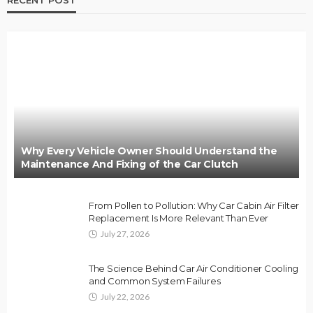
RECENT POST
Why Every Vehicle Owner Should Understand the
Maintenance And Fixing of the Car Clutch
From Pollen to Pollution: Why Car Cabin Air Filter
Replacement Is More Relevant Than Ever
July 27, 2026
The Science Behind Car Air Conditioner Cooling
and Common System Failures
July 22, 2026