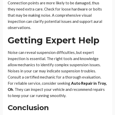
Connection points are more likely to be damaged, thus
they need extra care. Check for loose hardware or bolts
that may be making noise. A comprehensive visual
inspection can clarify potential issues and support aural
observations.
Getting Expert Help
Noise can reveal suspension difficulties, but expert
inspection is essential. The right tools and knowledge
allow mechanics to identify complex suspension issues.
Noises in your car may indicate suspension troubles.
Consult a certified mechanic for a thorough evaluation.
For reliable service, consider seeking
Auto Repair in Troy,
Oh
. They can inspect your vehicle and recommend repairs
to keep your car running smoothly.
Conclusion