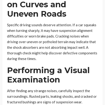
on Curves and
Uneven Roads
Specific driving sounds deserve attention. If a car squeaks
when turning sharply, it may have suspension alignment
difficulties or worn brake pads. Cracking noises when
driving over uneven or potholed terrain may indicate that
the shock absorbers are not absorbing impact well. A
thorough check might help discover defective components
during these times.
Performing a Visual
Examination
After finding any strange noises, carefully inspect the
surroundings. Rusted parts, leaking shocks, and cracked or
fractured bushings are signs of suspension wear.