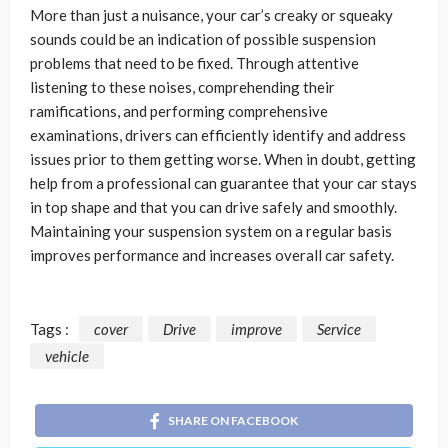
More than just a nuisance, your car’s creaky or squeaky
sounds could be an indication of possible suspension
problems that need to be fixed. Through attentive
listening to these noises, comprehending their
ramifications, and performing comprehensive
examinations, drivers can efficiently identify and address
issues prior to them getting worse. When in doubt, getting
help from a professional can guarantee that your car stays
in top shape and that you can drive safely and smoothly.
Maintaining your suspension system on a regular basis
improves performance and increases overall car safety.
Tags :
cover
Drive
improve
Service
vehicle
SHARE ON FACEBOOK