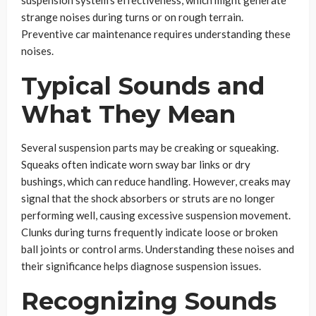
suspension system’s effectiveness, which might generate
strange noises during turns or on rough terrain.
Preventive car maintenance requires understanding these
noises.
Typical Sounds and
What They Mean
Several suspension parts may be creaking or squeaking.
Squeaks often indicate worn sway bar links or dry
bushings, which can reduce handling. However, creaks may
signal that the shock absorbers or struts are no longer
performing well, causing excessive suspension movement.
Clunks during turns frequently indicate loose or broken
ball joints or control arms. Understanding these noises and
their significance helps diagnose suspension issues.
Recognizing Sounds