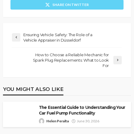
SHARE ON TWITTER
Ensuring Vehicle Safety: The Role of a
Vehicle Appraiser in Düsseldorf
How to Choose a Reliable Mechanic for
Spark Plug Replacements: What to Look
For
YOU MIGHT ALSO LIKE
The Essential Guide to Understanding Your
Car Fuel Pump Functionality
Helen Peralta
June 30, 2026