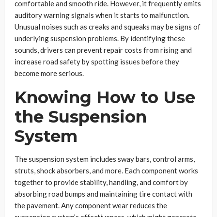
comfortable and smooth ride. However, it frequently emits
auditory warning signals when it starts to malfunction.
Unusual noises such as creaks and squeaks may be signs of
underlying suspension problems. By identifying these
sounds, drivers can prevent repair costs from rising and
increase road safety by spotting issues before they
become more serious.
Knowing How to Use
the Suspension
System
The suspension system includes sway bars, control arms,
struts, shock absorbers, and more. Each component works
together to provide stability, handling, and comfort by
absorbing road bumps and maintaining tire contact with
the pavement. Any component wear reduces the