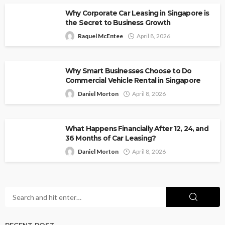
Why Corporate Car Leasing in Singapore is
the Secret to Business Growth
Raquel McEntee
April 8, 2026
Why Smart Businesses Choose to Do
Commercial Vehicle Rental in Singapore
Daniel Morton
April 8, 2026
What Happens Financially After 12, 24, and
36 Months of Car Leasing?
Daniel Morton
April 8, 2026