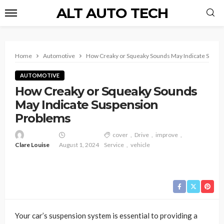
ALT AUTO TECH
Home
Automotive
How Creaky or Squeaky Sounds May Indicate Suspe
AUTOMOTIVE
How Creaky or Squeaky Sounds
May Indicate Suspension
Problems
cover
Drive
improve
Clare Louise
August 1, 2024
Service
vehicle
Your car’s suspension system is essential to providing a