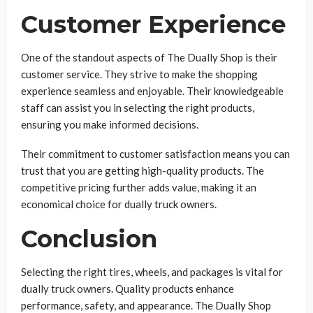
Customer Experience
One of the standout aspects of The Dually Shop is their
customer service. They strive to make the shopping
experience seamless and enjoyable. Their knowledgeable
staff can assist you in selecting the right products,
ensuring you make informed decisions.
Their commitment to customer satisfaction means you can
trust that you are getting high-quality products. The
competitive pricing further adds value, making it an
economical choice for dually truck owners.
Conclusion
Selecting the right tires, wheels, and packages is vital for
dually truck owners. Quality products enhance
performance, safety, and appearance. The Dually Shop