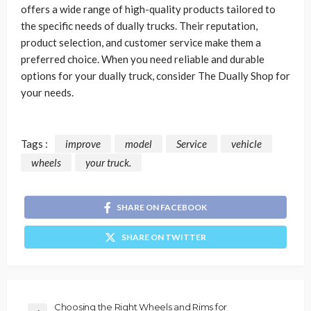
offers a wide range of high-quality products tailored to
the specific needs of dually trucks. Their reputation,
product selection, and customer service make them a
preferred choice. When you need reliable and durable
options for your dually truck, consider The Dually Shop for
your needs.
Tags :
improve
model
Service
vehicle
wheels
your truck.
SHARE ON FACEBOOK
SHARE ON TWITTER
Choosing the Right Wheels and Rims for