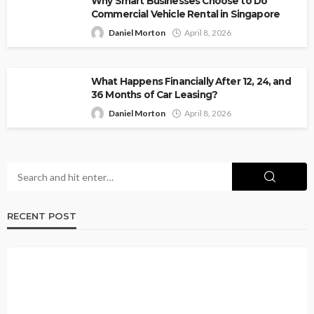
Why Smart Businesses Choose to Do
Commercial Vehicle Rental in Singapore
Daniel Morton
April 8, 2026
What Happens Financially After 12, 24, and
36 Months of Car Leasing?
Daniel Morton
April 8, 2026
RECENT POST