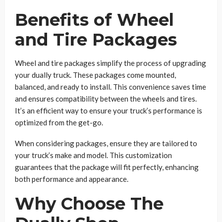
Benefits of Wheel
and Tire Packages
Wheel and tire packages simplify the process of upgrading
your dually truck. These packages come mounted,
balanced, and ready to install. This convenience saves time
and ensures compatibility between the wheels and tires.
It’s an efficient way to ensure your truck’s performance is
optimized from the get-go.
When considering packages, ensure they are tailored to
your truck’s make and model. This customization
guarantees that the package will fit perfectly, enhancing
both performance and appearance.
Why Choose The