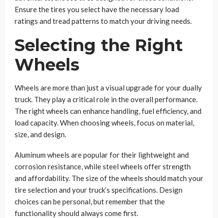
Ensure the tires you select have the necessary load
ratings and tread patterns to match your driving needs.
Selecting the Right
Wheels
Wheels are more than just a visual upgrade for your dually
truck. They play a critical role in the overall performance.
The right wheels can enhance handling, fuel efficiency, and
load capacity. When choosing wheels, focus on material,
size, and design.
Aluminum wheels are popular for their lightweight and
corrosion resistance, while steel wheels offer strength
and affordability. The size of the wheels should match your
tire selection and your truck’s specifications. Design
choices can be personal, but remember that the
functionality should always come first.