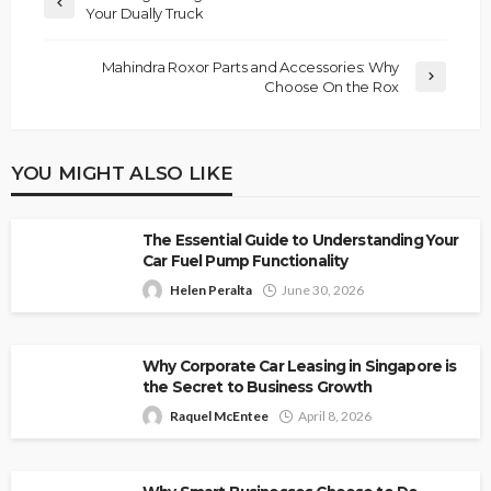
Your Dually Truck
Mahindra Roxor Parts and Accessories: Why
Choose On the Rox
YOU MIGHT ALSO LIKE
The Essential Guide to Understanding Your
Car Fuel Pump Functionality
Helen Peralta
June 30, 2026
Why Corporate Car Leasing in Singapore is
the Secret to Business Growth
Raquel McEntee
April 8, 2026