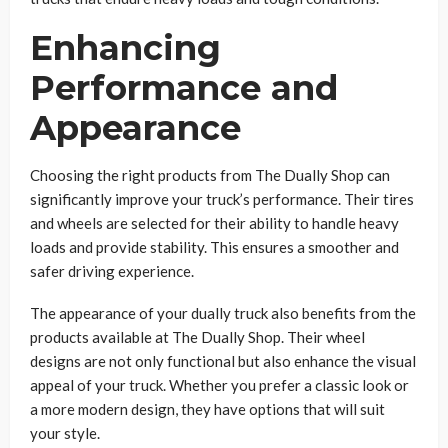
Enhancing
Performance and
Appearance
Choosing the right products from The Dually Shop can
significantly improve your truck’s performance. Their tires
and wheels are selected for their ability to handle heavy
loads and provide stability. This ensures a smoother and
safer driving experience.
The appearance of your dually truck also benefits from the
products available at The Dually Shop. Their wheel
designs are not only functional but also enhance the visual
appeal of your truck. Whether you prefer a classic look or
a more modern design, they have options that will suit
your style.