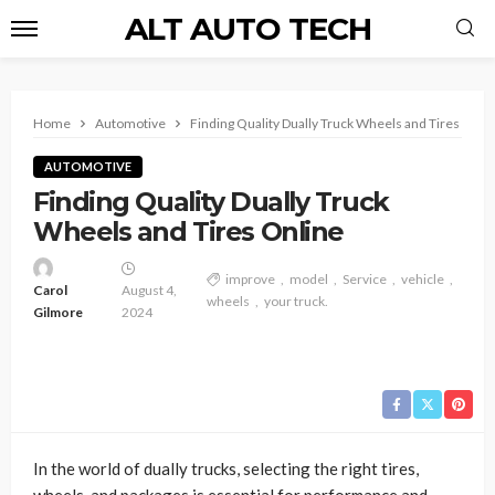
ALT AUTO TECH
Home
Automotive
Finding Quality Dually Truck Wheels and Tires Onli
AUTOMOTIVE
Finding Quality Dually Truck
Wheels and Tires Online
improve
model
Service
vehicle
Carol
August 4,
wheels
your truck.
Gilmore
2024
In the world of dually trucks, selecting the right tires,