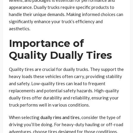
wheels, and packages is essential for performance and
appearance. Dually trucks require specific products to
handle their unique demands. Making informed choices can
significantly enhance your truck’s efficiency and
aesthetics.
Importance of
Quality Dually Tires
Quality tires are crucial for dually trucks. They support the
heavy loads these vehicles often carry, providing stability
and safety. Low-quality tires can lead to frequent
replacements and potential safety hazards. High-quality
dually tires offer durability and reliability, ensuring your
truck performs well in various conditions.
When selecting
dually rims and tires
, consider the type of
driving you’ll be doing. For heavy-duty hauling or off-road
adventures, choose tires designed for those conditions.