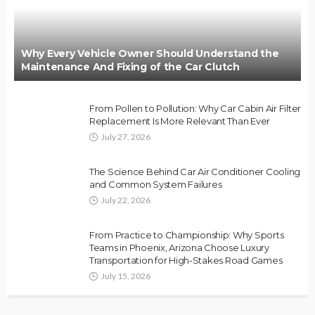
Why Every Vehicle Owner Should Understand the
Maintenance And Fixing of the Car Clutch
From Pollen to Pollution: Why Car Cabin Air Filter
Replacement Is More Relevant Than Ever
July 27, 2026
The Science Behind Car Air Conditioner Cooling
and Common System Failures
July 22, 2026
From Practice to Championship: Why Sports
Teams in Phoenix, Arizona Choose Luxury
Transportation for High-Stakes Road Games
July 15, 2026