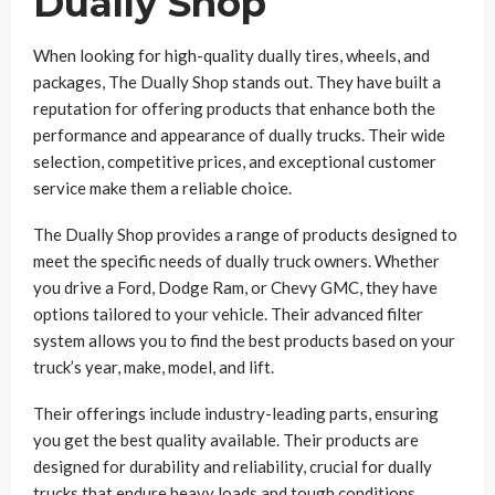
Dually Shop
When looking for high-quality dually tires, wheels, and
packages, The Dually Shop stands out. They have built a
reputation for offering products that enhance both the
performance and appearance of dually trucks. Their wide
selection, competitive prices, and exceptional customer
service make them a reliable choice.
The Dually Shop provides a range of products designed to
meet the specific needs of dually truck owners. Whether
you drive a Ford, Dodge Ram, or Chevy GMC, they have
options tailored to your vehicle. Their advanced filter
system allows you to find the best products based on your
truck’s year, make, model, and lift.
Their offerings include industry-leading parts, ensuring
you get the best quality available. Their products are
designed for durability and reliability, crucial for dually
trucks that endure heavy loads and tough conditions.