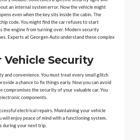
bout an internal system error. Now the vehicle might
ppens even when the key sits inside the cabin. The
chip code. You might find the car refuses to start
s the engine from turning over. Modern security
tches. Experts at Georgen Auto understand these complex
 Vehicle Security
y and convenience. You must treat every small glitch
rovide a chance to fix things early. Now you can avoid
le compromises the security of your valuable car. You
 electronic components.
essful electrical repairs. Maintaining your vehicle
u will enjoy peace of mind with a functioning system.
 during your next trip.