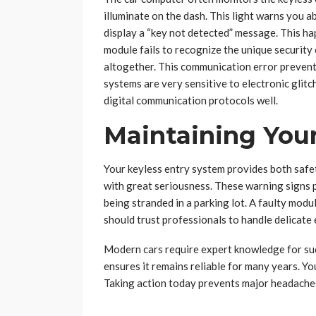
illuminate on the dash. This light warns you a
display a “key not detected” message. This ha
module fails to recognize the unique security 
altogether. This communication error prevent
systems are very sensitive to electronic gli
digital communication protocols well.
Maintaining Your
Your keyless entry system provides both safet
with great seriousness. These warning signs p
being stranded in a parking lot. A faulty modu
should trust professionals to handle delicate
Modern cars require expert knowledge for succ
ensures it remains reliable for many years. Yo
Taking action today prevents major headaches