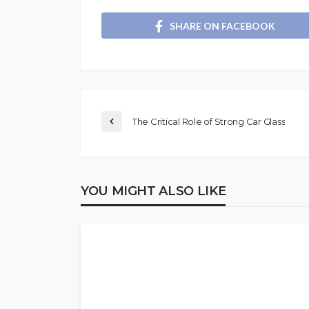
SHARE ON FACEBOOK
The Critical Role of Strong Car Glass
YOU MIGHT ALSO LIKE