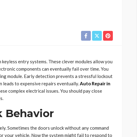
 keyless entry systems. These clever modules allow you
lectronic components can eventually fail over time. You
ling module. Early detection prevents a stressful lockout
n leads to expensive repairs eventually.
Auto Repair in
ese complex electrical issues. You should pay close
s.
k Behavior
ngely. Sometimes the doors unlock without any command
k for your vehicle. Now the system might fail to respond to