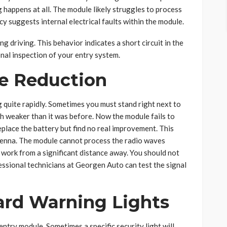
 happens at all. The module likely struggles to process
cy suggests internal electrical faults within the module.
ng driving. This behavior indicates a short circuit in the
nal inspection of your entry system.
ge Reduction
 quite rapidly. Sometimes you must stand right next to
h weaker than it was before. Now the module fails to
eplace the battery but find no real improvement. This
ntenna. The module cannot process the radio waves
work from a significant distance away. You should not
essional technicians at Georgen Auto can test the signal
rd Warning Lights
ntry module. Sometimes a specific security light will