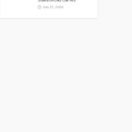
Stakes Road Games
July 15, 2026