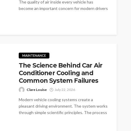
The quality of air inside every vehicle has
become an important concern for modern drivers
everywhere. The changing environment brings...
MAINTENANCE
The Science Behind Car Air
Conditioner Cooling and
Common System Failures
Clare Louise
July 22, 2026
Modern vehicle cooling systems create a
pleasant driving environment. The system works
through simple scientific principles. The process
removes unwanted...