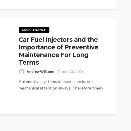
MAINTENANCE
Car Fuel Injectors and the
Importance of Preventive
Maintenance For Long
Terms
Andrew Williams
June 30, 2026
Automotive systems demand consistent
mechanical attention always. Therefore timely
fuel injector maintenance protects overall
engine health. But busy vehicle owners...