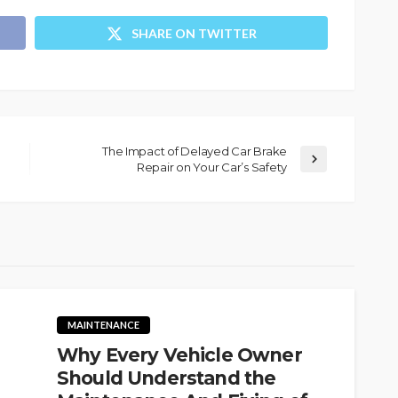
SHARE ON TWITTER
The Impact of Delayed Car Brake
Repair on Your Car’s Safety
MAINTENANCE
Why Every Vehicle Owner
Should Understand the