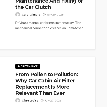
Maintenance And Fixing of
the Car Clutch
Carol Gilmore
July 29, 2026
Driving a manual car brings immense joy. The
mechanical connection creates an unmatched
feeling. Yet many drivers overlook the core...
MAINTENANCE
From Pollen to Pollution:
Why Car Cabin Air Filter
Replacement Is More
Relevant Than Ever
Clare Louise
July 27, 2026