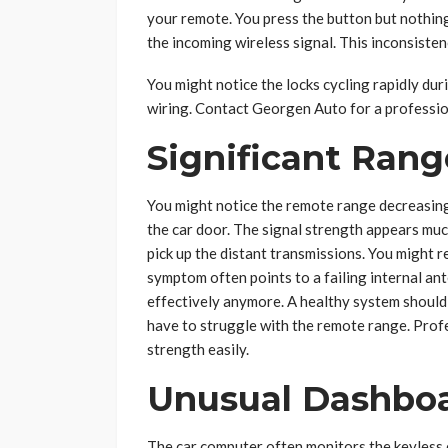
your remote. You press the button but nothing
the incoming wireless signal. This inconsisten
You might notice the locks cycling rapidly duri
wiring. Contact Georgen Auto for a professio
Significant Ran
You might notice the remote range decreasing
the car door. The signal strength appears muc
pick up the distant transmissions. You might r
symptom often points to a failing internal a
effectively anymore. A healthy system should 
have to struggle with the remote range. Prof
strength easily.
Unusual Dashboa
The car computer often monitors the keyless e