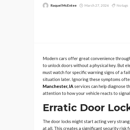
Raquel McEntee
March 27, 2026
No tags
Modern cars offer great convenience through
to unlock doors without a physical key. But e
must watch for specific warning signs of a fai
situation later. Ignoring these symptoms ofte
Manchester, IA
services can help diagnose th
attention to how your vehicle reacts to signal
Erratic Door Loc
The door locks might start acting very stra
at all. This creates a significant security ris