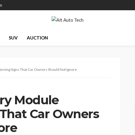
on
SUV
AUCTION
arning Signs That Car Owners Should Not Ignore
try Module
 That Car Owners
ore