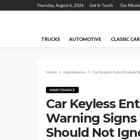
Thursday, August 6, 2026
Get In Touch
Our Missi
TRUCKS
AUTOMOTIVE
CLASSIC CAR
Home
Maintenance
Car Keyless Entry Module W
MAINTENANCE
Car Keyless En
Warning Signs
Should Not Ign