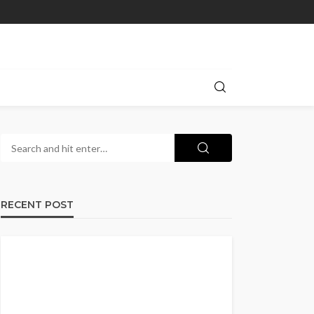
RECENT POST