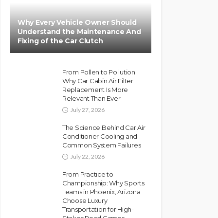
Why Every Vehicle Owner Should
Understand the Maintenance And
Fixing of the Car Clutch
From Pollen to Pollution:
Why Car Cabin Air Filter
Replacement Is More
Relevant Than Ever
July 27, 2026
The Science Behind Car Air
Conditioner Cooling and
Common System Failures
July 22, 2026
From Practice to
Championship: Why Sports
Teams in Phoenix, Arizona
Choose Luxury
Transportation for High-